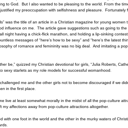
g to God. But I also wanted to be pleasing to the world. From the time 
 justified my preoccupation with selfishness and pleasure. Fortunately f
s” was the title of an article in a Christian magazine for young women
good influence on me. The article gave suggestions such as going to th
p all night having a chick-flick marathon, and holding a lip-sinking conte
ountless messages of “here’s how to be sexy” and “here’s the latest thin
osophy of romance and femininity was no big deal. And imitating a pop s
her be,” quizzed my Christian devotional for girls, “Julia Roberts, Cat
ok to sexy starlets as my role models for successful womanhood.
challenged me and the other girls not to become discouraged if we didn’
een
in the first place.
e live at least somewhat morally in the midst of all the pop-culture at
ft my affections away from pop-culture attractions altogether.
d with one foot in the world and the other in the murky waters of Christ
ards.