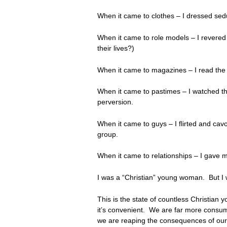
When it came to clothes – I dressed seduct
When it came to role models – I revered p
their lives?)
When it came to magazines – I read the s
When it came to pastimes – I watched th
perversion.
When it came to guys – I flirted and cav
group.
When it came to relationships – I gave my
I was a “Christian” young woman. But I
This is the state of countless Christian 
it’s convenient. We are far more consum
we are reaping the consequences of our 