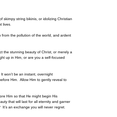
skimpy string bikinis, or idolizing Christian
 lives.
 from the pollution of the world, and ardent
t the stunning beauty of Christ, or merely a
t up in Him, or are you a self-focused
t won’t be an instant, overnight
 before Him. Allow Him to gently reveal to
before Him so that He might begin His
ty that will last for all eternity and garner
 It’s an exchange you will never regret.