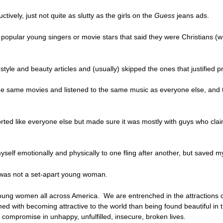
ively, just not quite as slutty as the girls on the
Guess
jeans ads.
opular young singers or movie stars that said they were Christians (what 
tyle and beauty articles and (usually) skipped the ones that justified p
e same movies and listened to the same music as everyone else, and tri
orted like everyone else but made sure it was mostly with guys who cla
self emotionally and physically to one fling after another, but saved my
 was not a set-apart young woman.
young women all across America. We are entrenched in the attractions of 
ed with becoming attractive to the world than being found beautiful i
compromise in unhappy, unfulfilled, insecure, broken lives.