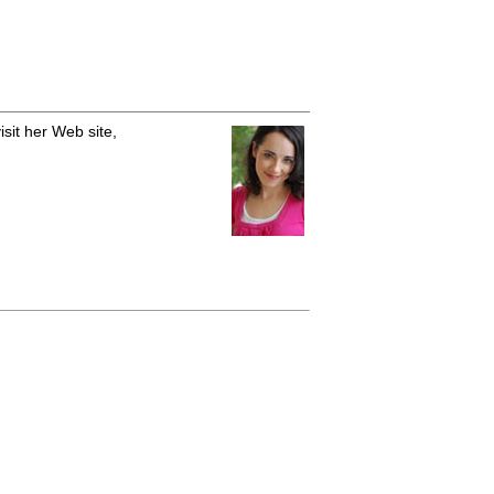
isit her Web site,