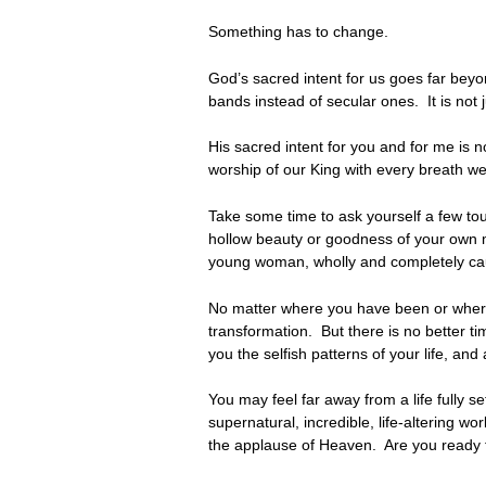
Something has to change.
God’s sacred intent for us goes far beyon
bands instead of secular ones. It is not 
His sacred intent for you and for me is 
worship of our King with every breath
Take some time to ask yourself a few tou
hollow beauty or goodness of your own 
young woman, wholly and completely ca
No matter where you have been or where y
transformation. But there is no better ti
you the selfish patterns of your life, a
You may feel far away from a life fully se
supernatural, incredible, life-altering wo
the applause of Heaven. Are you ready t