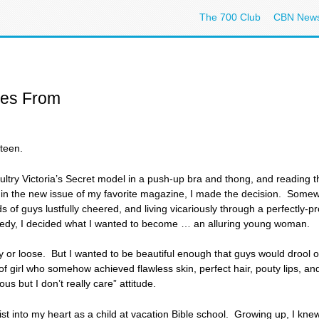
The 700 Club
CBN New
es From
rteen.
ry Victoria’s Secret model in a push-up bra and thong, and reading th
) in the new issue of my favorite magazine, I made the decision. Som
 of guys lustfully cheered, and living vicariously through a perfectly-p
omedy, I decided what I wanted to become … an alluring young woman.
hy or loose. But I wanted to be beautiful enough that guys would drool o
 of girl who somehow achieved flawless skin, perfect hair, pouty lips, an
us but I don’t really care” attitude.
st into my heart as a child at vacation Bible school. Growing up, I kne