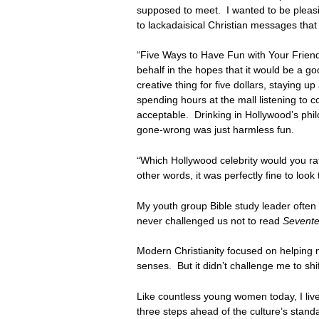
supposed to meet. I wanted to be pleasin
to lackadaisical Christian messages that
“Five Ways to Have Fun with Your Friend
behalf in the hopes that it would be a 
creative thing for five dollars, staying u
spending hours at the mall listening to c
acceptable. Drinking in Hollywood’s phil
gone-wrong was just harmless fun.
“Which Hollywood celebrity would you rat
other words, it was perfectly fine to lo
My youth group Bible study leader often 
never challenged us not to read
Sevent
Modern Christianity focused on helping m
senses. But it didn’t challenge me to shi
Like countless young women today, I live
three steps ahead of the culture’s stand