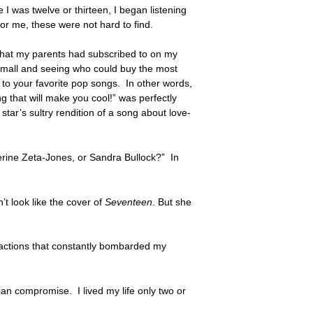
I was twelve or thirteen, I began listening
or me, these were not hard to find.
 that my parents had subscribed to on my
e mall and seeing who could buy the most
st to your favorite pop songs. In other words,
g that will make you cool!” was perfectly
tar’s sultry rendition of a song about love-
herine Zeta-Jones, or Sandra Bullock?” In
t look like the cover of
Seventeen
. But she
tractions that constantly bombarded my
ian compromise. I lived my life only two or