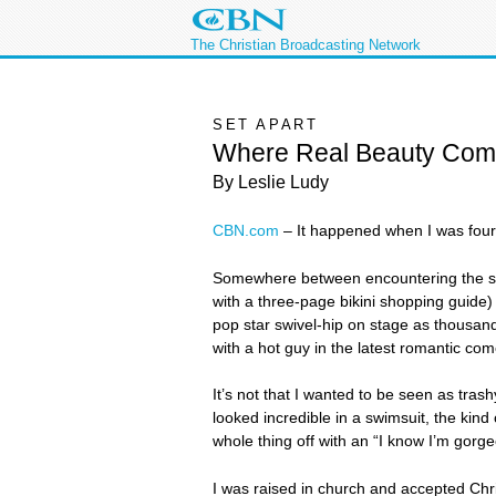
The Christian Broadcasting Network
SET APART
Where Real Beauty Com
By Leslie Ludy
CBN.com
– It happened when I was fou
Somewhere between encountering the sult
with a three-page bikini shopping guide
pop star swivel-hip on stage as thousands
with a hot guy in the latest romantic c
It’s not that I wanted to be seen as tras
looked incredible in a swimsuit, the kind
whole thing off with an “I know I’m gorgeo
I was raised in church and accepted Chri