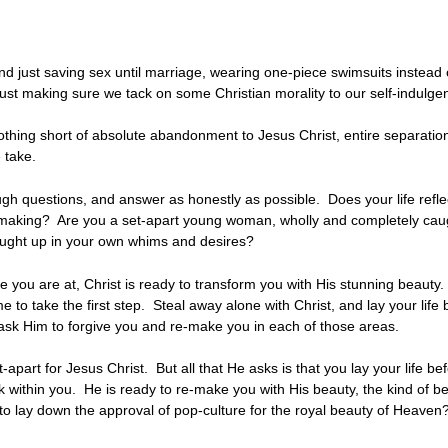
d just saving sex until marriage, wearing one-piece swimsuits instead of 
just making sure we tack on some Christian morality to our self-indulgent
nothing short of absolute abandonment to Jesus Christ, entire separation
 we take.
gh questions, and answer as honestly as possible. Does your life reflec
making? Are you a set-apart young woman, wholly and completely caugh
ught up in your own whims and desires?
ou are at, Christ is ready to transform you with His stunning beauty. I
me to take the first step. Steal away alone with Christ, and lay your life
nd ask Him to forgive you and re-make you in each of those areas.
t-apart for Jesus Christ. But all that He asks is that you lay your life 
rk within you. He is ready to re-make you with His beauty, the kind of beau
o lay down the approval of pop-culture for the royal beauty of Heaven?