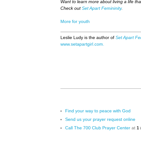
Want to learn more about living a life tha
Check out
Set Apart Femininity
.
More for youth
Leslie Ludy is the author of
Set Apart Fe
www.setapartgirl.com.
Find your way to peace with God
Send us your prayer request online
Call The 700 Club Prayer Center
at
1 