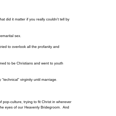
did it matter if you really couldn’t tell by
remarital sex.
ed to overlook all the profanity and
imed to be Christians and went to youth
 “technical” virginity until marriage.
pop-culture, trying to fit Christ in wherever
n the eyes of our Heavenly Bridegroom. And