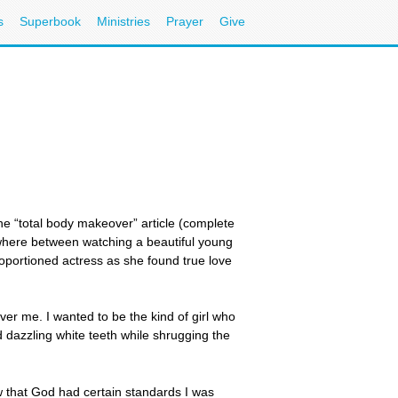
s
Superbook
Ministries
Prayer
Give
e “total body makeover” article (complete
ewhere between watching a beautiful young
roportioned actress as she found true love
ver me. I wanted to be the kind of girl who
d dazzling white teeth while shrugging the
w that God had certain standards I was