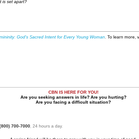
t is set apart?
mininity: God's Sacred Intent for Every Young Woman
. To learn more, v
CBN IS HERE FOR YOU!
Are you seeking answers in life? Are you hurting?
Are you facing a difficult situation?
(800) 700-7000
, 24 hours a day.