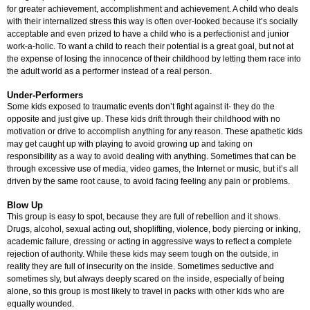
for greater achievement, accomplishment and achievement. A child who deals
with their internalized stress this way is often over-looked because it’s socially
acceptable and even prized to have a child who is a perfectionist and junior
work-a-holic. To want a child to reach their potential is a great goal, but not at
the expense of losing the innocence of their childhood by letting them race into
the adult world as a performer instead of a real person.
Under-Performers
Some kids exposed to traumatic events don’t fight against it- they do the
opposite and just give up. These kids drift through their childhood with no
motivation or drive to accomplish anything for any reason. These apathetic kids
may get caught up with playing to avoid growing up and taking on
responsibility as a way to avoid dealing with anything. Sometimes that can be
through excessive use of media, video games, the Internet or music, but it’s all
driven by the same root cause, to avoid facing feeling any pain or problems.
Blow Up
This group is easy to spot, because they are full of rebellion and it shows.
Drugs, alcohol, sexual acting out, shoplifting, violence, body piercing or inking,
academic failure, dressing or acting in aggressive ways to reflect a complete
rejection of authority. While these kids may seem tough on the outside, in
reality they are full of insecurity on the inside. Sometimes seductive and
sometimes sly, but always deeply scared on the inside, especially of being
alone, so this group is most likely to travel in packs with other kids who are
equally wounded.