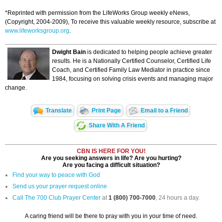
*Reprinted with permission from the LifeWorks Group weekly eNews,
(Copyright, 2004-2009), To receive this valuable weekly resource, subscribe at
www.lifeworksgroup.org
.
Dwight Bain
is dedicated to helping people achieve greater
results. He is a Nationally Certified Counselor, Certified Life
Coach, and Certified Family Law Mediator in practice since
1984, focusing on solving crisis events and managing major
change.
Translate
Print Page
Email to a Friend
Share With A Friend
CBN IS HERE FOR YOU!
Are you seeking answers in life? Are you hurting?
Are you facing a difficult situation?
Find your way to peace with God
Send us your prayer request online
Call The 700 Club Prayer Center
at
1 (800) 700-7000
, 24 hours a day.
A caring friend will be there to pray with you in your time of need.