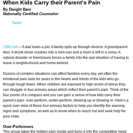
When Kids Carry their Parent's Pain
By Dwight Bain
Nationally Certified Counselor
Tweet
CBN.com
–
A dad loses a job. A family spits up through divorce. A grandparent
dies. A drunk driver crashes into a mini-van and a mom is left in a coma. A
natural disaster or foreclosure forces a family into the sad situation of having to
leave a neighborhood and home behind.
Dozens of complex situations can affect families every day, yet often the
emotional pain lasts for years in the hearts and minds of the kids who go
through tough times. When children are exposed to high levels of stress they
can struggle in four primary areas which reflect their parent’s pain. Think of the
four points of a compass and you can gain a sense of how kids carry their
parent’s pain- over-perform, under-perform, blowing up or blowing in. Here’s a
quick over-view of these four primary factors to help you identify the warning
signs and symptoms, as well as to know when to reach out and seek help for
your child.
Over-Performers
This group takes the hidden pain inside and turns it into the competitive need