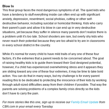
Blow In
This final group faces the most dangerous symptoms of all. The quiet kids who
have a tendency to stuff everything inside can often end up with significant
anxiety, depression, resentment, social phobias, cutting or other self-
destructive behavior, including suicidal or homicidal thinking. Kids who carry
their parent’s pain and allow it to blow in can end up in very destructive
situations, yet because they suffer in silence many parents don’t realize there is
a problem until it’s too late. School shooters are rare, but overly shy kids who
never reach their potential because they are too afraid to try are in classrooms
in every school district in the country.
While it’s normal for every child to have mild traits of any one of these four
factors, it’s the extremes that a parent needs to be concerned about. The goal
of raising healthy kids is to guide them toward their God designed potential,
however, if a child has experienced overwhelming stress and it appears they
are sliding toward any one of these four extremes, it may be time to take bold
action. You can do that in many ways, but my challenge is for every parent
reading this to be dedicated to protecting the innocence of their kids by working
through adult-sized difficulties away from their children if possible. That way the
parents are solving problems of a complex family crisis directly so the kids
don’t have to carry the pain.
For more stories like this one, sign up to receive our
Family Email Update
from
CBN.com in your email every Tuesday.