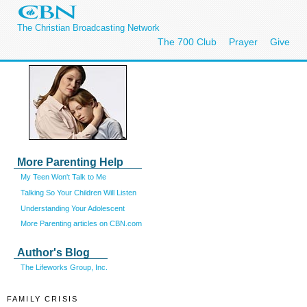
The Christian Broadcasting Network
The 700 Club
Prayer
Give
More Parenting Help
My Teen Won't Talk to Me
Talking So Your Children Will Listen
Understanding Your Adolescent
More Parenting articles on CBN.com
Author's Blog
The Lifeworks Group, Inc.
FAMILY CRISIS