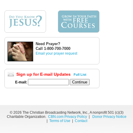
Need Prayer?
Call 1-800-700-7000
Email your prayer request
Sign up for E-mail Updates
Full List
E-mail:
©
2026 The Christian Broadcasting Network, Inc., A nonprofit 501 (c)(3)
Charitable Organization.
CBN.com Privacy Policy
|
Donor Privacy Notice
|
Terms of Use
|
Contact