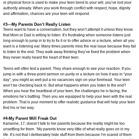
or physical force is used to make your teen bend to your will, you’ve lost your
authority already. When you work through conflict with respect, hope, dignity
and affirmation, chances are your teen will respond.
#3—My Parents Don’t Really Listen
Teens want to have a conversation, but they won’t attempt it unless they know
that Mom or Dad is willing to listen. It’s frustrating when someone listens just
long enough to jump in to try to fix it or to offer advice or a lecture, when all you
want is a listening ear. Many times parents miss the real issue because they fail
to listen to the end. They walk away thinking they’ve fixed the problem when
they never really heard the heart of their teen.
Teens will often test a parent. They share enough to see your reaction. If you
jump in with a three-point sermon on purity or a lecture on how it was in “your
day”, you might as well put a no vacancies sign on your forehead. Your teen
won’t be checking back in. But what happens when you listen to the end?
When you hear the heartbeat of your teen, the challenges he is facing, the
emotions he’s battling. Then you are equipped to help your teen with the real
problem. That is your moment to offer realistic guidance that will help your teen
find his or her way.
#4-My Parent Will Freak Out
Karianne, 17, doesn’t talk to her parents because the reality might be too
unsettling for them. “My parents know very little of what really goes on in my
life. It’s not that I deliberately hide stuff from them because I’m scared of them