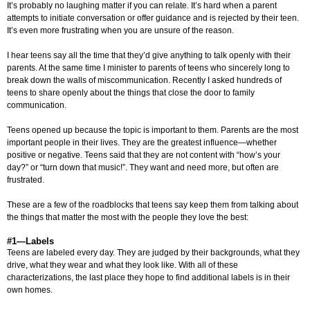
It’s probably no laughing matter if you can relate. It’s hard when a parent
attempts to initiate conversation or offer guidance and is rejected by their teen.
It’s even more frustrating when you are unsure of the reason.
I hear teens say all the time that they’d give anything to talk openly with their
parents. At the same time I minister to parents of teens who sincerely long to
break down the walls of miscommunication. Recently I asked hundreds of
teens to share openly about the things that close the door to family
communication.
Teens opened up because the topic is important to them. Parents are the most
important people in their lives. They are the greatest influence—whether
positive or negative. Teens said that they are not content with “how’s your
day?” or “turn down that music!”. They want and need more, but often are
frustrated.
These are a few of the roadblocks that teens say keep them from talking about
the things that matter the most with the people they love the best:
#1—Labels
Teens are labeled every day. They are judged by their backgrounds, what they
drive, what they wear and what they look like. With all of these
characterizations, the last place they hope to find additional labels is in their
own homes.