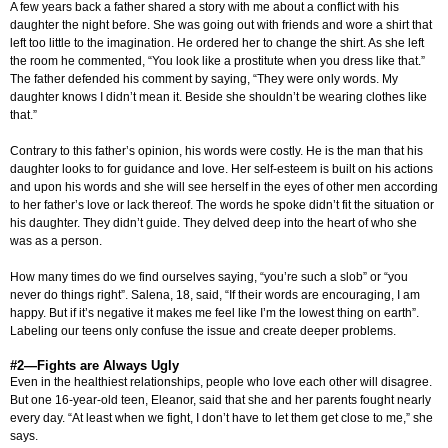
A few years back a father shared a story with me about a conflict with his
daughter the night before. She was going out with friends and wore a shirt that
left too little to the imagination. He ordered her to change the shirt. As she left
the room he commented, “You look like a prostitute when you dress like that.”
The father defended his comment by saying, “They were only words. My
daughter knows I didn’t mean it. Beside she shouldn’t be wearing clothes like
that.”
Contrary to this father’s opinion, his words were costly. He is the man that his
daughter looks to for guidance and love. Her self-esteem is built on his actions
and upon his words and she will see herself in the eyes of other men according
to her father’s love or lack thereof. The words he spoke didn’t fit the situation or
his daughter. They didn’t guide. They delved deep into the heart of who she
was as a person.
How many times do we find ourselves saying, “you’re such a slob” or “you
never do things right”. Salena, 18, said, “If their words are encouraging, I am
happy. But if it’s negative it makes me feel like I’m the lowest thing on earth”.
Labeling our teens only confuse the issue and create deeper problems.
#2—Fights are Always Ugly
Even in the healthiest relationships, people who love each other will disagree.
But one 16-year-old teen, Eleanor, said that she and her parents fought nearly
every day. “At least when we fight, I don’t have to let them get close to me,” she
says.