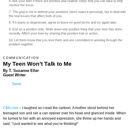
6. Ask your teen if there are positive and realistic steps that you can take to help
resolve the issue.
7. The goal is not to defend your positions (don’t make it personal), but to deal with
the real issues that affect both of you.
8. If it starts to degenerate, agree to leave on good terms and try again later.
9. End on a positive note. Write down one positive thing that your teen has done
recently. Affirm your teen by sharing that positive trait or action.
10. Let them know that you love them and are committed to working through the
problem together.
COMMUNICATION
My Teen Won’t Talk to Me
By T. Suzanne Eller
Guest Writer
Tweet
CBN.com
–
I laughed as I read the cartoon. A mother stood behind her
teenaged son and ran a can opener over his head and glanced inside. When
he turned to her with an annoyed expression, she threw up her hands and
said, “I just wanted to see what you’re thinking!”