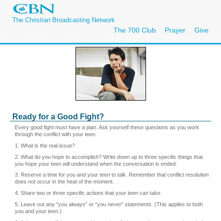
The Christian Broadcasting Network
The 700 Club
Prayer
Give
Ready for a Good Fight?
Every good fight must have a plan. Ask yourself these questions as you work
through the conflict with your teen.
1. What is the real issue?
2. What do you hope to accomplish? Write down up to three specific things that
you hope your teen will understand when the conversation is ended.
3. Reserve a time for you and your teen to talk. Remember that conflict resolution
does not occur in the heat of the moment.
4. Share two or three specific actions that your teen can take.
5. Leave out any “you always” or “you never” statements. (This applies to both
you and your teen.)