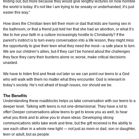
finding out, but more because they would give lengthy lectures on how horrible
the world is today. It’s not like I am trying to be sneaky or underhanded; it’s just
easier this way.”
How does the Christian teen tell their mom or dad that kids are having sex in
the bathroom, or that a friend just told her that she had an abortion, or what it’s
like to live your faith in a culture increasingly hostile to Christianity? If the
parent’s instinct is to turn every conversation into a life lesson, they might miss
the opportunity to give their teen what they need the most—a safe place to turn.
We are our children’s allies, but if they can’t be honest about the challenges
they face they carry their burdens alone or, worse, make critical decisions
unaided.
We have to listen first and freak out later so we can point our teens to a God
who will walk with them no matter what they encounter. God is relevant in
today’s society. He’s not afraid of tough issues, nor should we be.
The Benefits
Understanding these roadblocks helps us take conversation with our teens to a
deeper level. Talking with teens is not one-dimensional. They have a lot to
offer! Deeper conversations allow teens to get to know you as well, to hear
what you think and to allow you to share ideas. Developing strong
communications skills take work and time, but the gift received is the ability to
see each other in a whole new light — not just as mom or dad, son or daughter,
teen or adult, but as people.