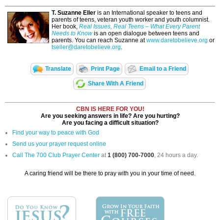
T. Suzanne Eller
is an International speaker to teens and
parents of teens, veteran youth worker and youth columnist.
Her book,
Real Issues, Real Teens – What Every Parent
Needs to Know
is an open dialogue between teens and
parents. You can reach Suzanne at
www.daretobelieve.org
or
tseller@daretobelieve.org
.
Translate
Print Page
Email to a Friend
Share With A Friend
CBN IS HERE FOR YOU!
Are you seeking answers in life? Are you hurting?
Are you facing a difficult situation?
Find your way to peace with God
Send us your prayer request online
Call The 700 Club Prayer Center
at
1 (800) 700-7000
, 24 hours a day.
A caring friend will be there to pray with you in your time of need.