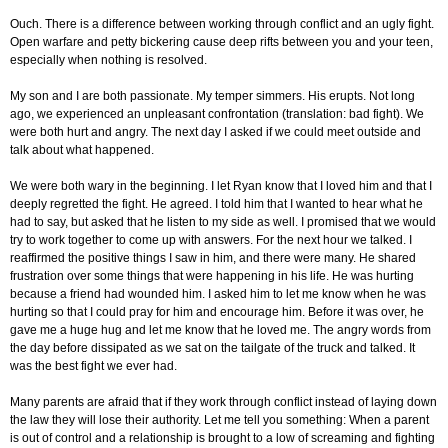
Ouch. There is a difference between working through conflict and an ugly fight.
Open warfare and petty bickering cause deep rifts between you and your teen,
especially when nothing is resolved.
My son and I are both passionate. My temper simmers. His erupts. Not long
ago, we experienced an unpleasant confrontation (translation: bad fight). We
were both hurt and angry. The next day I asked if we could meet outside and
talk about what happened.
We were both wary in the beginning. I let Ryan know that I loved him and that I
deeply regretted the fight. He agreed. I told him that I wanted to hear what he
had to say, but asked that he listen to my side as well. I promised that we would
try to work together to come up with answers. For the next hour we talked. I
reaffirmed the positive things I saw in him, and there were many. He shared
frustration over some things that were happening in his life. He was hurting
because a friend had wounded him. I asked him to let me know when he was
hurting so that I could pray for him and encourage him. Before it was over, he
gave me a huge hug and let me know that he loved me. The angry words from
the day before dissipated as we sat on the tailgate of the truck and talked. It
was the best fight we ever had.
Many parents are afraid that if they work through conflict instead of laying down
the law they will lose their authority. Let me tell you something: When a parent
is out of control and a relationship is brought to a low of screaming and fighting