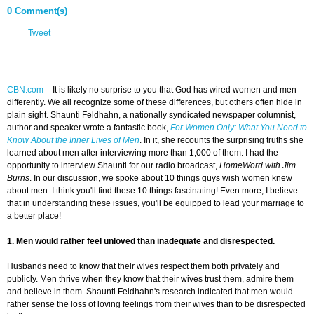
0 Comment(s)
Tweet
CBN.com
–
It is likely no surprise to you that God has wired women and men
differently. We all recognize some of these differences, but others often hide in
plain sight. Shaunti Feldhahn, a nationally syndicated newspaper columnist,
author and speaker wrote a fantastic book,
For Women Only: What You Need to
Know About the Inner Lives of Men
. In it, she recounts the surprising truths she
learned about men after interviewing more than 1,000 of them. I had the
opportunity to interview Shaunti for our radio broadcast,
HomeWord with Jim
Burns
. In our discussion, we spoke about 10 things guys wish women knew
about men. I think you'll find these 10 things fascinating! Even more, I believe
that in understanding these issues, you'll be equipped to lead your marriage to
a better place!
1. Men would rather feel unloved than inadequate and disrespected.
Husbands need to know that their wives respect them both privately and
publicly. Men thrive when they know that their wives trust them, admire them
and believe in them. Shaunti Feldhahn's research indicated that men would
rather sense the loss of loving feelings from their wives than to be disrespected