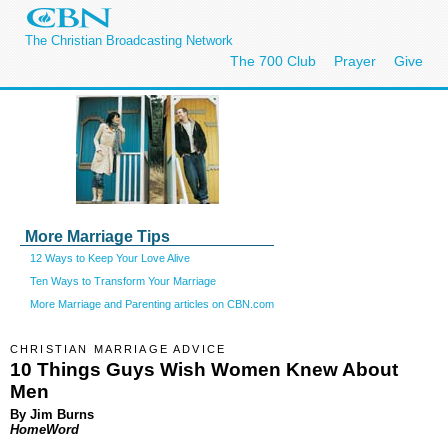
The Christian Broadcasting Network
The 700 Club
Prayer
Give
More Marriage Tips
12 Ways to Keep Your Love Alive
Ten Ways to Transform Your Marriage
More Marriage and Parenting articles on CBN.com
CHRISTIAN MARRIAGE ADVICE
10 Things Guys Wish Women Knew About
Men
By Jim Burns
HomeWord