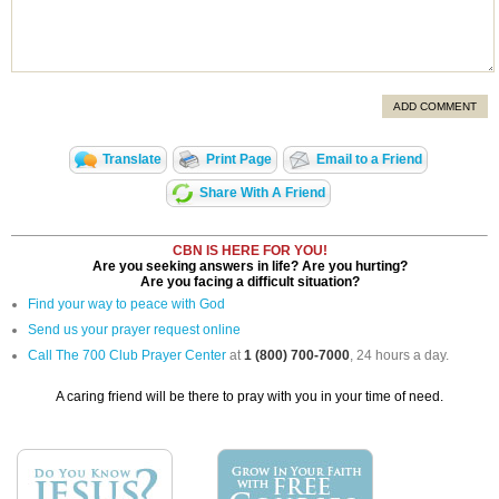
ADD COMMENT
Translate
Print Page
Email to a Friend
Share With A Friend
CBN IS HERE FOR YOU!
Are you seeking answers in life? Are you hurting?
Are you facing a difficult situation?
Find your way to peace with God
Send us your prayer request online
Call The 700 Club Prayer Center
at
1 (800) 700-7000
, 24 hours a day.
A caring friend will be there to pray with you in your time of need.