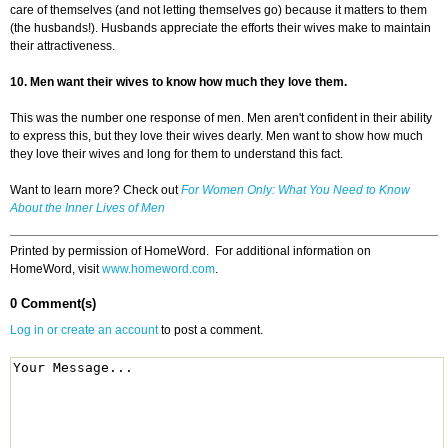
care of themselves (and not letting themselves go) because it matters to them
(the husbands!). Husbands appreciate the efforts their wives make to maintain
their attractiveness.
10. Men want their wives to know how much they love them.
This was the number one response of men. Men aren't confident in their ability
to express this, but they love their wives dearly. Men want to show how much
they love their wives and long for them to understand this fact.
Want to learn more? Check out
For Women Only: What You Need to Know
About the Inner Lives of Men
Printed by permission of HomeWord. For additional information on
HomeWord, visit
www.homeword.com
.
0 Comment(s)
Log in or create an account
to post a comment.