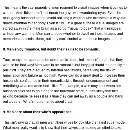
This means the vast majority of men respond to visual images when it comes to
women. And, this doesn't just mean the guys with wandering eyes. Even the
most godly husband cannot avoid noticing a woman who dresses in a way that
draws attention to her body. Even if it is just a glance, these visual images are
stored away in the male brain as a sort of "visual rolodex"; that will reappear
without any warning. Men can choose whether to dwell on these images and
memories or dismiss them, but they can't control when these images appear.
8. Men enjoy romance, but doubt their skills to be romantic.
True, many men appear to be unromantic clods, but it doesn't mean that they
want to be that way! Men want to be romantic, but they just doubt their ability to
pull it off. They are plagued by internal hesitations, perceiving the risk of
humiliation and failure as too high. Wives can do a great deal to increase their
husbands' confidence in their romantic skills through encouragement and
redefining what romance looks like. For example, a wife may balk when her
husband asks her to go along to the hardware store, but it's likely that he's
asking because he sees it as a time they can get away as a couple and hang
out together. What's not romantic about that?
9. Men care about their wife's appearance.
This isn't saying that all men want their wives to look like the latest supermodel.
What men really want is to know that their wives are making an effort to take