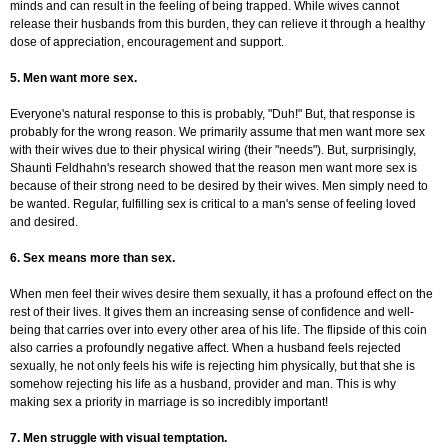
minds and can result in the feeling of being trapped. While wives cannot
release their husbands from this burden, they can relieve it through a healthy
dose of appreciation, encouragement and support.
5. Men want more sex.
Everyone's natural response to this is probably, "Duh!" But, that response is
probably for the wrong reason. We primarily assume that men want more sex
with their wives due to their physical wiring (their "needs"). But, surprisingly,
Shaunti Feldhahn's research showed that the reason men want more sex is
because of their strong need to be desired by their wives. Men simply need to
be wanted. Regular, fulfilling sex is critical to a man's sense of feeling loved
and desired.
6. Sex means more than sex.
When men feel their wives desire them sexually, it has a profound effect on the
rest of their lives. It gives them an increasing sense of confidence and well-
being that carries over into every other area of his life. The flipside of this coin
also carries a profoundly negative affect. When a husband feels rejected
sexually, he not only feels his wife is rejecting him physically, but that she is
somehow rejecting his life as a husband, provider and man. This is why
making sex a priority in marriage is so incredibly important!
7. Men struggle with visual temptation.