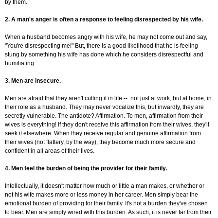
by them.
2. A man's anger is often a response to feeling disrespected by his wife.
When a husband becomes angry with his wife, he may not come out and say,
"You're disrespecting me!" But, there is a good likelihood that he is feeling
stung by something his wife has done which he considers disrespectful and
humiliating.
3. Men are insecure.
Men are afraid that they aren't cutting it in life -- not just at work, but at home, in
their role as a husband. They may never vocalize this, but inwardly, they are
secretly vulnerable. The antidote? Affirmation. To men, affirmation from their
wives is everything! If they don't receive this affirmation from their wives, they'll
seek it elsewhere. When they receive regular and genuine affirmation from
their wives (not flattery, by the way), they become much more secure and
confident in all areas of their lives.
4. Men feel the burden of being the provider for their family.
Intellectually, it doesn't matter how much or little a man makes, or whether or
not his wife makes more or less money in her career. Men simply bear the
emotional burden of providing for their family. It's not a burden they've chosen
to bear. Men are simply wired with this burden. As such, it is never far from their