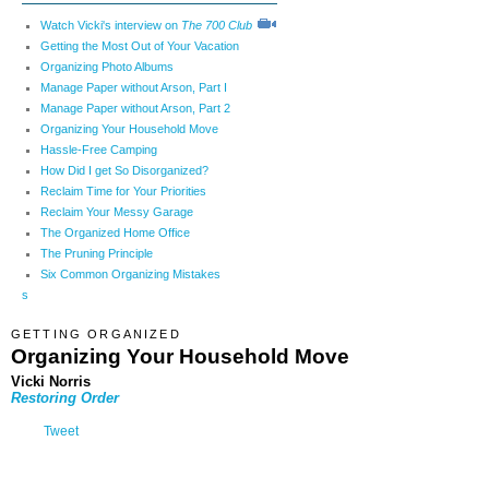
Watch Vicki's interview on
The 700 Club
Getting the Most Out of Your Vacation
Organizing Photo Albums
Manage Paper without Arson, Part I
Manage Paper without Arson, Part 2
Organizing Your Household Move
Hassle-Free Camping
How Did I get So Disorganized?
Reclaim Time for Your Priorities
Reclaim Your Messy Garage
The Organized Home Office
The Pruning Principle
Six Common Organizing Mistakes
s
GETTING ORGANIZED
Organizing Your Household Move
Vicki Norris
Restoring Order
Tweet