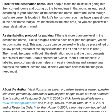
Pack for the destination home.
Most people make the mistake of going into
their current rooms and boxing up the belongings in that room. Instead, pack
according to your floor plan of the destination home. Therefore, even though
crafts are currently located in the kid’s bonus room, you may have a guest room
in the new home that you’ve identified as the craft area, so you can pack with a
target destination in mind.
Assign labeling protocol for packing
. If there is more than one level in the
destination home, I like to assign a color to each floor (red for upstairs, yellow
for downstairs, etc). This way, boxes can be covered with a large piece of red or
yellow paper (instead of the tiny stickers that fall off and are hard to read.)
Then, mark the paper with both the destination room and the basic contents
like “Master Bedroom: Jean’s clothes” or “Guest Room: Craft supplies”. A
labeling protocol assists your helpers in easily identifying and transporting
boxes to the correct location AND it helps you have access to the things you
need most.
About the Author
: Vicki Norris is an expert organizer, business owner, speaker,
television personality, and author who inspires people to live out their priorities.
She is author of
Restoring Order™
© 2006 by Vicki Norris (available now at
www.RestoringOrder.com
and in July 2007as
Reclaim Your Life™
© 2007
)
and of
Restoring Order™ to Your Home,
© 2007, a room-by-room household