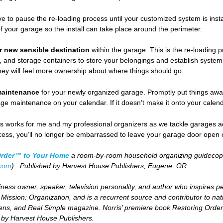
ave to pause the re-loading process until your customized system is inst
 your garage so the install can take place around the perimeter.
ir new sensible destination
within the garage. This is the re-loading p
 and storage containers to store your belongings and establish systems 
hey will feel more ownership about where things should go.
maintenance
for your newly organized garage. Promptly put things away 
ge maintenance on your calendar. If it doesn’t make it onto your calendar,
es works for me and my professional organizers as we tackle garages acr
cess, you’ll no longer be embarrassed to leave your garage door open
Order™ to Your Home
a room-by-room household organizing guidecopyr
.com
). Published by Harvest House Publishers, Eugene, OR.
ness owner, speaker, television personality, and author who inspires peopl
d
Mission: Organization,
and is a recurrent source and contributor to nati
ns, and Real Simple magazine. Norris’ premiere book
Restoring Order
d by Harvest House Publishers.