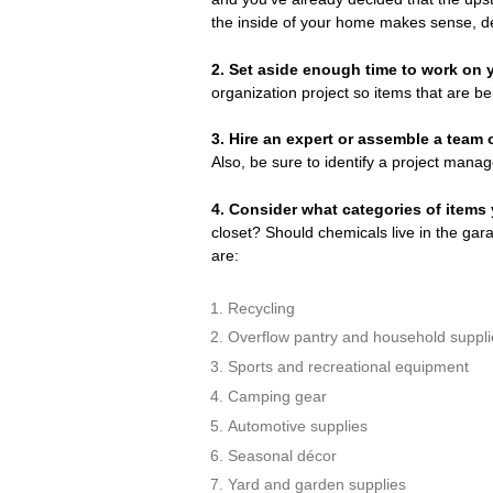
the inside of your home makes sense, de
2. Set aside enough time to work on y
organization project so items that are bei
3.
Hire an expert or assemble a team 
Also, be sure to identify a project manage
4.
Consider what categories of items 
closet? Should chemicals live in the ga
are:
Recycling
Overflow pantry and household suppli
Sports and recreational equipment
Camping gear
Automotive supplies
Seasonal décor
Yard and garden supplies