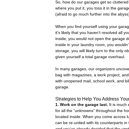
So, how do our garages get so cluttered
where you put it, you toss it in the garag
(afraid to go much further into the abyss
When you find yourself using your garage
it’s likely that you haven’t resolved all
inside, you would not open the garage doo
inside in your laundry room, you wouldn’t
storage, you will likely turn to the only 
given yourself a total garage overhaul.
In many garages, our organizers uncover
bag with magazines, a work project, and 
with unopened mail, school work, and bil
garage.
Strategies to Help You Address You
1. Work on the garage last.
It is much
for all the “unknowns” throughout the h
located inside. When you come across lug
can be re-united with its counterparts i
and you’ve already decided that the upst