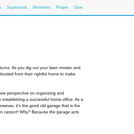
s
Superbook
Ministries
Prayer
Give
eturns. As you dig out your lawn mower and
booted from their rightful home to make
new perspective on organizing and
 establishing a successful home office. As a
wever, it’s the good old garage that is the
in carport! Why? Because the garage acts