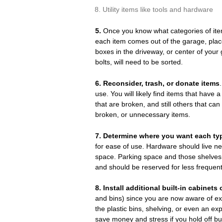
Utility items like tools and hardware
5.
Once you know what categories of item
each item comes out of the garage, plac
boxes in the driveway, or center of your 
bolts, will need to be sorted.
6. Reconsider, trash, or donate items
use. You will likely find items that have 
that are broken, and still others that can
broken, or unnecessary items.
7.
Determine where you want each type
for ease of use. Hardware should live n
space. Parking space and those shelves a
and should be reserved for less frequen
8.
Install additional built-in cabinet
and bins) since you are now aware of ex
the plastic bins, shelving, or even an ex
save money and stress if you hold off buy