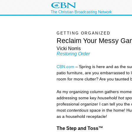
The Christian Broadcasting Network
GETTING ORGANIZED
Reclaim Your Messy Ga
Vicki Norris
Restoring Order
CBN.com
–
Spring is here and as the su
patio furniture, are you embarrassed to
room for more clutter? Are you taunted b
As my organizing column gathers momentu
addressing some key
household hot spo
professional organizer I can tell you th
most
contentious
space in the home! Hus
as a household receptacle!
The Step and Toss™