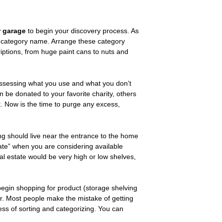
r garage
to begin your discovery process. As
ts category name. Arrange these category
criptions, from huge paint cans to nuts and
assessing what you use and what you don’t
an be donated to your favorite charity, others
 it. Now is the time to purge any excess,
ng should live near the entrance to the home
ate” when you are considering available
al estate would be very high or low shelves,
egin shopping for product (storage shelving
r. Most people make the mistake of getting
ess of sorting and categorizing. You can