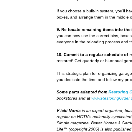
If you choose a built-in system, you’ll h
boxes, and arrange them in the middle of
9.
Re-locate remaining items into the
you can now use the correct bins, boxes,
everyone in the reloading process and t
10.
Commit to a regular schedule of 
restored! Get quarterly or bi-annual gara
This strategic plan for organizing garag
you dedicate the time and follow my pro
Some parts adapted from
Restoring 
bookstores and at
www.RestoringOrder
V icki Norris
is an expert organizer, busi
regular on HGTV’s nationally syndicate
Simple magazine, Better Homes & Garde
Life™
(copyright 2006) is also publishe