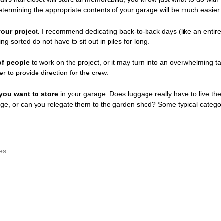
termining the appropriate contents of your garage will be much easier.
our project.
I recommend dedicating back-to-back days (like an entir
ng sorted do not have to sit out in piles for long.
of people
to work on the project, or it may turn into an overwhelming t
r to provide direction for the crew.
you want to store
in your garage. Does luggage really have to live there,
rage, or can you relegate them to the garden shed? Some typical catego
es