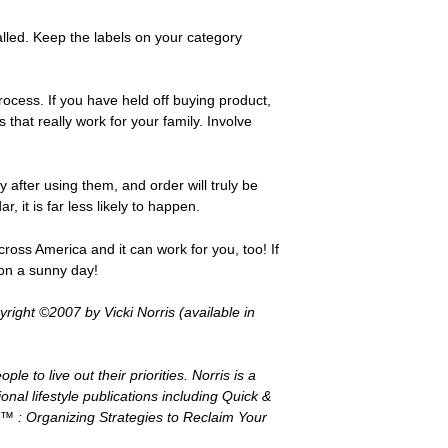
alled. Keep the labels on your category
rocess. If you have held off buying product,
that really work for your family. Involve
after using them, and order will truly be
 it is far less likely to happen.
oss America and it can work for you, too! If
 on a sunny day!
ight ©2007 by Vicki Norris (available in
e to live out their priorities. Norris is a
onal lifestyle publications including Quick &
™ : Organizing Strategies to Reclaim Your