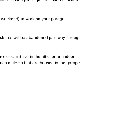
e weekend) to work on your garage
ask that will be abandoned part way through.
 or can it live in the attic, or an indoor
ries of items that are housed in the garage