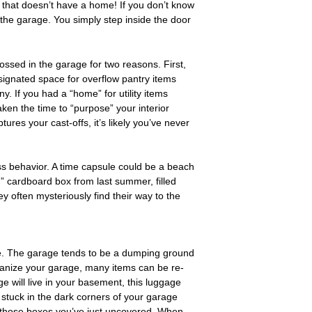
that doesn’t have a home! If you don’t know
in the garage. You simply step inside the door
ossed in the garage for two reasons. First,
esignated space for overflow pantry items
. If you had a “home” for utility items
aken the time to “purpose” your interior
ures your cast-offs, it’s likely you’ve never
ss behavior. A time capsule could be a beach
” cardboard box from last summer, filled
y often mysteriously find their way to the
use. The garage tends to be a dumping ground
ganize your garage, many items can be re-
 will live in your basement, this luggage
stuck in the dark corners of your garage
th those boxes you’ve just uncovered. When