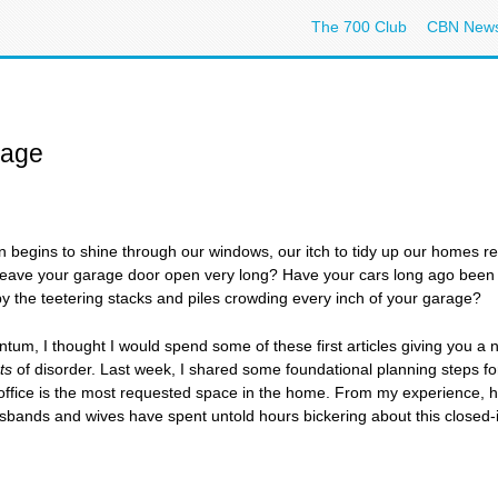
The 700 Club
CBN New
rage
n begins to shine through our windows, our itch to tidy up our homes r
 leave your garage door open very long? Have your cars long ago been 
y the teetering stacks and piles crowding every inch of your garage?
m, I thought I would spend some of these first articles giving you a 
ts
of disorder. Last week, I shared some foundational planning steps for
e office is the most requested space in the home. From my experience, ho
bands and wives have spent untold hours bickering about this closed-