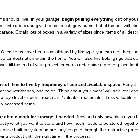
s should “live” in your garage,
begin pulling everything out of you
e it into a box and give the box a category name. Label the box with i
garage. Obtain lots of boxes in a variety of sizes since items of all des
. Once items have been consolidated by like type, you can then begin 
a better destination within the home. You will also find belongings that c
 wait till the end of your project for you to determine a proper place for
 of item to live by frequency of use and available space
. Recycli
ear the workbench, and so on. Think about your most “valuable real est
t eye level or within reach are “valuable real estate.” Less valuable re
tly accessed items.
s or obtain modular storage if needed
. Now and only now should you b
actly what you want to store and how much needs to be stored togethe
pensive built-in system before they’ve gone through the instructive proc
ing product until the right time in the process.