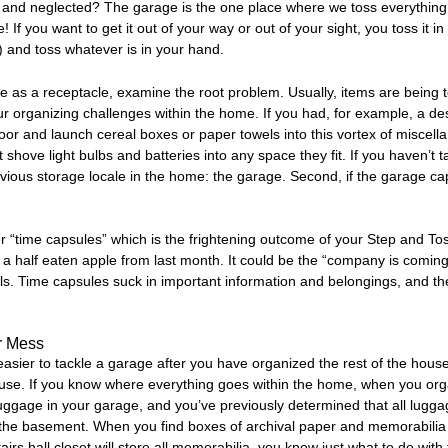
 and neglected? The garage is the one place where we toss everything 
e! If you want to get it out of your way or out of your sight, you toss it 
) and toss whatever is in your hand.
 as a receptacle, examine the root problem. Usually, items are being t
 your organizing challenges within the home. If you had, for example, a d
r and launch cereal boxes or paper towels into this vortex of miscellany
 shove light bulbs and batteries into any space they fit. If you haven’t t
obvious storage locale in the home: the garage. Second, if the garage capt
 “time capsules” which is the frightening outcome of your Step and To
a half eaten apple from last month. It could be the “company is coming
ls. Time capsules suck in important information and belongings, and the
r Mess
 easier to tackle a garage after you have organized the rest of the ho
ouse. If you know where everything goes within the home, when you or
gage in your garage, and you’ve previously determined that all luggage
n the basement. When you find boxes of archival paper and memorabilia 
airs hall closet will store all memorabilia, you know just what to do wi