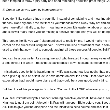
been tempted to throw a pity party and need reminding about the great things God
2)
Create the life you want by being proactive.
If you don’t like certain things in your life, instead of complaining and moaning
friends? Don’t cry about the fact that all your friends moved away. Why not find ano
take more effort initially to go from moaning to action. It is easier to jabber on abou
and kids will really thank you for making a positive change. And you will be doing
This ‘create the life you want’ statement used to really irk me. It would make me
corner on the successful living market. This was the kind of statement that I deem
used to sigh that now I had to compete against all those successful people. But it’
You
can
be a goal setter. As a sanguine soul who breezed through many years of my
a time in your life when it really does pay to buckle down a bit and come up with 
I mistakenly used to think that planning my life was somehow less godly. I had gro
been given quite a bit of latitude to have dominion over the earth – that Adam an
expectation that I would make plans and that would be a very good, godly thing.
But then I read this passage in Scripture: “Commit to the LORD whatever you do, 
If you feel intimidated by this concept of being proactive, do what I have done: s
Him how to get from point A to point B. Pray with an open Bible before you. If you 
Ask Him to give you the discipline and the initiative to set a course and stick to it.