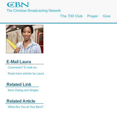
The Christian Broadcasting Network
The 700 Club
Prayer
Give
E-Mail Laura
Comments? E-mail me.
Read more articles by Laura
Related Link
More Dating and Singles
Related Article
When Are You at Your Best?