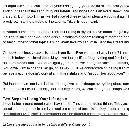
Thoughts like these can leave anyone feeling angry and deflated – basically all wr
stick our heads in the sand, bury our talents, and hope God’s answers show up wit
than that! Don’t box Him in like that slice of cheesy Italian pleasure you just at
proof, return to the parable of the talents. Yikes! Enough said.
If I sound harsh, remember that I am first talking to myself. I have found that justif
indulge in such behavior. I can dish out statistics of doom relating to marriage and 
or any number of other topics. I might even take my sad lot in life to the streets a
Oh, how deliciously easy it is to bash our lives! Ever wondered why that is? I am
in such behavior is irresistible. Maybe we feel justified for groveling and for doin
pat from friends and loved ones (guilty!). Perhaps we indulge in such bad thinkin
would we want to change, let go, or leave? But if we concentrate on hating it so 
believe me, this doesn’t work at all). Three strikes and I’m out! How about you? T
But the beauty of our lives is this: although we can’t change everything about o
mind and attitude adjustment, and, in many cases, we can change the things we don
Two Steps to Living Your Life Again
I love being around people who ‘have a life’. They are out doing things. They are
about – our response to our lives and our circumstances is the key. Look at this
(
Philippians 4:11
, NIV). Contentment can be difficult for many of us to nurture,
1)
Love the life you have by
getting a different viewpoint.