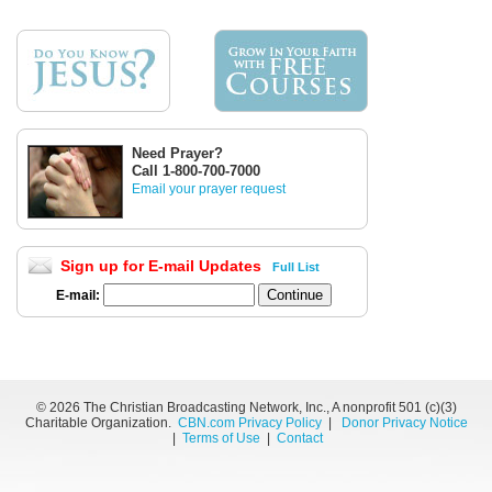
Need Prayer?
Call 1-800-700-7000
Email your prayer request
Sign up for E-mail Updates
Full List
E-mail:
©
2026 The Christian Broadcasting Network, Inc., A nonprofit 501 (c)(3)
Charitable Organization.
CBN.com Privacy Policy
|
Donor Privacy Notice
|
Terms of Use
|
Contact