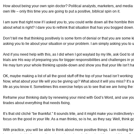
How about being your own spin doctor? Political analysts, marketers, and media spec
own life – only this time you are going to put a positive, biblical spin on it.
I am sure that right now if I asked you to, you could write down all the horrible th
about what is right? I dare you to rethink that situation that has you bogged down.
Don’t tell me that thinking positively is some form of denial or that you are some ki
asking you to lie about your situation or your problem. I am simply asking you to us
And if you need help with this, as I did when I got waylaid by my life, ask God to s
trials are His way of preparing you for bigger responsibilities and challenges in
He may turn your whole thinking upside-down and show you that your life isn’t hal
OK, maybe making a list of all the good stuff off the top of your head isn’t working
Now, what about your life will you be giving up? What about it will you miss? It’s
life as you know it. Sometimes this exercise helps us to see that we are living the 
Reframe your thinking daily by renewing your mind with God’s Word, and use your 
tirades about everything that needs fixing.
It’s that old cliché “be thankful.” It sounds trite, and it might make you instinctiv
focus on the good in your life. As a man thinks, so is he, as they say. Well, think 
With practice, you will be able to think about more positive things. I am rooting 