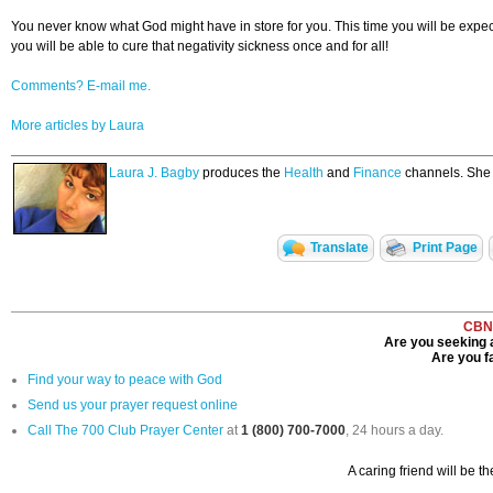
You never know what God might have in store for you. This time you will be expecta
you will be able to cure that negativity sickness once and for all!
Comments? E-mail me.
More articles by Laura
Laura J. Bagby
produces the
Health
and
Finance
channels. She w
Translate
Print Page
CBN
Are you seeking a
Are you fa
Find your way to peace with God
Send us your prayer request online
Call The 700 Club Prayer Center
at
1 (800) 700-7000
, 24 hours a day.
A caring friend will be t