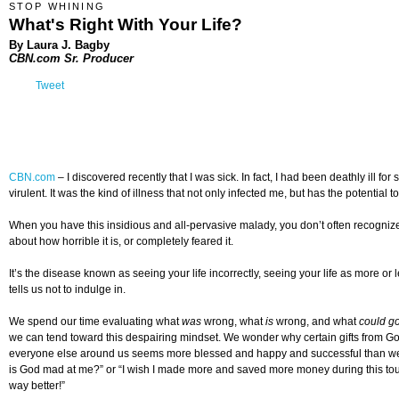
STOP WHINING
What's Right With Your Life?
By Laura J. Bagby
CBN.com Sr. Producer
Tweet
CBN.com
–
I discovered recently that I was sick. In fact, I had been deathly il
virulent. It was the kind of illness that not only infected me, but has the potential to 
When you have this insidious and all-pervasive malady, you don’t often recogniz
about how horrible it is, or completely feared it.
It’s the disease known as seeing your life incorrectly, seeing your life as more or 
tells us not to indulge in.
We spend our time evaluating what
was
wrong, what
is
wrong, and what
could g
we can tend toward this despairing mindset. We wonder why certain gifts from 
everyone else around us seems more blessed and happy and successful than we ar
is God mad at me?” or “I wish I made more and saved more money during this tough e
way better!”