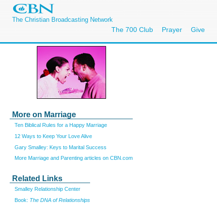
The Christian Broadcasting Network
The 700 Club
Prayer
Give
More on Marriage
Ten Biblical Rules for a Happy Marriage
12 Ways to Keep Your Love Alive
Gary Smalley: Keys to Marital Success
More Marriage and Parenting articles on CBN.com
Related Links
Smalley Relationship Center
Book:
The DNA of Relationships