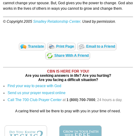
cannot change your spouse. But, God gives you the power to change. God also
works in the lives of others in ways you cannot to grow and change them.
© Copyright 2005
Smalley Relationship Center
. Used by permission.
Translate
Print Page
Email to a Friend
Share With A Friend
CBN IS HERE FOR YOU!
Are you seeking answers in life? Are you hurting?
Are you facing a difficult situation?
Find your way to peace with God
Send us your prayer request online
Call The 700 Club Prayer Center
at
1 (800) 700-7000
, 24 hours a day.
A caring friend will be there to pray with you in your time of need.