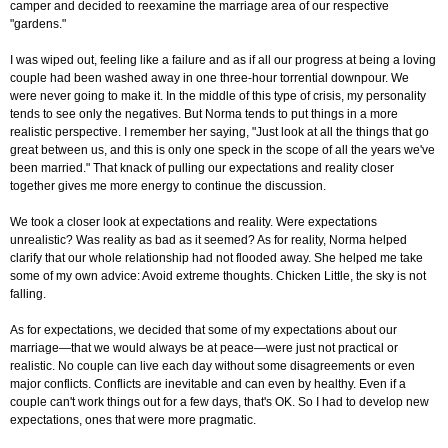
camper and decided to reexamine the marriage area of our respective
"gardens."
I was wiped out, feeling like a failure and as if all our progress at being a loving
couple had been washed away in one three-hour torrential downpour. We
were never going to make it. In the middle of this type of crisis, my personality
tends to see only the negatives. But Norma tends to put things in a more
realistic perspective. I remember her saying, "Just look at all the things that go
great between us, and this is only one speck in the scope of all the years we've
been married." That knack of pulling our expectations and reality closer
together gives me more energy to continue the discussion.
We took a closer look at expectations and reality. Were expectations
unrealistic? Was reality as bad as it seemed? As for reality, Norma helped
clarify that our whole relationship had not flooded away. She helped me take
some of my own advice: Avoid extreme thoughts. Chicken Little, the sky is not
falling.
As for expectations, we decided that some of my expectations about our
marriage—that we would always be at peace—were just not practical or
realistic. No couple can live each day without some disagreements or even
major conflicts. Conflicts are inevitable and can even by healthy. Even if a
couple can't work things out for a few days, that's OK. So I had to develop new
expectations, ones that were more pragmatic.