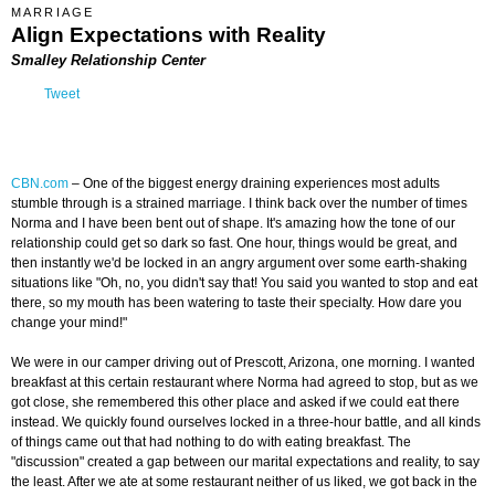
MARRIAGE
Align Expectations with Reality
Smalley Relationship Center
Tweet
CBN.com
–
One of the biggest energy draining experiences most adults
stumble through is a strained marriage. I think back over the number of times
Norma and I have been bent out of shape. It's amazing how the tone of our
relationship could get so dark so fast. One hour, things would be great, and
then instantly we'd be locked in an angry argument over some earth-shaking
situations like "Oh, no, you didn't say that! You said you wanted to stop and eat
there, so my mouth has been watering to taste their specialty. How dare you
change your mind!"
We were in our camper driving out of Prescott, Arizona, one morning. I wanted
breakfast at this certain restaurant where Norma had agreed to stop, but as we
got close, she remembered this other place and asked if we could eat there
instead. We quickly found ourselves locked in a three-hour battle, and all kinds
of things came out that had nothing to do with eating breakfast. The
"discussion" created a gap between our marital expectations and reality, to say
the least. After we ate at some restaurant neither of us liked, we got back in the