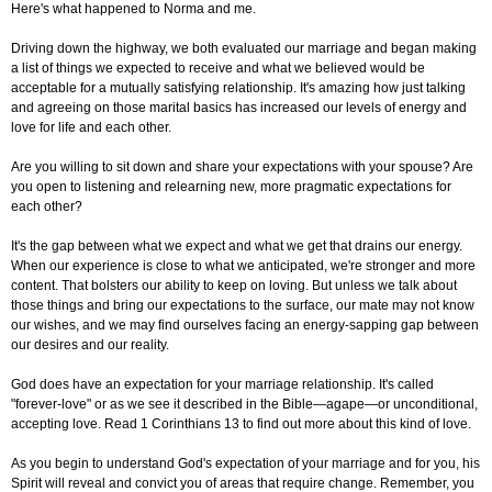
Here's what happened to Norma and me.
Driving down the highway, we both evaluated our marriage and began making
a list of things we expected to receive and what we believed would be
acceptable for a mutually satisfying relationship. It's amazing how just talking
and agreeing on those marital basics has increased our levels of energy and
love for life and each other.
Are you willing to sit down and share your expectations with your spouse? Are
you open to listening and relearning new, more pragmatic expectations for
each other?
It's the gap between what we expect and what we get that drains our energy.
When our experience is close to what we anticipated, we're stronger and more
content. That bolsters our ability to keep on loving. But unless we talk about
those things and bring our expectations to the surface, our mate may not know
our wishes, and we may find ourselves facing an energy-sapping gap between
our desires and our reality.
God does have an expectation for your marriage relationship. It's called
"forever-love" or as we see it described in the Bible—agape—or unconditional,
accepting love. Read 1 Corinthians 13 to find out more about this kind of love.
As you begin to understand God's expectation of your marriage and for you, his
Spirit will reveal and convict you of areas that require change. Remember, you