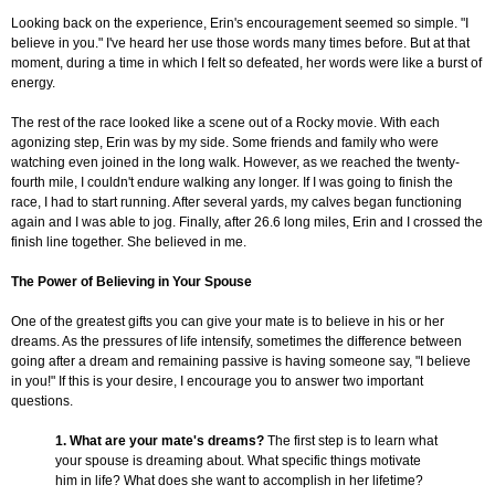
Looking back on the experience, Erin's encouragement seemed so simple. "I
believe in you." I've heard her use those words many times before. But at that
moment, during a time in which I felt so defeated, her words were like a burst of
energy.
The rest of the race looked like a scene out of a Rocky movie. With each
agonizing step, Erin was by my side. Some friends and family who were
watching even joined in the long walk. However, as we reached the twenty-
fourth mile, I couldn't endure walking any longer. If I was going to finish the
race, I had to start running. After several yards, my calves began functioning
again and I was able to jog. Finally, after 26.6 long miles, Erin and I crossed the
finish line together. She believed in me.
The Power of Believing in Your Spouse
One of the greatest gifts you can give your mate is to believe in his or her
dreams. As the pressures of life intensify, sometimes the difference between
going after a dream and remaining passive is having someone say, "I believe
in you!" If this is your desire, I encourage you to answer two important
questions.
1. What are your mate's dreams?
The first step is to learn what
your spouse is dreaming about. What specific things motivate
him in life? What does she want to accomplish in her lifetime?