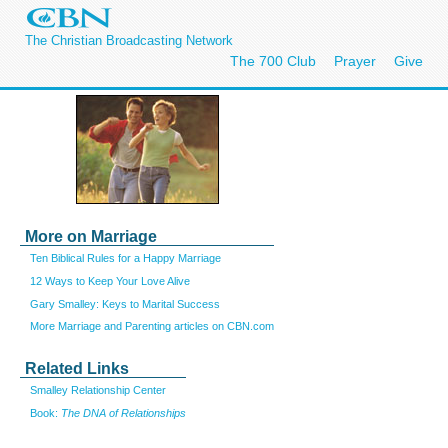
The Christian Broadcasting Network
The 700 Club
Prayer
Give
More on Marriage
Ten Biblical Rules for a Happy Marriage
12 Ways to Keep Your Love Alive
Gary Smalley: Keys to Marital Success
More Marriage and Parenting articles on CBN.com
Related Links
Smalley Relationship Center
Book:
The DNA of Relationships