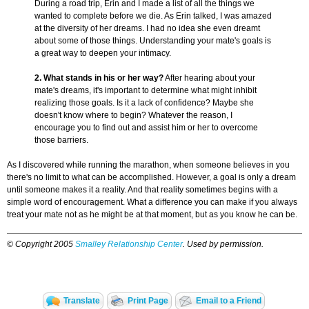
During a road trip, Erin and I made a list of all the things we
wanted to complete before we die. As Erin talked, I was amazed
at the diversity of her dreams. I had no idea she even dreamt
about some of those things. Understanding your mate's goals is
a great way to deepen your intimacy.
2. What stands in his or her way?
After hearing about your
mate's dreams, it's important to determine what might inhibit
realizing those goals. Is it a lack of confidence? Maybe she
doesn't know where to begin? Whatever the reason, I
encourage you to find out and assist him or her to overcome
those barriers.
As I discovered while running the marathon, when someone believes in you
there's no limit to what can be accomplished. However, a goal is only a dream
until someone makes it a reality. And that reality sometimes begins with a
simple word of encouragement. What a difference you can make if you always
treat your mate not as he might be at that moment, but as you know he can be.
© Copyright 2005
Smalley Relationship Center
. Used by permission.
Translate
Print Page
Email to a Friend