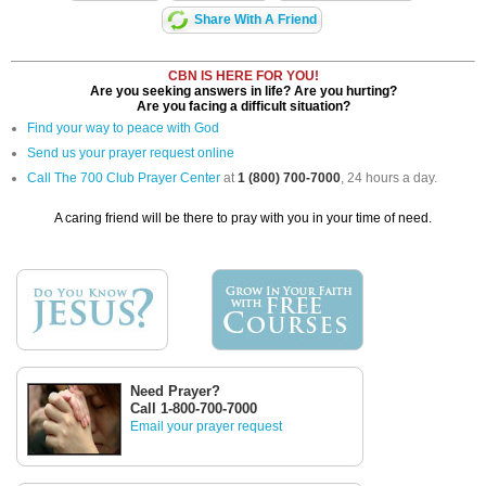
Share With A Friend
CBN IS HERE FOR YOU!
Are you seeking answers in life? Are you hurting?
Are you facing a difficult situation?
Find your way to peace with God
Send us your prayer request online
Call The 700 Club Prayer Center
at
1 (800) 700-7000
, 24 hours a day.
A caring friend will be there to pray with you in your time of need.
Need Prayer?
Call 1-800-700-7000
Email your prayer request