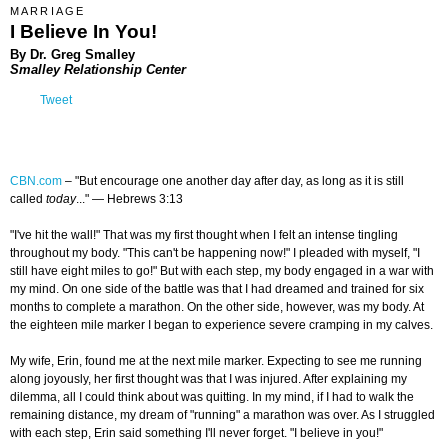
MARRIAGE
I Believe In You!
By Dr. Greg Smalley
Smalley Relationship Center
Tweet
CBN.com
–
"But encourage one another day after day, as long as it is still
called
today
..." — Hebrews 3:13
"I've hit the wall!" That was my first thought when I felt an intense tingling
throughout my body. "This can't be happening now!" I pleaded with myself, "I
still have eight miles to go!" But with each step, my body engaged in a war with
my mind. On one side of the battle was that I had dreamed and trained for six
months to complete a marathon. On the other side, however, was my body. At
the eighteen mile marker I began to experience severe cramping in my calves.
My wife, Erin, found me at the next mile marker. Expecting to see me running
along joyously, her first thought was that I was injured. After explaining my
dilemma, all I could think about was quitting. In my mind, if I had to walk the
remaining distance, my dream of "running" a marathon was over. As I struggled
with each step, Erin said something I'll never forget. "I believe in you!"