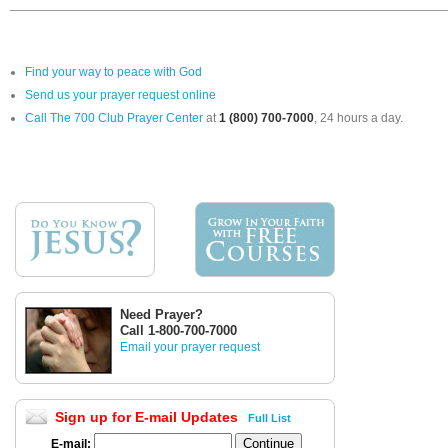
Find your way to peace with God
Send us your prayer request online
Call The 700 Club Prayer Center
at
1 (800) 700-7000
, 24 hours a day.
Need Prayer?
Call 1-800-700-7000
Email your prayer request
Sign up for E-mail Updates
Full List
E-mail: