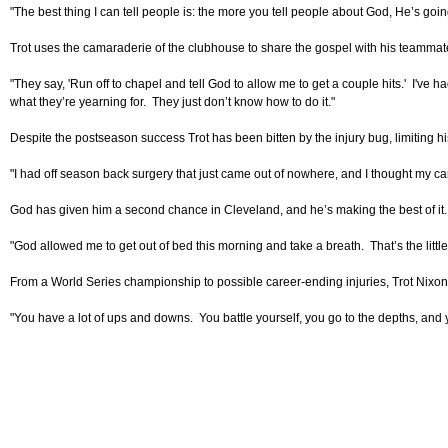
"The best thing I can tell people is: the more you tell people about God, He’s goi
Trot uses the camaraderie of the clubhouse to share the gospel with his teammate
"They say, 'Run off to chapel and tell God to allow me to get a couple hits.' I've
what they’re yearning for. They just don’t know how to do it."
Despite the postseason success Trot has been bitten by the injury bug, limiting his
"I had off season back surgery that just came out of nowhere, and I thought my career
God has given him a second chance in Cleveland, and he’s making the best of it. 
"God allowed me to get out of bed this morning and take a breath. That’s the littl
From a World Series championship to possible career-ending injuries, Trot Nixo
"You have a lot of ups and downs. You battle yourself, you go to the depths, and 