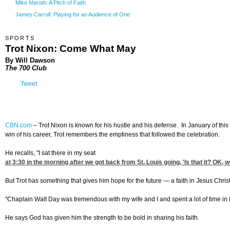
Mike Maroth: A Pitch of Faith
Jamey Carroll: Playing for an Audience of One
SPORTS
Trot Nixon: Come What May
By Will Dawson
The 700 Club
Tweet
CBN.com
–
Trot Nixon is known for his hustle and his defense. In January of thi
win of his career, Trot remembers the emptiness that followed the celebration.
He recalls, "I sat there in my seat
at 3:30
in the morning after we got back from St. Louis going, 'Is that it? OK, 
But Trot has something that gives him hope for the future — a faith in Jesus Christ
"Chaplain Walt Day was tremendous with my wife and I and spent a lot of time in B
He says God has given him the strength to be bold in sharing his faith.