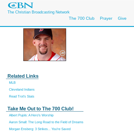
The Christian Broadcasting Network
The 700 Club
Prayer
Give
Related Links
MLB
Cleveland Indians
Read Trot's Stats
Take Me Out to The 700 Club!
Albert Pujols: A Hero's Worship
Aaron Small: The Long Road to the Field of Dreams
Morgan Ensberg: 3 Strikes... You're Saved