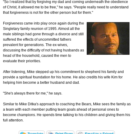
"So I realized that by forgiving my dad and coming underneath the obedience
of Christ, it allowed me to be free," he says. "People really need to understand
that forgiveness is not for the other person but for them."
Forgiveness came into play once again during the
Singletary family reunion of 1995. Almost all the
male siblings had gone through a divorce and still
suffered the effects of uncommitted fathers
prevalent for generations. The ex-wives,
discussing the difficulty of not having husbands as
head of the household, caused the men to
evaluate their priorities.
After listening, Mike stepped up his commitment to shepherd his family and
provide a spiritual foundation for his home. He also credits his wife Kim for
helping him become a better husband and dad.
"She's always there for me," he says.
Similar to Mike Ditka's approach to coaching the Bears, Mike sees the family as
a team with each member putting team goals ahead of personal ones to
become champions. He spends time talking to his children and giving them his
full attention.
Translate
Print Page
Email to a Friend