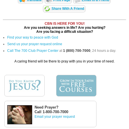
Share With A Friend
CBN IS HERE FOR YOU!
Are you seeking answers in life? Are you hurting?
Are you facing a difficult situation?
Find your way to peace with God
Send us your prayer request online
Call The 700 Club Prayer Center
at
1 (800) 700-7000
, 24 hours a day.
A caring friend will be there to pray with you in your time of need.
Need Prayer?
Call 1-800-700-7000
Email your prayer request