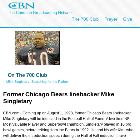
The Christian Broadcasting Network
The 700 Club
Prayer
Give
On The 700 Club
Mike Singletary: Searching for the Father
Former Chicago Bears linebacker Mike
Singletary
CBN.com -
Coming up on August 1, 1998, former Chicago Bears linebacker
Mike Singletary will be inducted in the Football Hall of Fame. A two-time NFL
Most Valuable Player and Superbowl champion, Singletary played in 10 pro
bowl games, before retiring from the Bears in 1992. He and his wife Kim, who
will deliver the introduction speech during the Hall of Fall induction, have