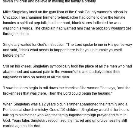
seven children and believe in making the family a priority.
Mike Singletary knelt on the gym floor of the Cook County women's prison in
Chicago. The champion former pro-linebacker had come to give the female
inmates a spiritual pep talk, but their hard, blank stares indicated he was
wasting his words. The chaplain had warned him that he probably wouldn't get
through to them.
Singletary waited for God's instruction. "The Lord spoke to me in His gentle way
and said, 'I think what needs to happen here is for you to humble yourself
before them,'"
Still on his knees, Singletary symbolically took the place of all the men who had
abandoned and caused pain in the women's life and audibly asked their
forgiveness also on behalf of all the men.
"I saw the tears begin to roll down the cheeks of the women," he says, "and the
brokenness that was there. Then the Lord could begin the healing."
When Singletary was a 12 years old, his father abandoned their family and a
Pentecostal church ministry. One of 10 children, Singletary would sit for hours
talking to his mother who kept the family together through prayer and faith in
God. Years later, Singletary recognized the hatred and unforgiveness he still
carried against his dad.