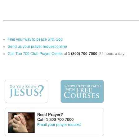
Find your way to peace with God
Send us your prayer request online
Call The 700 Club Prayer Center
at
1 (800) 700-7000
, 24 hours a day.
Need Prayer?
Call 1-800-700-7000
Email your prayer request