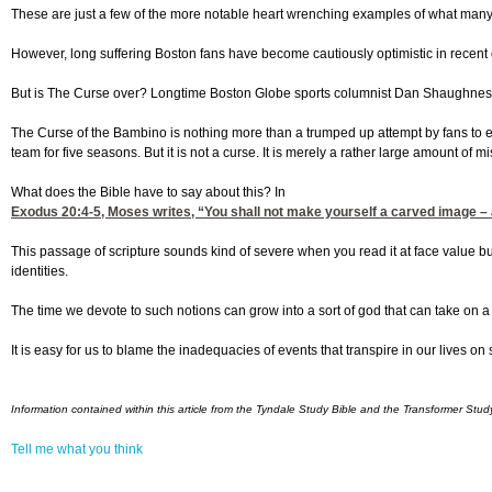
These are just a few of the more notable heart wrenching examples of what many c
However, long suffering Boston fans have become cautiously optimistic in recent da
But is The Curse over? Longtime Boston Globe sports columnist Dan Shaughnessy,
The Curse of the Bambino is nothing more than a trumped up attempt by fans to ex
team for five seasons. But it is not a curse. It is merely a rather large amount of mi
What does the Bible have to say about this? In
Exodus 20:4-5
, Moses writes, “You shall not make yourself a carved image – an
This passage of scripture sounds kind of severe when you read it at face value bu
identities.
The time we devote to such notions can grow into a sort of god that can take on a li
It is easy for us to blame the inadequacies of events that transpire in our lives 
Information contained within this article from the Tyndale Study Bible and the Transformer Stud
Tell me what you think