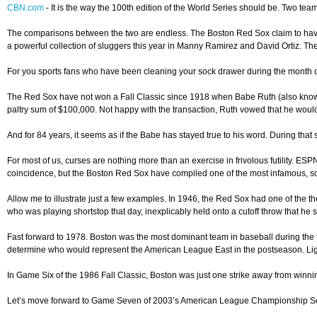
CBN.com
-
It is the way the 100th edition of the World Series should be. Two team
The comparisons between the two are endless. The Boston Red Sox claim to have 
a powerful collection of sluggers this year in Manny Ramirez and David Ortiz. Th
For you sports fans who have been cleaning your sock drawer during the month o
The Red Sox have not won a Fall Classic since 1918 when Babe Ruth (also known a
paltry sum of $100,000. Not happy with the transaction, Ruth vowed that he wou
And for 84 years, it seems as if the Babe has stayed true to his word. During th
For most of us, curses are nothing more than an exercise in frivolous futility. ES
coincidence, but the Boston Red Sox have compiled one of the most infamous, so
Allow me to illustrate just a few examples. In 1946, the Red Sox had one of the t
who was playing shortstop that day, inexplicably held onto a cutoff throw that he
Fast forward to 1978. Boston was the most dominant team in baseball during the 
determine who would represent the American League East in the postseason. Light
In Game Six of the 1986 Fall Classic, Boston was just one strike away from winni
Let’s move forward to Game Seven of 2003’s American League Championship Series 