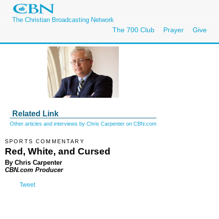
The Christian Broadcasting Network
The 700 Club
Prayer
Give
Related Link
Other articles and interviews by Chris Carpenter on CBN.com
SPORTS COMMENTARY
Red, White, and Cursed
By Chris Carpenter
CBN.com Producer
Tweet