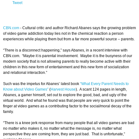
Tweet
CBN.com
- Cultural critic and author Richard Abanes says the growing problem
of video game addiction today lies not in the chemical reaction a person
experiences while playing them but from a far more powerful source – parents.
“There is a disconnect happening,” says Abanes, in a recent interview with
CBN.com. “Maybe it is parental involvement. Maybe it is the busyness of our
modern society that is not allowing parents to really become active with their
children in this new form of entertainment and this new form of socialization
and relational interaction.”
Such was the impetus for Abanes’ latest book
“What Every Parent Needs to
Know about Video Games”
(
Harvest House
). A scant 124 pages in length,
Abanes, a gamer himself, set out to explore the good, bad, and ugly of the
virtual world. And what he found was that people are very quick to point the
finger at video games as a contributing factor to the social/moral decay of the
family.
“There is a knee jerk response from many people that all video games are bad
no matter who makes it, no matter what the message is, no matter what
perspective they are coming from, they are just bad. That is unfortunate,”