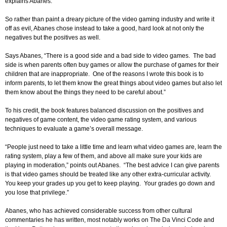
explains Abanes.
So rather than paint a dreary picture of the video gaming industry and write it
off as evil, Abanes chose instead to take a good, hard look at not only the
negatives but the positives as well.
Says Abanes, “There is a good side and a bad side to video games. The bad
side is when parents often buy games or allow the purchase of games for their
children that are inappropriate. One of the reasons I wrote this book is to
inform parents, to let them know the great things about video games but also let
them know about the things they need to be careful about.”
To his credit, the book features balanced discussion on the positives and
negatives of game content, the video game rating system, and various
techniques to evaluate a game’s overall message.
“People just need to take a little time and learn what video games are, learn the
rating system, play a few of them, and above all make sure your kids are
playing in moderation,” points out Abanes. “The best advice I can give parents
is that video games should be treated like any other extra-curricular activity.
You keep your grades up you get to keep playing. Your grades go down and
you lose that privilege.”
Abanes, who has achieved considerable success from other cultural
commentaries he has written, most notably works on The Da Vinci Code and