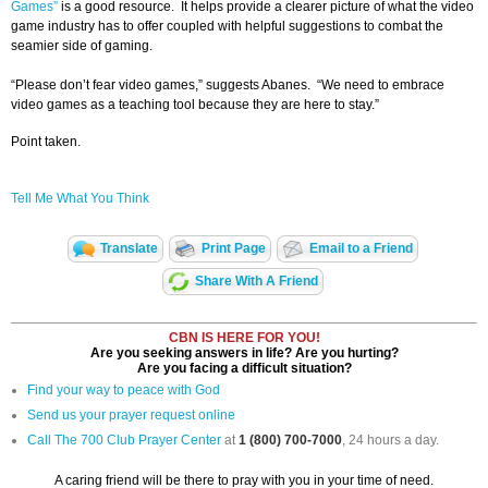
Games”
is a good resource. It helps provide a clearer picture of what the video
game industry has to offer coupled with helpful suggestions to combat the
seamier side of gaming.
“Please don’t fear video games,” suggests Abanes. “We need to embrace
video games as a teaching tool because they are here to stay.”
Point taken.
Tell Me What You Think
Translate
Print Page
Email to a Friend
Share With A Friend
CBN IS HERE FOR YOU!
Are you seeking answers in life? Are you hurting?
Are you facing a difficult situation?
Find your way to peace with God
Send us your prayer request online
Call The 700 Club Prayer Center
at
1 (800) 700-7000
, 24 hours a day.
A caring friend will be there to pray with you in your time of need.