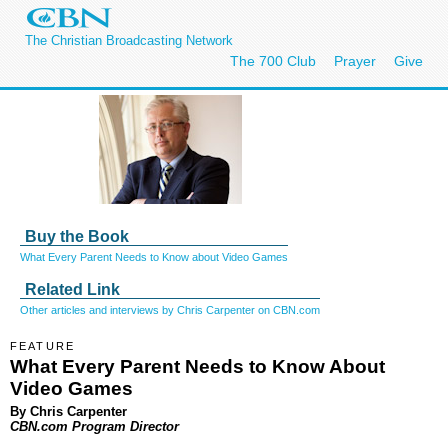
The Christian Broadcasting Network
The 700 Club
Prayer
Give
Buy the Book
What Every Parent Needs to Know about Video Games
Related Link
Other articles and interviews by Chris Carpenter on CBN.com
FEATURE
What Every Parent Needs to Know About
Video Games
By Chris Carpenter
CBN.com Program Director