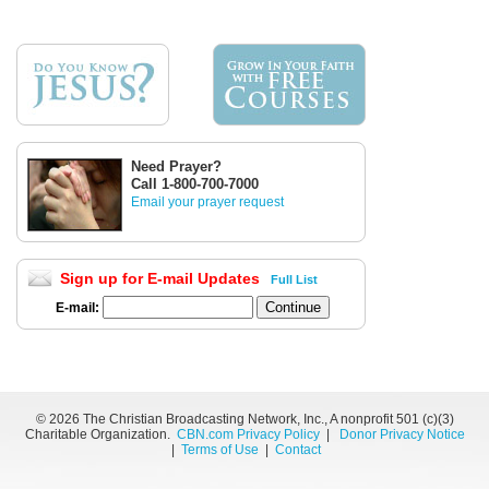
Need Prayer?
Call 1-800-700-7000
Email your prayer request
Sign up for E-mail Updates
Full List
E-mail:
©
2026 The Christian Broadcasting Network, Inc., A nonprofit 501 (c)(3)
Charitable Organization.
CBN.com Privacy Policy
|
Donor Privacy Notice
|
Terms of Use
|
Contact