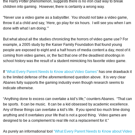
the Harry Potter phenomenon, suggests there is no iron clad way to break
children into gaming. However, there is certainly a wrong way.
“Never use a video game as a babysitter. You should not take a video game,
throw it at a child and say, ‘Here, go play for six hours. I will see you when I am
done with what I am doing.’”
But what about all the studies chronicling the horrors of video game use? For
example, a 2005 study by the Kaiser Family Foundation that found young
people are exposed to eight and a half hours of media content a day, most of it
coming from video games, or, the fact that one of the deadliest shootings in
school history was the result of a student mimicking his favorite video game.
If
“What Every Parent Needs to Know about Video Games”
has one drawback it
is the limited defense of the aforementioned question above. It is very clear
Abanes fully supports the gaming industry even though research seems to
indicate otherwise.
“Anything done to excess can overtake a kid’s life,” counters Abanes. “That can
be sports. It can be music. It can be a kid obsessed by academic excellence.
Any of these things can overtake a kid’s life. If you spend too much time doing
anything and it overtakes your life that is not a good thing. Video games are
designed to be a complement to real life not a replacement for it.”
As purely an informational tool
“What Every Parent Needs to Know about Video