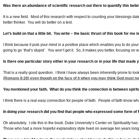
Was there an abundance of scientific research out there to quantify this belie
It is a new field. Most of this research with respect to counting your blessings da
better thinker. You will do better on a test.
Let’s build on that a little bit. You write – the basic thrust of this book for me 
I think because it puts your mind in a positive place which enables you to do your 
going to go ‘that’s stupid’. You won’t get it. So, it makes you better, focusing on wh
Is there one particular story either in your research or in your life that made
That is a really good question. I think I have always been inherently prone to loo
(
Romans 8:28
) even though on the face of it when you may think God must not
You mentioned your faith. What do you think the connection is between spirit
I think there is a real easy connection for people of faith. People of faith know 
In doing your research did you find that people who expressed some form of fa
Oh absolutely. I cite this in the book. Duke University’s Center on Spirituality 
Those who had a more hopeful explanatory style lived on average ten years longer