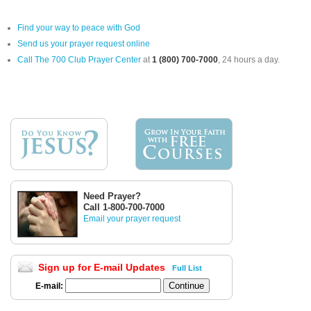
Find your way to peace with God
Send us your prayer request online
Call The 700 Club Prayer Center
at
1 (800) 700-7000
, 24 hours a day.
Need Prayer?
Call 1-800-700-7000
Email your prayer request
Sign up for E-mail Updates
Full List
E-mail: