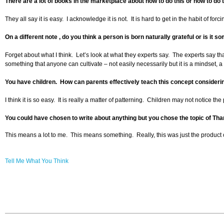
There are a lot of books in the marketplace about how to do this or how to do t
They all say it is easy. I acknowledge it is not. It is hard to get in the habit of f
On a different note , do you think a person is born naturally grateful or is it 
Forget about what I think. Let’s look at what they experts say. The experts say th
something that anyone can cultivate – not easily necessarily but it is a mindset, a
You have children. How can parents effectively teach this concept considerin
I think it is so easy. It is really a matter of patterning. Children may not noti
You could have chosen to write about anything but you chose the topic of Th
This means a lot to me. This means something. Really, this was just the product
Tell Me What You Think