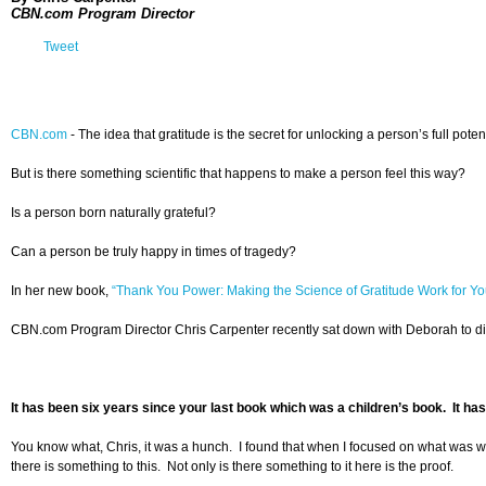
CBN.com Program Director
Tweet
CBN.com
- The idea that gratitude is the secret for unlocking a person’s full pot
But is there something scientific that happens to make a person feel this way?
Is a person born naturally grateful?
Can a person be truly happy in times of tragedy?
In her new book,
“Thank You Power: Making the Science of Gratitude Work for Yo
CBN.com Program Director Chris Carpenter recently sat down with Deborah to discu
It has been six years since your last book which was a children’s book. It has
You know what, Chris, it was a hunch. I found that when I focused on what was work
there is something to this. Not only is there something to it here is the proof.