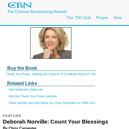
The Christian Broadcasting Network
The 700 Club
Prayer
Give
Buy the Book
Thank You Power: Making the Science of Gratitude Work for You
Related Links
Visit Deborah's Web site.
Visit the Thank You Power website.
Other articles and interviews by Chris Carpenter on CBN.com
FEATURE
Deborah Norville: Count Your Blessings
By Chris Carpenter