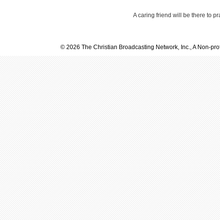
A caring friend will be there to p
© 2026 The Christian Broadcasting Network, Inc., A Non-prof