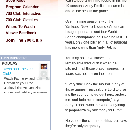
Scott Ross
Ruth to post a winning record in his first
10 seasons. Andy Pettitte’s resume is
Program Calendar
one of the best in the game.
700 Club Interactive
700 Club Classics
Over his nine seasons with the
Where To Watch
Yankees, New York won six American
League pennants and four World
Viewer Feedback
Series championships. Over the last 10
Join The 700 Club
years, only one pitcher in all of baseball
has more wins than Andy Pettitte.
You may not have known his
CBN Interactive
remarkable stats or that when he
PODCAST
pitched in all those playoff games, his
Download The 700
focus was not just on the hitter.
Club!
Watch Pat, Terry, and
Gordon on your iPod
“Every time I took the mound in any of
as they bring you amazing
those games, I just ask the Lord to give
stories and celebrity interviews.
me the strength to go out there, protect
me, and help me to compete,” says
Andy. “I don’t want to ever do anything
to jeopardize my testimony for Him.”
He values the championships, but says
they’re only temporary.