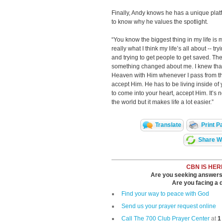
Finally, Andy knows he has a unique plat
to know why he values the spotlight.
“You know the biggest thing in my life is 
really what I think my life’s all about -- t
and trying to get people to get saved. Th
something changed about me. I knew that 
Heaven with Him whenever I pass from this
accept Him. He has to be living inside of 
to come into your heart, accept Him. It’s 
the world but it makes life a lot easier.”
Translate
Print P
Share Wi
CBN IS HER
Are you seeking answers i
Are you facing a di
Find your way to peace with God
Send us your prayer request online
Call The 700 Club Prayer Center
at
1