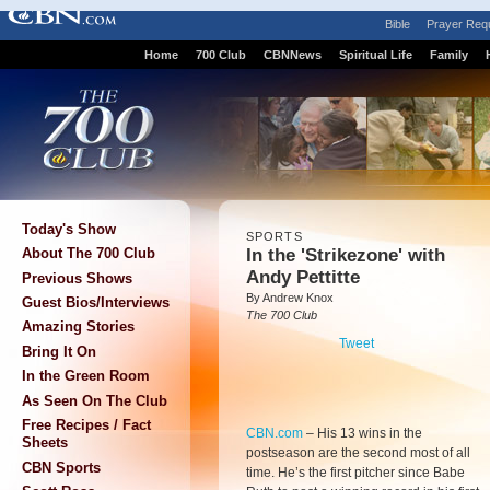
Bible
Prayer Req
Home
700 Club
CBNNews
Spiritual Life
Family
Today's Show
SPORTS
In the 'Strikezone' with
About The 700 Club
Andy Pettitte
Previous Shows
By Andrew Knox
Guest Bios/Interviews
The 700 Club
Amazing Stories
Tweet
Bring It On
In the Green Room
As Seen On The Club
Free Recipes / Fact
CBN.com
–
His 13 wins in the
Sheets
postseason are the second most of all
CBN Sports
time. He’s the first pitcher since Babe