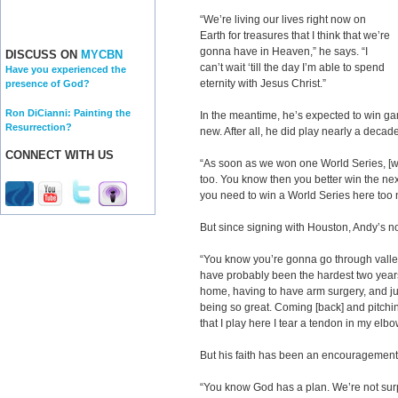
“We’re living our lives right now on
Earth for treasures that I think that we’re
gonna have in Heaven,” he says. “I
DISCUSS ON
MYCBN
can’t wait ‘till the day I’m able to spend
Have you experienced the
eternity with Jesus Christ.”
presence of God?
Ron DiCianni: Painting the
In the meantime, he’s expected to win gam
Resurrection?
new. After all, he did play nearly a decad
CONNECT WITH US
“As soon as we won one World Series, [we
too. You know then you better win the ne
you need to win a World Series here too 
But since signing with Houston, Andy’s no
“You know you’re gonna go through valleys
have probably been the hardest two years 
home, having to have arm surgery, and jus
being so great. Coming [back] and pitchin
that I play here I tear a tendon in my elb
But his faith has been an encouragement
“You know God has a plan. We’re not sur