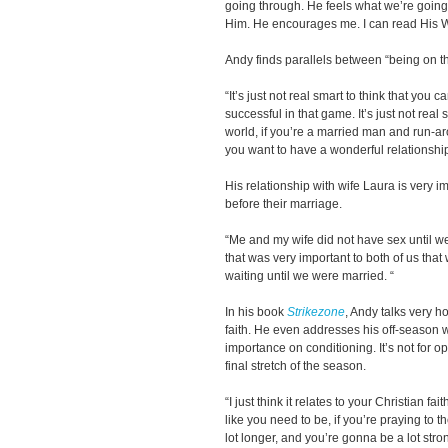
going through. He feels what we’re going 
Him. He encourages me. I can read His W
Andy finds parallels between “being on th
“It’s just not real smart to think that you 
successful in that game. It’s just not real 
world, if you’re a married man and run-aro
you want to have a wonderful relationship
His relationship with wife Laura is very 
before their marriage.
“Me and my wife did not have sex until 
that was very important to both of us tha
waiting until we were married. “
In his book
Strikezone
, Andy talks very h
faith. He even addresses his off-season
importance on conditioning. It’s not for o
final stretch of the season.
“I just think it relates to your Christian fai
like you need to be, if you’re praying to 
lot longer, and you’re gonna be a lot stro