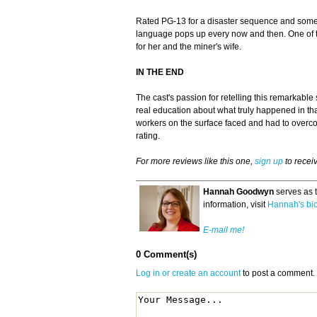
Rated PG-13 for a disaster sequence and som
language pops up every now and then. One of the
for her and the miner's wife.
IN THE END
The cast's passion for retelling this remarkable 
real education about what truly happened in that
workers on the surface faced and had to overc
rating.
For more reviews like this one,
sign up
to recei
Hannah Goodwyn
serves as 
information, visit
Hannah's bi
E-mail me!
0 Comment(s)
Log in or create an account
to post a comment.