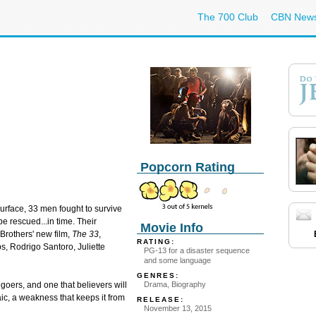
The 700 Club
CBN New
Popcorn Rating
urface, 33 men fought to survive
e rescued...in time. Their
Movie Info
 Brothers' new film,
The 33
,
RATING:
s, Rodrigo Santoro, Juliette
PG-13 for a disaster sequence
and some language
GENRES:
Drama, Biography
egoers, and one that believers will
aic, a weakness that keeps it from
RELEASE:
November 13, 2015