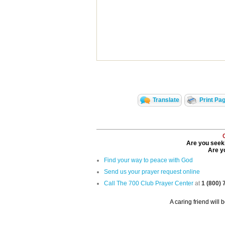
Translate
Print Pa
Are you seeki
Are yo
Find your way to peace with God
Send us your prayer request online
Call The 700 Club Prayer Center
at
1 (800)
A caring friend will 