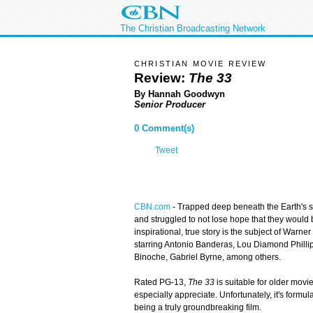
The Christian Broadcasting Network
CHRISTIAN MOVIE REVIEW
Review:
The 33
By Hannah Goodwyn
Senior Producer
0 Comment(s)
Tweet
CBN.com
-
Trapped deep beneath the Earth's s
and struggled to not lose hope that they would b
inspirational, true story is the subject of Warner
starring Antonio Banderas, Lou Diamond Phillip
Binoche, Gabriel Byrne, among others.
Rated PG-13,
The 33
is suitable for older movi
especially appreciate. Unfortunately, it's formul
being a truly groundbreaking film.