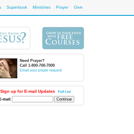
s
Superbook
Ministries
Prayer
Give
Need Prayer?
Call 1-800-700-7000
Email your prayer request
Sign up for E-mail Updates
Full List
E-mail: