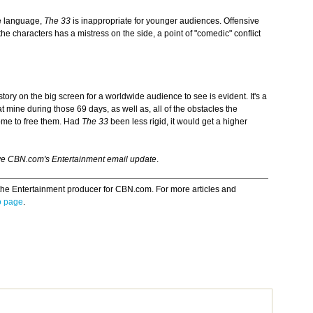
e language,
The 33
is inappropriate for younger audiences. Offensive
 characters has a mistress on the side, a point of "comedic" conflict
story on the big screen for a worldwide audience to see is evident. It's a
 mine during those 69 days, as well as, all of the obstacles the
ome to free them. Had
The 33
been less rigid, it
would get a higher
ve CBN.com's Entertainment email update
.
the Entertainment producer for CBN.com. For more articles and
o page
.