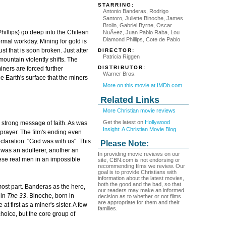
STARRING:
Antonio Banderas, Rodrigo
Santoro, Juliette Binoche, James
Brolin, Gabriel Byrne, Oscar
llips) go deep into the Chilean
NuÃ±ez, Juan Pablo Raba, Lou
Diamond Phillips, Cote de Pablo
ormal workday. Mining for gold is
rust that is soon broken. Just after
DIRECTOR:
Patricia Riggen
 mountain violently shifts. The
DISTRIBUTOR:
iners are forced further
Warner Bros.
e Earth's surface that the miners
More on this movie at IMDb.com
Related Links
More Christian movie reviews
Get the latest on
Hollywood
's strong message of faith. As was
Insight: A Christian Movie Blog
to prayer. The film's ending even
claration: "God was with us". This
Please Note:
e was an adulterer, another an
In providing movie reviews on our
se real men in an impossible
site, CBN.com is not endorsing or
recommending films we review. Our
goal is to provide Christians with
information about the latest movies,
both the good and the bad, so that
most part. Banderas as the hero,
our readers may make an informed
 in
The 33
. Binoche, born in
decision as to whether or not films
are appropriate for them and their
t first as a miner's sister. A few
families.
 choice, but the core group of