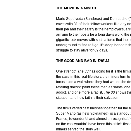
THE MOVIE IN A MINUTE
Mario Sepulveda (Banderas) and Don Lucho (Phi
caves with 31 of their fellow workers like any n
their job and their safety is their employer's, a t
arriving to their posts for a long day's work, the
gigantic rock moves with such a force that the m
underground to find refuge. It's deep beneath th
struggle to stay alive for 69 days.
THE GOOD AND BAD IN
THE 33
One strength
The 33
has going for it is the film
the case in this real-life story, the miners turn 
focuses on a wall where they had written the de
retelling doesn't paint these men as saints; on
addict, and one more a racist.
The 33
shows the
situation and how faith is their salvation.
The film's varied cast meshes together, for the 
Super Mario (as he's nicknamed), is a standout
France, is wonderful and almost unrecognizable a
on the cast wouldn't have been this critic's first
miners served the story well.