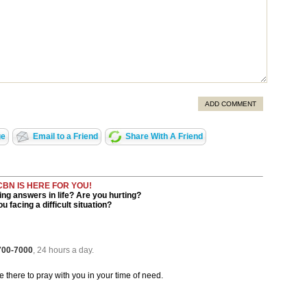
ADD COMMENT
ge
Email to a Friend
Share With A Friend
CBN IS HERE FOR YOU!
ng answers in life? Are you hurting?
u facing a difficult situation?
 700-7000
, 24 hours a day.
be there to pray with you in your time of need.