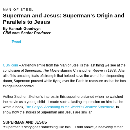
MAN OF STEEL
Superman and Jesus: Superman's Origin and
Parallels to Jesus
By Hannah Goodwyn
CBN.com Senior Producer
Tweet
CBN.com
–
A friendly smile from the Man of Steel is the last thing we see at the
conclusion of
Superman: The Movie
starring Christopher Reeve in 1978. After
all of his amazing feats of strength that helped save the world from impending
doom, Superman paused while flying over the Earth to reassure us that he has
things under control.
Author Stephen Skelton’s interest in this superhero started when he watched
the movie as a young child. It made such a lasting impression on him that he
wrote a book,
The Gospel According to the World’s Greatest Superhero
, to
show how the stories of Superman and Jesus are similar.
SUPERMAN AND JESUS
“Superman’s story goes something like this… From above, a heavenly father