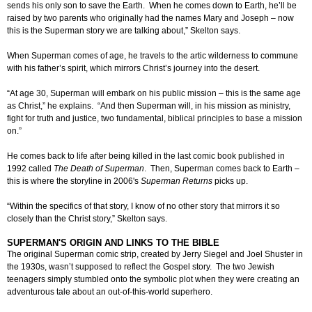
sends his only son to save the Earth. When he comes down to Earth, he’ll be
raised by two parents who originally had the names Mary and Joseph – now
this is the Superman story we are talking about,” Skelton says.
When Superman comes of age, he travels to the artic wilderness to commune
with his father’s spirit, which mirrors Christ’s journey into the desert.
“At age 30, Superman will embark on his public mission – this is the same age
as Christ,” he explains. “And then Superman will, in his mission as ministry,
fight for truth and justice, two fundamental, biblical principles to base a mission
on.”
He comes back to life after being killed in the last comic book published in
1992 called
The Death of Superman
. Then, Superman comes back to Earth –
this is where the storyline in 2006's
Superman Returns
picks up.
“Within the specifics of that story, I know of no other story that mirrors it so
closely than the Christ story,” Skelton says.
SUPERMAN'S ORIGIN AND LINKS TO THE BIBLE
The original Superman comic strip, created by Jerry Siegel and Joel Shuster in
the 1930s, wasn’t supposed to reflect the Gospel story. The two Jewish
teenagers simply stumbled onto the symbolic plot when they were creating an
adventurous tale about an out-of-this-world superhero.