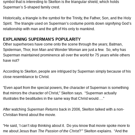
symbol that is interesting to Skelton is the triangular shield, which holds
Superman’s S-shaped family crest.
Historically, a triangle is the symbol for the Trinity, the Father, Son, and the Holy
Spirit. The triangle used on Superman’s costume points down signifying God’s
relationship with man and the gift of His only to mankind.
EXPLAINING SUPERMAN'S POPULARITY
Other superheroes have come onto the scene through the years; Batman,
Spiderman, Thor, Iron Man and Wonder Woman are just a few. So, why has
Superman maintained prominence all over the world for 75 years while others
have not?
According to Skelton, people are intrigued by Superman simply because of his
close resemblance to Christ.
“Even apart from the special powers, the character of Superman is something
that mirrors the character of Christ,” Skelton says. “Superman actually
illustrates the beatitudes in the same way that Christ would….”
After watching
Superman Returns
back in 2006, Skelton talked with a non-
Christian friend about the movie.
“He said, ‘I can’t stop thinking about it. Do you know that movie spoke more to
me about Jesus than
The Passion of the Christ
?’” Skelton explains. “And the