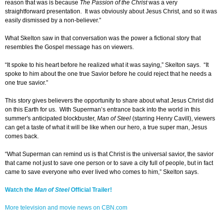
reason that was is because
The Passion of the Christ
was a very
straightforward presentation. It was obviously about Jesus Christ, and so it was
easily dismissed by a non-believer.”
What Skelton saw in that conversation was the power a fictional story that
resembles the Gospel message has on viewers.
“It spoke to his heart before he realized what it was saying,” Skelton says. “It
spoke to him about the one true Savior before he could reject that he needs a
one true savior.”
This story gives believers the opportunity to share about what Jesus Christ did
on this Earth for us. With Superman’s entrance back into the world in this
summer's anticipated blockbuster,
Man of Steel
(starring Henry Cavill), viewers
can get a taste of what it will be like when our hero, a true super man, Jesus
comes back.
“What Superman can remind us is that Christ is the universal savior, the savior
that came not just to save one person or to save a city full of people, but in fact
came to save everyone who ever lived who comes to him,” Skelton says.
Watch the
Man of Steel
Official Trailer!
More television and movie news on CBN.com