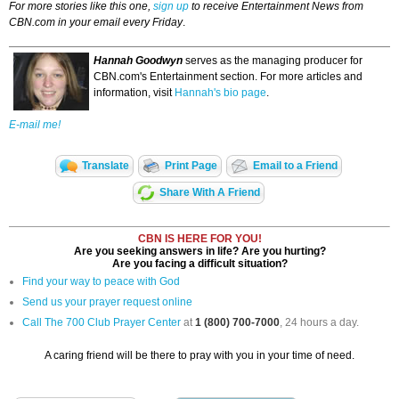
For more stories like this one,
sign up
to receive Entertainment News from
CBN.com in your email every Friday
.
Hannah Goodwyn
serves as the managing producer for
CBN.com's Entertainment section. For more articles and
information, visit
Hannah's bio page
.
E-mail me!
Translate
Print Page
Email to a Friend
Share With A Friend
CBN IS HERE FOR YOU!
Are you seeking answers in life? Are you hurting?
Are you facing a difficult situation?
Find your way to peace with God
Send us your prayer request online
Call The 700 Club Prayer Center
at
1 (800) 700-7000
, 24 hours a day.
A caring friend will be there to pray with you in your time of need.