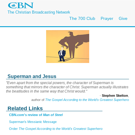
The Christian Broadcasting Network
The 700 Club
Prayer
Give
Superman and Jesus
"Even apart from the special powers, the character of Superman is
something that mirrors the character of Christ. Superman actually illustrates
the beatitudes in the same way that Christ would."
-
Stephen Skelton
,
author of
The Gospel According to the World's Greatest Superhero
Related Links
CBN.com's review of
Man of Steel
Superman's Messianic Message
Order
The Gospel According to the World's Greatest Superhero