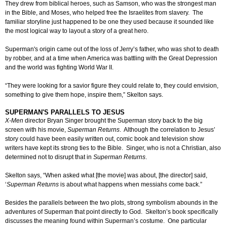
They drew from biblical heroes, such as Samson, who was the strongest man
in the Bible, and Moses, who helped free the Israelites from slavery. The
familiar storyline just happened to be one they used because it sounded like
the most logical way to layout a story of a great hero.
Superman's origin came out of the loss of Jerry’s father, who was shot to death
by robber, and at a time when America was battling with the Great Depression
and the world was fighting World War II.
“They were looking for a savior figure they could relate to, they could envision,
something to give them hope, inspire them,” Skelton says.
SUPERMAN'S PARALLELS TO JESUS
X-Men
director Bryan Singer brought the Superman story back to the big
screen with his movie,
Superman Returns
. Although the correlation to Jesus’
story could have been easily written out, comic book and television show
writers have kept its strong ties to the Bible. Singer, who is not a Christian, also
determined not to disrupt that in
Superman Returns
.
Skelton says, “When asked what [the movie] was about, [the director] said,
‘
Superman Returns
is about what happens when messiahs come back.”
Besides the parallels between the two plots, strong symbolism abounds in the
adventures of Superman that point directly to God. Skelton’s book specifically
discusses the meaning found within Superman’s costume. One particular