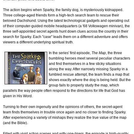
The action begins when Sparky, the family dog, is mysteriously kidnapped.
Three college-aged friends form a high-tech search team to rescue their
beloved Dachshund. Using the latest technological gadgets and operating out
of their computer-guided mobile headquarters (a '68 Volkswagen minivan), the
three self-appointed secret agents hunt down clues across the country in their
search for Sparky. Each "case" leads them on a different adventure and offers
viewers a different underlying spiritual truth.
In the series' first episode,
The Map
, the three
bumbling heroes meet several peculiar characters
and find themselves in a few sticky situations
along the way. After narrowly missing Sparky in a
fumbled rescue attempt, the team finds a map that
shows exactly where the dog is being held. But the
group fails to properly study the map, which
parallels the way people often respond to the directions for life that God has
given in His Word.
Turning to their own ingenuity and the opinions of others, the secret-agent
team finds themselves in trouble once again and no closer to finding Sparky.
After experiencing a variety of mishaps they realize the true value of the map
(and the Bible).
Filled with vivid action scenes and witty one-liners, the episode is high-quality