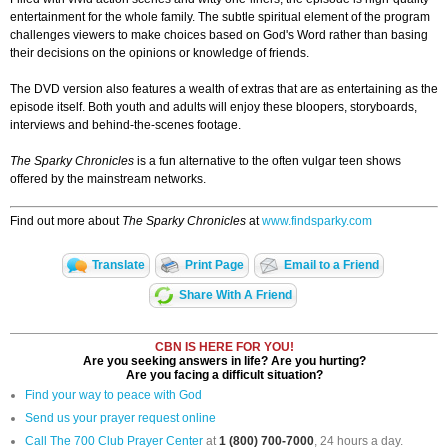
entertainment for the whole family. The subtle spiritual element of the program
challenges viewers to make choices based on God's Word rather than basing
their decisions on the opinions or knowledge of friends.
The DVD version also features a wealth of extras that are as entertaining as the
episode itself. Both youth and adults will enjoy these bloopers, storyboards,
interviews and behind-the-scenes footage.
The Sparky Chronicles
is a fun alternative to the often vulgar teen shows
offered by the mainstream networks.
Find out more about
The Sparky Chronicles
at
www.findsparky.com
Translate
Print Page
Email to a Friend
Share With A Friend
CBN IS HERE FOR YOU!
Are you seeking answers in life? Are you hurting?
Are you facing a difficult situation?
Find your way to peace with God
Send us your prayer request online
Call The 700 Club Prayer Center
at
1 (800) 700-7000
, 24 hours a day.