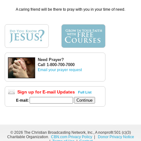
A caring friend will be there to pray with you in your time of need.
Need Prayer?
Call 1-800-700-7000
Email your prayer request
Sign up for E-mail Updates
Full List
E-mail:
©
2026 The Christian Broadcasting Network, Inc., A nonprofit 501 (c)(3)
Charitable Organization.
CBN.com Privacy Policy
|
Donor Privacy Notice