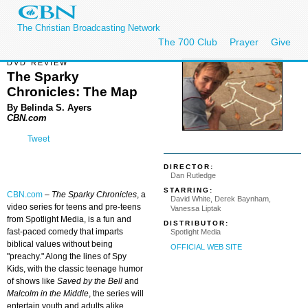
The Christian Broadcasting Network
The 700 Club
Prayer
Give
DVD REVIEW
The Sparky
Chronicles: The Map
By Belinda S. Ayers
CBN.com
Tweet
DIRECTOR:
Dan Rutledge
STARRING:
CBN.com
–
The Sparky Chronicles
, a
David White, Derek Baynham,
video series for teens and pre-teens
Vanessa Liptak
from Spotlight Media, is a fun and
DISTRIBUTOR:
fast-paced comedy that imparts
Spotlight Media
biblical values without being
OFFICIAL WEB SITE
"preachy." Along the lines of Spy
Kids, with the classic teenage humor
of shows like
Saved by the Bell
and
Malcolm in the Middle
, the series will
entertain youth and adults alike.