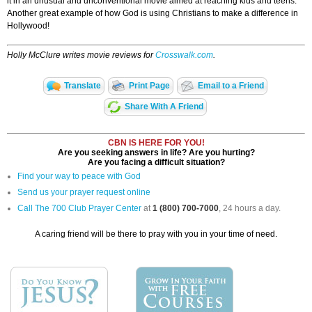
it in an unusual and unconventional movie aimed at reaching kids and teens.
Another great example of how God is using Christians to make a difference in
Hollywood!
Holly McClure writes movie reviews for
Crosswalk.com
.
Translate
Print Page
Email to a Friend
Share With A Friend
CBN IS HERE FOR YOU!
Are you seeking answers in life? Are you hurting?
Are you facing a difficult situation?
Find your way to peace with God
Send us your prayer request online
Call The 700 Club Prayer Center
at
1 (800) 700-7000
, 24 hours a day.
A caring friend will be there to pray with you in your time of need.