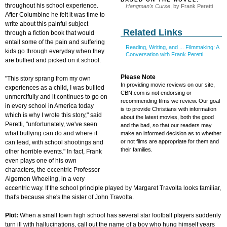
throughout his school experience.
Hangman's Curse
, by Frank Peretti
After Columbine he felt it was time to
write about this painful subject
Related Links
through a fiction book that would
entail some of the pain and suffering
Reading, Writing, and ... Filmmaking: A
kids go through everyday when they
Conversation with Frank P
eretti
are bullied and picked on it school.
Please Note
"This story sprang from my own
In providing movie reviews on our site,
experiences as a child, I was bullied
CBN.com is not endorsing or
unmercifully and it continues to go on
recommending films we review. Our goal
in every school in America today
is to provide Christians with information
which is why I wrote this story," said
about the latest movies, both the good
Peretti, "unfortunately, we've seen
and the bad, so that our readers may
what bullying can do and where it
make an informed decision as to whether
or not films are appropriate for them and
can lead, with school shootings and
their families.
other horrible events." In fact, Frank
even plays one of his own
characters, the eccentric Professor
Algernon Wheeling, in a very
eccentric way. If the school principle played by Margaret Travolta looks familiar,
that's because she's the sister of John Travolta.
Plot:
When a small town high school has several star football players suddenly
turn ill with hallucinations, call out the name of a boy who hung himself years