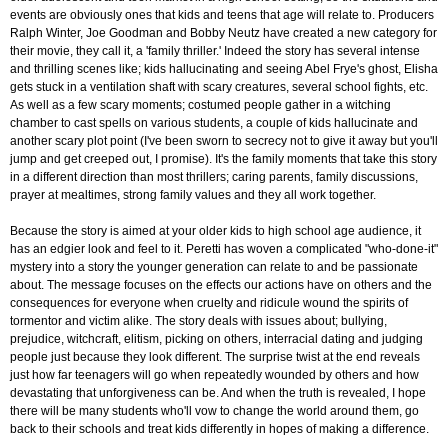
events are obviously ones that kids and teens that age will relate to. Producers
Ralph Winter, Joe Goodman and Bobby Neutz have created a new category for
their movie, they call it, a 'family thriller.' Indeed the story has several intense
and thrilling scenes like; kids hallucinating and seeing Abel Frye's ghost, Elisha
gets stuck in a ventilation shaft with scary creatures, several school fights, etc.
As well as a few scary moments; costumed people gather in a witching
chamber to cast spells on various students, a couple of kids hallucinate and
another scary plot point (I've been sworn to secrecy not to give it away but you'll
jump and get creeped out, I promise). It's the family moments that take this story
in a different direction than most thrillers; caring parents, family discussions,
prayer at mealtimes, strong family values and they all work together.
Because the story is aimed at your older kids to high school age audience, it
has an edgier look and feel to it. Peretti has woven a complicated "who-done-it"
mystery into a story the younger generation can relate to and be passionate
about. The message focuses on the effects our actions have on others and the
consequences for everyone when cruelty and ridicule wound the spirits of
tormentor and victim alike. The story deals with issues about; bullying,
prejudice, witchcraft, elitism, picking on others, interracial dating and judging
people just because they look different. The surprise twist at the end reveals
just how far teenagers will go when repeatedly wounded by others and how
devastating that unforgiveness can be. And when the truth is revealed, I hope
there will be many students who'll vow to change the world around them, go
back to their schools and treat kids differently in hopes of making a difference.