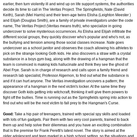
earlier, then turn violently ill and wind up on life support systems, the authorities
decide its time to call in The Veritas Project. The Springfields, Nate (David
Keith), Sarah (Mel Harris) and their teen-age twins Elisha (Leighton Meester )
and Elijah (Douglas Smith), are a family of private investigators under the code
name, The Veritas Project (Veritas means truth), who specialize in going
undercover to solve mysterious occurrences. As Elisha and Elijah infiltrate the
different social groups, they quickly discover who's popular and who's not, as
the bullying and tension among those social classes increase. Nate goes
undercover as a school janitor and observes the coach allowing his athletes to
pick on the strange looking Goth kids. He also discovers a straw with a crystal
substance in a boys gym bag, along with the drawing of a hangman that the
team is convinced is making kids hallucinate and think they see the ghost of
Abel Frye. Sarah is in charge of research and calls upon a family friend and
research lab specialist, Professor Algernon, to find out what the substance is
and if it can hurt anyone. The Veritas investigation uncovers a pattern; the
appearance of a hangman in the next victim's locker. At the same time they
discover Goth kids getting into witchcraft, thinking it will give them powers to
fight off the bullies. Time is running out as the Springfields spring into action to
find out who will be the next victim to fall prey to the Hangman's Curse.
Good:
Take a hip pair of teenagers, trained with special spy skills and loaded
with lots of fun gadgets. Pair them with two very cool parents, trained to back
them up and help solve their dilemmas and you have an exciting combination
that is the premise for Frank Peretti's latest novel. The story is aimed at the
older adolescent and teen market in a high school setting, so the situations and