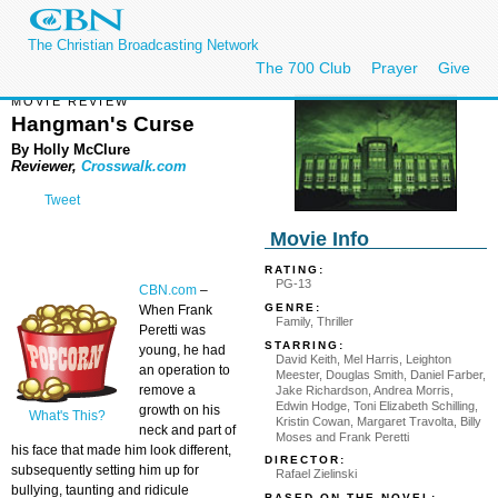
The Christian Broadcasting Network
The 700 Club
Prayer
Give
MOVIE REVIEW
Hangman's Curse
By Holly McClure
Reviewer,
Crosswalk.com
Tweet
Movie Info
RATING:
PG-13
CBN.com
–
GENRE:
When Frank
Family, Thriller
Peretti was
STARRING:
young, he had
David Keith, Mel Harris, Leighton
an operation to
Meester, Douglas Smith, Daniel Farber,
remove a
Jake Richardson, Andrea Morris,
Edwin Hodge, Toni Elizabeth Schilling,
growth on his
What's This?
Kristin Cowan, Margaret Travolta, Billy
neck and part of
Moses and Frank Peretti
his face that made him look different,
DIRECTOR:
subsequently setting him up for
Rafael Zielinski
bullying, taunting and ridicule
BASED ON THE NOVEL: