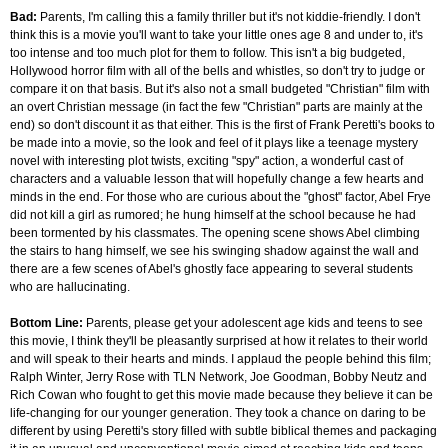
Bad:
Parents, I'm calling this a family thriller but it's not kiddie-friendly. I don't
think this is a movie you'll want to take your little ones age 8 and under to, it's
too intense and too much plot for them to follow. This isn't a big budgeted,
Hollywood horror film with all of the bells and whistles, so don't try to judge or
compare it on that basis. But it's also not a small budgeted "Christian" film with
an overt Christian message (in fact the few "Christian" parts are mainly at the
end) so don't discount it as that either. This is the first of Frank Peretti's books to
be made into a movie, so the look and feel of it plays like a teenage mystery
novel with interesting plot twists, exciting "spy" action, a wonderful cast of
characters and a valuable lesson that will hopefully change a few hearts and
minds in the end. For those who are curious about the "ghost" factor, Abel Frye
did not kill a girl as rumored; he hung himself at the school because he had
been tormented by his classmates. The opening scene shows Abel climbing
the stairs to hang himself, we see his swinging shadow against the wall and
there are a few scenes of Abel's ghostly face appearing to several students
who are hallucinating.
Bottom Line:
Parents, please get your adolescent age kids and teens to see
this movie, I think they'll be pleasantly surprised at how it relates to their world
and will speak to their hearts and minds. I applaud the people behind this film;
Ralph Winter, Jerry Rose with TLN Network, Joe Goodman, Bobby Neutz and
Rich Cowan who fought to get this movie made because they believe it can be
life-changing for our younger generation. They took a chance on daring to be
different by using Peretti's story filled with subtle biblical themes and packaging