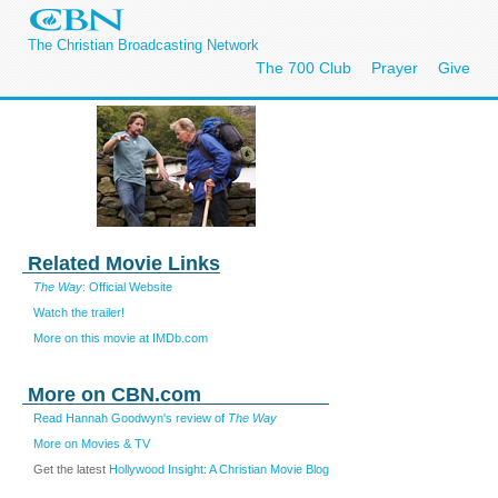
The Christian Broadcasting Network
The 700 Club
Prayer
Give
Related Movie Links
The Way
: Official Website
Watch the trailer!
More on this movie at IMDb.com
More on CBN.com
Read Hannah Goodwyn's review of
The Way
More on Movies & TV
Get the latest
Hollywood Insight: A Christian Movie Blog