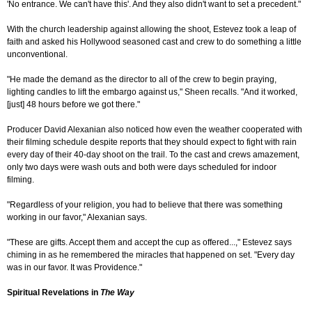
'No entrance. We can't have this'. And they also didn't want to set a precedent."
With the church leadership against allowing the shoot, Estevez took a leap of
faith and asked his Hollywood seasoned cast and crew to do something a little
unconventional.
"He made the demand as the director to all of the crew to begin praying,
lighting candles to lift the embargo against us," Sheen recalls. "And it worked,
[just] 48 hours before we got there."
Producer David Alexanian also noticed how even the weather cooperated with
their filming schedule despite reports that they should expect to fight with rain
every day of their 40-day shoot on the trail. To the cast and crews amazement,
only two days were wash outs and both were days scheduled for indoor
filming.
"Regardless of your religion, you had to believe that there was something
working in our favor," Alexanian says.
"These are gifts. Accept them and accept the cup as offered...," Estevez says
chiming in as he remembered the miracles that happened on set. "Every day
was in our favor. It was Providence."
Spiritual Revelations in
The Way