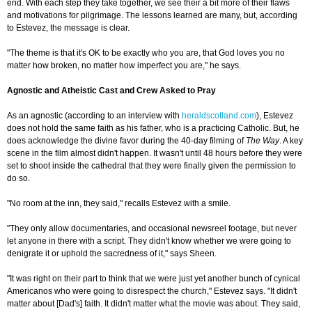
end. With each step they take together, we see their a bit more of their flaws
and motivations for pilgrimage. The lessons learned are many, but, according
to Estevez, the message is clear.
"The theme is that it's OK to be exactly who you are, that God loves you no
matter how broken, no matter how imperfect you are," he says.
Agnostic and Atheistic Cast and Crew Asked to Pray
As an agnostic (according to an interview with
heraldscotland.com
), Estevez
does not hold the same faith as his father, who is a practicing Catholic. But, he
does acknowledge the divine favor during the 40-day filming of
The Way
. A key
scene in the film almost didn't happen. It wasn't until 48 hours before they were
set to shoot inside the cathedral that they were finally given the permission to
do so.
"No room at the inn, they said," recalls Estevez with a smile.
"They only allow documentaries, and occasional newsreel footage, but never
let anyone in there with a script. They didn't know whether we were going to
denigrate it or uphold the sacredness of it," says Sheen.
"It was right on their part to think that we were just yet another bunch of cynical
Americanos who were going to disrespect the church," Estevez says. "It didn't
matter about [Dad's] faith. It didn't matter what the movie was about. They said,