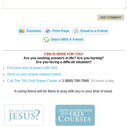
ADD COMMENT
Translate
Print Page
Email to a Friend
Share With A Friend
CBN IS HERE FOR YOU!
Are you seeking answers in life? Are you hurting?
Are you facing a difficult situation?
Find your way to peace with God
Send us your prayer request online
Call The 700 Club Prayer Center
at
1 (800) 700-7000
, 24 hours a day.
A caring friend will be there to pray with you in your time of need.