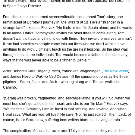
"In many ways, I lost my son [Taylor] in the Camino, not tragically, but I lost him
to Spain," says Estevez.
From there, the actor turned screenwriter/director penned Tom's story, one
reminiscent of Dorothy's journey in
The Wizard of Oz
. He's a "stranger in a
strange land", explains Estevez. "He finds himself in Spain alone; and he wants
to be alone. Unlike Dorothy who invites the other three to come along, Tom
doesn't want to have anything to do with them. They invite themselves; and isn't
it true that sometimes people come into our lives who we don't want to have
anything to do with, ultimately teach us the greatest lessons. So the idea was
through these three individuals, Tom would become a father to them in many
ways that he was never able to be a father to Daniel."
Actor Deborah Kara Unger (
Crash
), Yorick van Wageningen (
The New World
),
and James Nesbitt (
Waking Ned Devine
) fill the supporting roles as the three
pilgrims – Sarah, Joost, and Jack – who tag along with Tom as walks the
Camino.
"[Sarah] was broken, fragmented, and self-flagellating, if you will. So, when we
meet her, she's got a hole in her heart, and she is our Tin Man," Estevez says.
"We meet the Cowardly Lion in Joost in that he's big, and lovable. And when
[Tom] says, 'What are you, all five?' He says, 'No, I'm just scared'. Then, Jack, of
course, is our Scarecrow, suffering from writers block, not having a brain."
The complexities of each character aren't fully realized until they reach their