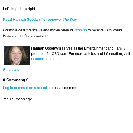
Let's hope he's right.
Read Hannah Goodwyn's review of
The Way
For more cast interviews and movie reviews,
sign up
to receive CBN.com's
Entertainment email update
.
Hannah Goodwyn
serves as the Entertainment and Family
producer for CBN.com. For more articles and information, visit
Hannah's bio page
.
E-mail me!
0 Comment(s)
Log in or create an account
to post a comment.