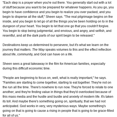
"Each step is a prayer when you're out there. You generally start out with a lot
of stuff because you want to be prepared for whatever happens. As you go, you
begin to have confidence and you begin to realize you over packed, and you
begin to disperse all the stuff," Sheen says. "The real pilgrimage begins on the
inside, and you begin to let go of all the things you've been holding on to in the
dungeon of your heart. You begin to let that one go that you couldn't forgive.
You begin to stop being judgmental, and envious, and angry, and selfish, and
resentful, and all the dark parts of our spirit begin to be released."
Destinations keep us determined to persevere, but it's what we learn on the
journey that matters.
The Way
speaks volumes to this and the effect reflection
about life, community, and God can have on a life.
Sheen sees a great takeaway in the film for American families, especially
during this difficult economic time.
"People are beginning to focus on, well, what is really important," he says.
"Families are starting to come together, starting to eat together. They're not on
the run all the time. There's nowhere to run now. They're forced to relate to one
another; and they're finding value in things that they'd overlooked because of
this mass media and the hustle and bustle and anxiety of modern life. It's taken
its toll. And maybe there's something going on, spiritually, that we had not
anticipated. God works in very, very mysterious ways. Maybe something's
going on that is going to cause a rising in people that is going to be grace-filled
for all of us."