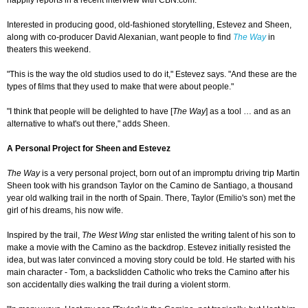
happily reports in a recent interview with CBN.com.
Interested in producing good, old-fashioned storytelling, Estevez and Sheen,
along with co-producer David Alexanian, want people to find
The Way
in
theaters this weekend.
"This is the way the old studios used to do it," Estevez says. "And these are the
types of films that they used to make that were about people."
"I think that people will be delighted to have [
The Way
] as a tool … and as an
alternative to what's out there," adds Sheen.
A Personal Project for Sheen and Estevez
The Way
is a very personal project, born out of an impromptu driving trip Martin
Sheen took with his grandson Taylor on the Camino de Santiago, a thousand
year old walking trail in the north of Spain. There, Taylor (Emilio's son) met the
girl of his dreams, his now wife.
Inspired by the trail,
The West Wing
star enlisted the writing talent of his son to
make a movie with the Camino as the backdrop. Estevez initially resisted the
idea, but was later convinced a moving story could be told. He started with his
main character - Tom, a backslidden Catholic who treks the Camino after his
son accidentally dies walking the trail during a violent storm.