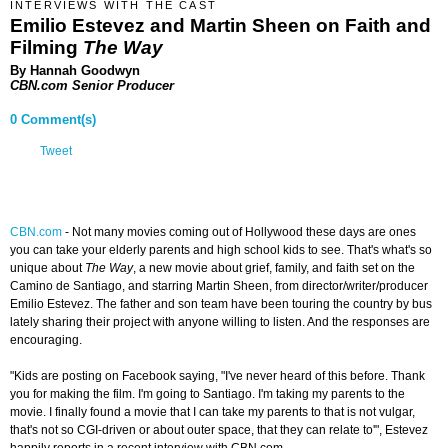
INTERVIEWS WITH THE CAST
Emilio Estevez and Martin Sheen on Faith and
Filming
The Way
By Hannah Goodwyn
CBN.com Senior Producer
0 Comment(s)
Tweet
CBN.com
-
Not many movies coming out of Hollywood these days are ones
you can take your elderly parents and high school kids to see. That's what's so
unique about
The Way
, a new movie about grief, family, and faith set on the
Camino de Santiago, and starring Martin Sheen, from director/writer/producer
Emilio Estevez. The father and son team have been touring the country by bus
lately sharing their project with anyone willing to listen. And the responses are
encouraging.
"Kids are posting on Facebook saying, "I've never heard of this before. Thank
you for making the film. I'm going to Santiago. I'm taking my parents to the
movie. I finally found a movie that I can take my parents to that is not vulgar,
that's not so CGI-driven or about outer space, that they can relate to'", Estevez