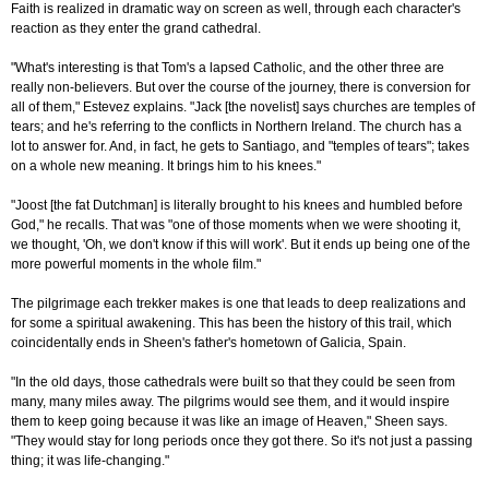
Faith is realized in dramatic way on screen as well, through each character's
reaction as they enter the grand cathedral.
"What's interesting is that Tom's a lapsed Catholic, and the other three are
really non-believers. But over the course of the journey, there is conversion for
all of them," Estevez explains. "Jack [the novelist] says churches are temples of
tears; and he's referring to the conflicts in Northern Ireland. The church has a
lot to answer for. And, in fact, he gets to Santiago, and "temples of tears"; takes
on a whole new meaning. It brings him to his knees."
"Joost [the fat Dutchman] is literally brought to his knees and humbled before
God," he recalls. That was "one of those moments when we were shooting it,
we thought, 'Oh, we don't know if this will work'. But it ends up being one of the
more powerful moments in the whole film."
The pilgrimage each trekker makes is one that leads to deep realizations and
for some a spiritual awakening. This has been the history of this trail, which
coincidentally ends in Sheen's father's hometown of Galicia, Spain.
"In the old days, those cathedrals were built so that they could be seen from
many, many miles away. The pilgrims would see them, and it would inspire
them to keep going because it was like an image of Heaven," Sheen says.
"They would stay for long periods once they got there. So it's not just a passing
thing; it was life-changing."