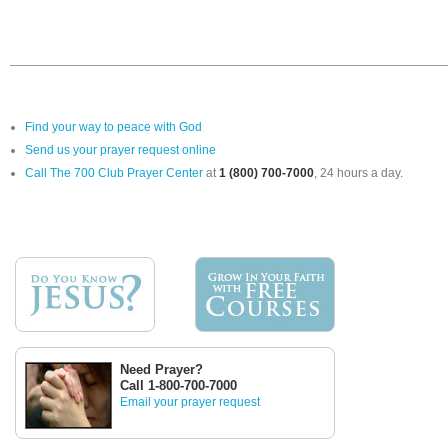
Find your way to peace with God
Send us your prayer request online
Call The 700 Club Prayer Center
at
1 (800) 700-7000
, 24 hours a day.
Need Prayer?
Call 1-800-700-7000
Email your prayer request