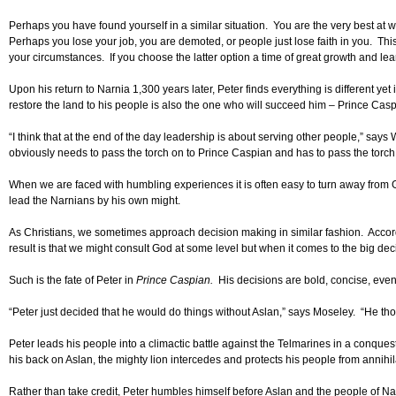
Perhaps you have found yourself in a similar situation. You are the very best at
Perhaps you lose your job, you are demoted, or people just lose faith in you. This 
your circumstances. If you choose the latter option a time of great growth and lear
Upon his return to Narnia 1,300 years later, Peter finds everything is different 
restore the land to his people is also the one who will succeed him – Prince Casp
“I think that at the end of the day leadership is about serving other people,” say
obviously needs to pass the torch on to Prince Caspian and has to pass the torch
When we are faced with humbling experiences it is often easy to turn away from Go
lead the Narnians by his own might.
As Christians, we sometimes approach decision making in similar fashion. Accord
result is that we might consult God at some level but when it comes to the big dec
Such is the fate of Peter in
Prince Caspian.
His decisions are bold, concise, even 
“Peter just decided that he would do things without Aslan,” says Moseley. “He thou
Peter leads his people into a climactic battle against the Telmarines in a conquest 
his back on Aslan, the mighty lion intercedes and protects his people from annihila
Rather than take credit, Peter humbles himself before Aslan and the people of Nar