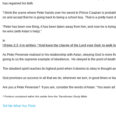
has regained his faith.
“I think the scene where Peter hands over his sword to Prince Caspian is proba
on and accept that he is going back to being a school boy. That is a pretty hard 
“Peter has been one thing, it has been taken away from him, and now he is trying
he wins (with Aslan’s help).”
In
I Kings 2:3
, it is written, “And keep the charge of the Lord your God: to walk
As Peter Pevensie realized in his relationship with Aslan, obeying God is more th
giving to us the supreme example of obedience. He obeyed to the point of death
The obedient spirit reaches its highest point when it desires to obey in thought an
God promises us success in all that we do, wherever we turn, in good times or ba
Are you a Peter Pevensie? If you are, consider the words of Aslan: “You learn all 
* Portions contained within this article from the Transformer Study Bible.
Tell Me What You Think