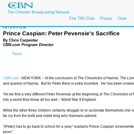
The Christian Broadcasting Network
The 700 Club
Prayer
Give
INTERVIEW
Prince Caspian: Peter Pevensie's Sacrifice
By Chris Carpenter
CBN.com Program Director
Tweet
CBN.com
- NEW YORK -- At the conclusion of
The Chronicles of Narnia: The Lio
and queens of Narnia. But for Peter there is extra incentive. He has been crown
Yet we find a very different Peter Pevensie at the beginning of
The Chronicles of 
into a world they know all too well – World War II England.
While the other three children certainly struggle to re-acclimate themselves into s
far cry from the bold and noble king who Narnians adored.
“(Peter) has to go back to school for a year,” explains
Prince Caspian
screenwrite
prom.”