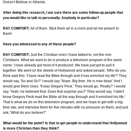
Doesn't Believe in Atheists.
After doing this research, I am sure there are some follow-up people that
you would like to talk to personally. Anybody in particular?
RAY COMFORT:
All of them. Stick them all in a room and let me preach to
them!
Have you witnessed to any of these people?
RAY COMFORT:
Just the Christian ones I have talked to, not the non-
Christians. What we want to do is produce a television program of the same
name. I have already got most of it produced. We have just got to pull it
together. We went on the streets of Hollywood and asked people, 'Who do you
think said this: 'I have read the Bible through and it has enriched my life'? They
would say, 'So-and-So?' I would say, 'Nope. Big time. He is now dead.' And I
would give them clues. 'It was Gregory Peck.' They would go, 'Really?' I would
say, 'Yeah, he believed that. Does that surprise you?' They would say, 'I didn't
know Gregory Peck read the Bible all the way through and it enriched his life.'
That is what we do on this television program, and we hope to get with a big-
time star, and interview them for five minutes with no pressure on them, and just
ask, 'What do you believe?'
What would be the point? Is that to get people to understand that Hollywood
is more Christian than they think?