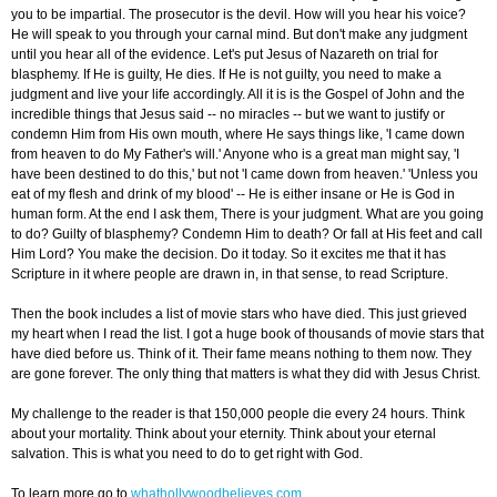
you to be impartial. The prosecutor is the devil. How will you hear his voice?
He will speak to you through your carnal mind. But don't make any judgment
until you hear all of the evidence. Let's put Jesus of Nazareth on trial for
blasphemy. If He is guilty, He dies. If He is not guilty, you need to make a
judgment and live your life accordingly. All it is is the Gospel of John and the
incredible things that Jesus said -- no miracles -- but we want to justify or
condemn Him from His own mouth, where He says things like, 'I came down
from heaven to do My Father's will.' Anyone who is a great man might say, 'I
have been destined to do this,' but not 'I came down from heaven.' 'Unless you
eat of my flesh and drink of my blood' -- He is either insane or He is God in
human form. At the end I ask them, There is your judgment. What are you going
to do? Guilty of blasphemy? Condemn Him to death? Or fall at His feet and call
Him Lord? You make the decision. Do it today. So it excites me that it has
Scripture in it where people are drawn in, in that sense, to read Scripture.
Then the book includes a list of movie stars who have died. This just grieved
my heart when I read the list. I got a huge book of thousands of movie stars that
have died before us. Think of it. Their fame means nothing to them now. They
are gone forever. The only thing that matters is what they did with Jesus Christ.
My challenge to the reader is that 150,000 people die every 24 hours. Think
about your mortality. Think about your eternity. Think about your eternal
salvation. This is what you need to do to get right with God.
To learn more go to
whathollywoodbelieves.com