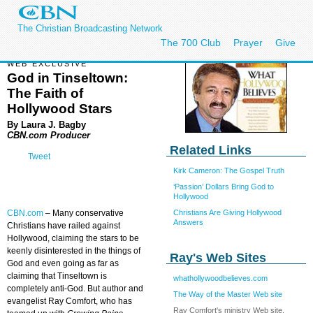
The Christian Broadcasting Network
The 700 Club
Prayer
Give
WEB EXCLUSIVE
God in Tinseltown:
The Faith of
Hollywood Stars
By Laura J. Bagby
CBN.com Producer
Related Links
Tweet
Kirk Cameron: The Gospel Truth
‘Passion’ Dollars Bring God to
Hollywood
Christians Are Giving Hollywood
CBN.com
–
Many conservative
Answers
Christians have railed against
Hollywood, claiming the stars to be
keenly disinterested in the things of
Ray's Web Sites
God and even going as far as
claiming that Tinseltown is
whathollywoodbelieves.com
completely anti-God. But author and
The Way of the Master Web site
evangelist Ray Comfort, who has
Ray Comfort's ministry Web site,