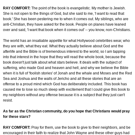
RAY COMFORT:
The point of the book is evangelistic. My mother is Jewish.
She is not open to the things of God, but she said to me, 'I want to read that
book.' She has been pestering me to when it comes out. My siblings, who are
anti-Christian, they have asked for the book. People on planes have leaned
over and said, 'I want that book when it comes out' -- you know, non-Christians.
The world has an insatiable appetite for what Hollywood celebrities wear, who
they are with, what they eat. What they actually believe about God and the
afterlife and the Bible is of tremendous interest to the world, so I am tapping
into that interest in the hope that they will read the whole book, because the
book doesn't just talk about what stars believe. It deals with the subject of
suffering, who made God and heaven and hell, and why we believe the Bible
when it is full of 'foolish stories' of Jonah and the whale and Moses and the Red
Sea and Joshua and the walls of Jericho and all these stories that are an
offense to a proud mind which God has deliberately included. This book has
caused me to lose so much sleep with excitement that I could give this book to
my neighbors without any offense because it is a subject that they just can't
resist.
As far as the Christian community, do you hope that Christians would pray
for these stars?
RAY COMFORT:
Pray for them, use the book to give to their neighbors, and be
encouraged in their faith to realize that John Wayne and these other guys had