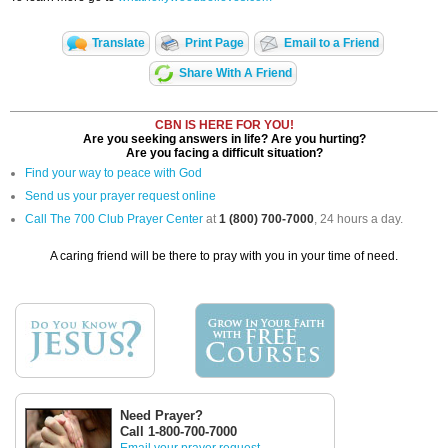
Translate
Print Page
Email to a Friend
Share With A Friend
CBN IS HERE FOR YOU!
Are you seeking answers in life? Are you hurting?
Are you facing a difficult situation?
Find your way to peace with God
Send us your prayer request online
Call The 700 Club Prayer Center
at
1 (800) 700-7000
, 24 hours a day.
A caring friend will be there to pray with you in your time of need.
Need Prayer?
Call 1-800-700-7000