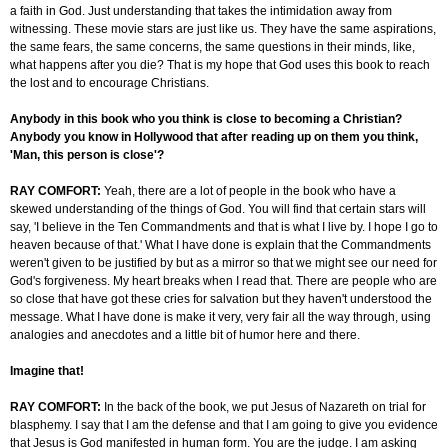
a faith in God. Just understanding that takes the intimidation away from
witnessing. These movie stars are just like us. They have the same aspirations,
the same fears, the same concerns, the same questions in their minds, like,
what happens after you die? That is my hope that God uses this book to reach
the lost and to encourage Christians.
Anybody in this book who you think is close to becoming a Christian?
Anybody you know in Hollywood that after reading up on them you think,
'Man, this person is close'?
RAY COMFORT:
Yeah, there are a lot of people in the book who have a
skewed understanding of the things of God. You will find that certain stars will
say, 'I believe in the Ten Commandments and that is what I live by. I hope I go to
heaven because of that.' What I have done is explain that the Commandments
weren't given to be justified by but as a mirror so that we might see our need for
God's forgiveness. My heart breaks when I read that. There are people who are
so close that have got these cries for salvation but they haven't understood the
message. What I have done is make it very, very fair all the way through, using
analogies and anecdotes and a little bit of humor here and there.
Imagine that!
RAY COMFORT:
In the back of the book, we put Jesus of Nazareth on trial for
blasphemy. I say that I am the defense and that I am going to give you evidence
that Jesus is God manifested in human form. You are the judge. I am asking