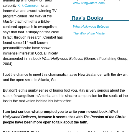
teamed up with
Growing Pains
www.livingwaters.com
celebrity
Kirk Cameron
for an
innovative and award-winning TV
program called
The Way of the
Ray's Books
Master
that highlights a Bible-
centered approach to evangelism,
What Hollywood Believes
says that that is simply not the case.
The Way of the Master
In fact, through research, Comfort has
found some 114 well-known
personalities who have shown
immense interest in God, all nicely
documented in his book
What Hollywood Believes
(Genesis Publishing Group,
2004)
I got the chance to meet this charismatic native New Zealander with the dry wit
and the open smile in Atlanta, Ga.
But don't let his quirky sense of humor fool you. Ray is very serious about the
state of evangelism in America and his sincere compassion for the soul's of the
lost is the motivation behind his latest effort.
I am just curious what prompted you to write your newest book,
What
Hollywood Believes
, because it seems that with
The Passion of the Christ
people have been more open to talk about the faith.