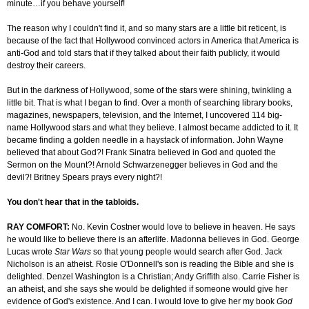
minute…if you behave yourself!
The reason why I couldn't find it, and so many stars are a little bit reticent, is
because of the fact that Hollywood convinced actors in America that America is
anti-God and told stars that if they talked about their faith publicly, it would
destroy their careers.
But in the darkness of Hollywood, some of the stars were shining, twinkling a
little bit. That is what I began to find. Over a month of searching library books,
magazines, newspapers, television, and the Internet, I uncovered 114 big-
name Hollywood stars and what they believe. I almost became addicted to it. It
became finding a golden needle in a haystack of information. John Wayne
believed that about God?! Frank Sinatra believed in God and quoted the
Sermon on the Mount?! Arnold Schwarzenegger believes in God and the
devil?! Britney Spears prays every night?!
You don't hear that in the tabloids.
RAY COMFORT:
No. Kevin Costner would love to believe in heaven. He says
he would like to believe there is an afterlife. Madonna believes in God. George
Lucas wrote
Star Wars
so that young people would search after God. Jack
Nicholson is an atheist. Rosie O'Donnell's son is reading the Bible and she is
delighted. Denzel Washington is a Christian; Andy Griffith also. Carrie Fisher is
an atheist, and she says she would be delighted if someone would give her
evidence of God's existence. And I can. I would love to give her my book
God