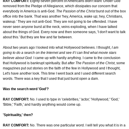
RAY COMFORT:
Eighty-seven percent of Americans didn't want 'Under God'
removed from the Pledge of Allegiance, which dissipates our concern that
everybody in America is anti-God.
The Passion of the Christ
burst out of the box
office into the bank. That was another 'hey, America, wake up; hey, Christians,
wakeup.' They are not anti-God. They are not going to be offended. I have
never seen anyone burst at the neck, veins exploding, when I have talked
about the things of God. Every now and then someone says, 'I don't want to talk
about this.' But they are few and far between.
About two years ago I looked into what Hollywood believes. I thought,
I am
going to do a search on the Internet and see if I can find what movie stars
believe about God.
I came up with hardly anything. I came to the conclusion
that Hollywood is bankrupt spiritually. But after
The Passion of the Christ
, some
magazines put out stories on the faith of the few in Hollywood and I thought,
Let's have another look. This time I went back and I used different search
words. There was a key that I used that just burst open a dam.
Was the search word 'God'?
RAY COMFORT:
No. I used to type in 'celebrities,' 'actor,' 'Hollywood,' 'God,'
'Bible,' 'Faith,' and hardly anything would come up.
'Spirituality,' then?
RAY COMFORT:
No. There was one particular word. I will tell you what it is in a