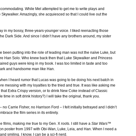
accommodating. While Mel attempted to get me to write plays and
e Skywalker. Amazingly, she acquiesced so that I could live out the
say in my bossy, three-years-younger voice. I liked reenacting those
he Dark Side. And since I didn’t have any brothers around, my sister
ve been putting into the role of leading man was not the naïve Luke, but
care Han Solo. Who knew back then that Luke Skywalker and Princess
aired guys were king in my book. I was too limited in taste and too
 dark and handsome man like Han.
when I heard rumor that Lucas was going to be doing his next batch in
were messing with my loyalties to the tried and true. It was like asking me
 that Extra Crispy version, or to drink New Coke instead of Classic
me in soft drink history?) I will take the original, thank you.
– no Carrie Fisher, no Harrison Ford – I felt initially betrayed and I didn’t
brace the film series in its entirety.
three films, making me true to my Gen. X roots. I still have a
Star Wars™
ition poster from 1997 with Obi-Wan, Luke, Leia, and Han. When I need a
 and smiling. I know, I can be a sci-fi nerd.