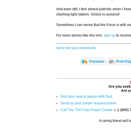
And even still, I feel almost patriotic when I hea
clashing light sabers. Victory is assured!
Sometimes I can sense that the Force is with me
For more stories like this one,
sign up
to receiv
Send me your comments.
Translate
Print Pa
Are you seeki
Are yo
Find your way to peace with God
Send us your prayer request online
Call The 700 Club Prayer Center
at
1 (800)
A caring friend will 