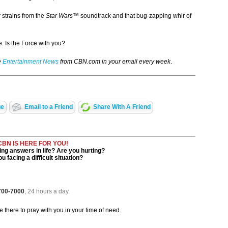
r strains from the
Star Wars™
soundtrack and that bug-zapping whir of
. Is the Force with you?
e
Entertainment News
from CBN.com in your email every week
.
ge
Email to a Friend
Share With A Friend
CBN IS HERE FOR YOU!
ng answers in life? Are you hurting?
u facing a difficult situation?
 700-7000
, 24 hours a day.
be there to pray with you in your time of need.