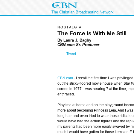
The Christian Broadcasting Network
NOSTALGIA
The Force Is With Me Still
By Laura J. Bagby
CBN.com Sr. Producer
Tweet
CBN.com
-
I recall the first time I was privilege
out the sticky-floored movie house when
Star 
screen in 1977. I was nearing 7 at the time, imp
enthralled.
Playtime at home and on the playground becam
more about becoming Princess Leia. And I was s
long hair and even tried to wear those ridiculo
would have had the action figures and the replic
my parents had been more easily swayed by my ju
much I would have gotten for those items on E-