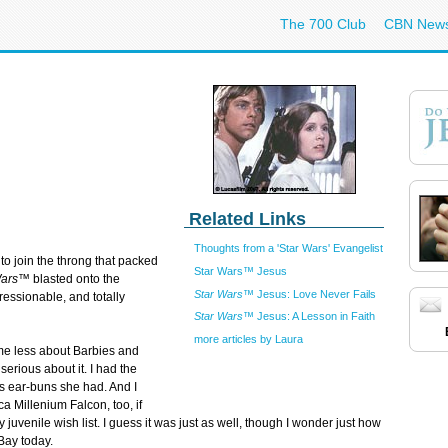
The 700 Club
CBN New
Related Links
Thoughts from a 'Star Wars' Evangelist
d to join the throng that packed
Star Wars™ Jesus
Wars™
blasted onto the
Star Wars™
Jesus: Love Never Fails
ressionable, and totally
Star Wars™
Jesus: A Lesson in Faith
more articles by Laura
e less about Barbies and
erious about it. I had the
us ear-buns she had. And I
a Millenium Falcon, too, if
venile wish list. I guess it was just as well, though I wonder just how
Bay today.