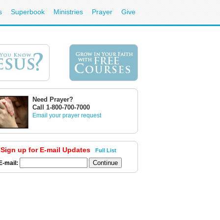
s
Superbook
Ministries
Prayer
Give
Need Prayer?
Call 1-800-700-7000
Email your prayer request
Sign up for E-mail Updates
Full List
E-mail: