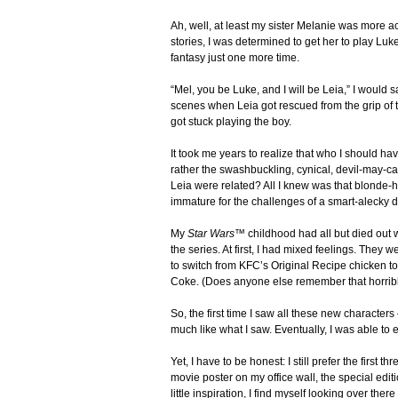
Ah, well, at least my sister Melanie was more 
stories, I was determined to get her to play Luk
fantasy just one more time.
“Mel, you be Luke, and I will be Leia,” I would 
scenes when Leia got rescued from the grip of t
got stuck playing the boy.
It took me years to realize that who I should ha
rather the swashbuckling, cynical, devil-may-
Leia were related? All I knew was that blonde-h
immature for the challenges of a smart-alecky
My
Star Wars™
childhood had all but died out 
the series. At first, I had mixed feelings. They 
to switch from KFC’s Original Recipe chicken to
Coke. (Does anyone else remember that horrible ti
So, the first time I saw all these new characters 
much like what I saw. Eventually, I was able to em
Yet, I have to be honest: I still prefer the first 
movie poster on my office wall, the special ed
little inspiration, I find myself looking over there