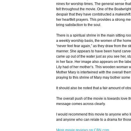
nines for worship times. The general sense that
felt throughout the movie. One of the Boatwright
despair that they have contstructed a makeshift 
her heartfelt prayers. This provides a strong me
bring satisfaction to the soul.
There is a spiritual shrine in the main sitting 
a weekly worship basis, the women of the home a
“never feel fear again,” as they draw from the st
manner. She appears to have been hand carved o
came up out of the water just as you see her, s
in her face. Her image also appears on the lab
Lily had of her mother’s. This wooden woman wa
Mother Mary is intertwined with the overall the
praying to this shrine of Mary may bother some 
It should also be noted that a fair amount of o
The overall push of the movie is towards love t
message comes across clearly.
I would recommend this movie to anyone who li
and anyone who can relate to a drama for those
More movie reviews on CBN.com