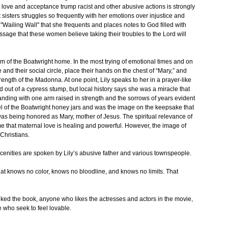
 love and acceptance trump racist and other abusive actions is strongly
 sisters struggles so frequently with her emotions over injustice and
"Wailing Wall" that she frequents and places notes to God filled with
ssage that these women believe taking their troubles to the Lord will
room of the Boatwright home. In the most trying of emotional times and on
nd their social circle, place their hands on the chest of “Mary,” and
rength of the Madonna. At one point, Lily speaks to her in a prayer-like
ut of a cypress stump, but local history says she was a miracle that
tanding with one arm raised in strength and the sorrows of years evident
el of the Boatwright honey jars and was the image on the keepsake that
s being honored as Mary, mother of Jesus. The spiritual relevance of
me that maternal love is healing and powerful. However, the image of
Christians.
bscenities are spoken by Lily’s abusive father and various townspeople.
hat knows no color, knows no bloodline, and knows no limits. That
ked the book, anyone who likes the actresses and actors in the movie,
 who seek to feel lovable.