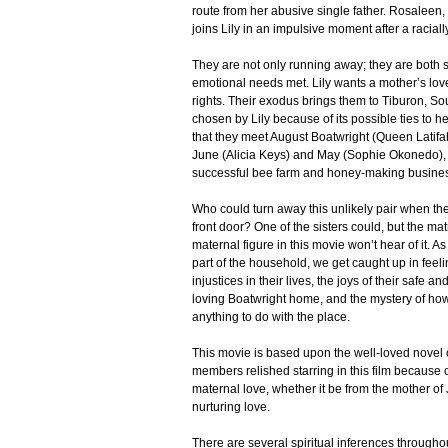
route from her abusive single father. Rosaleen,
joins Lily in an impulsive moment after a racial
They are not only running away; they are both
emotional needs met. Lily wants a mother’s l
rights. Their exodus brings them to Tiburon, So
chosen by Lily because of its possible ties to h
that they meet August Boatwright (Queen Latifa
June (Alicia Keys) and May (Sophie Okonedo)
successful bee farm and honey-making busine
Who could turn away this unlikely pair when th
front door? One of the sisters could, but the mat
maternal figure in this movie won’t hear of it.
part of the household, we get caught up in feel
injustices in their lives, the joys of their safe a
loving Boatwright home, and the mystery of how
anything to do with the place.
This movie is based upon the well-loved novel o
members relished starring in this film because of
maternal love, whether it be from the mother of
nurturing love.
There are several spiritual inferences througho