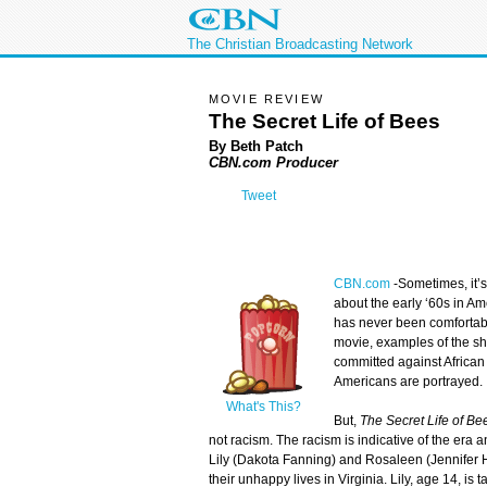
The Christian Broadcasting Network
MOVIE REVIEW
The Secret Life of Bees
By Beth Patch
CBN.com Producer
Tweet
CBN.com
-
Sometimes, it’s
about the early ‘60s in A
has never been comfortabl
movie, examples of the sh
committed against Africa
Americans are portrayed.
What's This?
But,
The Secret Life of Be
not racism. The racism is indicative of the era
Lily (Dakota Fanning) and Rosaleen (Jennifer H
their unhappy lives in Virginia. Lily, age 14, is