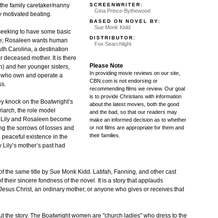
SCREENWRITER:
 the family caretaker/nanny
Gina Prince-Bythewood
ly motivated beating.
BASED ON NOVEL BY:
Sue Monk KIdd
 seeking to have some basic
DISTRIBUTOR:
ove; Rosaleen wants human
Fox Searchlight
uth Carolina, a destination
er deceased mother. It is there
Please Note
h) and her younger sisters,
In providing movie reviews on our site,
, who own and operate a
CBN.com is not endorsing or
ss.
recommending films we review. Our goal
is to provide Christians with information
ey knock on the Boatwright’s
about the latest movies, both the good
riarch, the role model
and the bad, so that our readers may
 As Lily and Rosaleen become
make an informed decision as to whether
or not films are appropriate for them and
ing the sorrows of losses and
their families.
nd peaceful existence in the
 Lily’s mother’s past had
f the same title by Sue Monk Kidd. Latifah, Fanning, and other cast
 their sincere fondness of the novel. It is a story that applauds
 Jesus Christ, an ordinary mother, or anyone who gives or receives that
ut the story. The Boatwright women are "church ladies" who dress to the