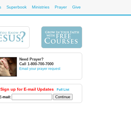
s
Superbook
Ministries
Prayer
Give
Need Prayer?
Call 1-800-700-7000
Email your prayer request
Sign up for E-mail Updates
Full List
E-mail: