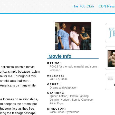
The 700 Club
CBN New
Movie Info
RATING:
PG-13 for thematic material and some
 difficult to watch a movie
violence
merica, simply because racism
RELEASE:
e for me. Throughout this
Oct. 17, 2008
ameful acts that were
GENRE:
n Americans by many white
Drama and Adaptation
STARRING:
Queen Latifah, Dakota Fanning,
es
focuses on relationships,
Jennifer Hudson, Sophie Okonedo,
Alicia Keys
 and deepens the drama that
udson) face as they flee
DIRECTOR:
Gina Prince-Bythewood
 taking the teenager escape