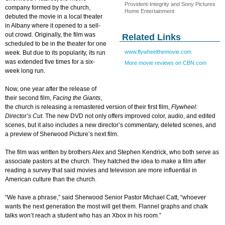
Provident-Integrity and Sony Pictures
company formed by the church,
Home Entertainment
debuted the movie in a local theater
in Albany where it opened to a sell-
out crowd. Originally, the film was
Related Links
scheduled to be in the theater for one
www.flywheelthemovie.com
week. But due to its popularity, its run
was extended five times for a six-
More movie reviews on CBN.com
week long run.
Now, one year after the release of
their second film,
Facing the Giants
,
the church is releasing a remastered version of their first film,
Flywheel:
Director’s Cut
. The new DVD not only offers improved color, audio, and edited
scenes, but it also includes a new director’s commentary, deleted scenes, and
a preview of Sherwood Picture’s next film.
The film was written by brothers Alex and Stephen Kendrick, who both serve as
associate pastors at the church. They hatched the idea to make a film after
reading a survey that said movies and television are more influential in
American culture than the church.
“We have a phrase,” said Sherwood Senior Pastor Michael Catt, “whoever
wants the next generation the most will get them. Flannel graphs and chalk
talks won’t reach a student who has an Xbox in his room.”