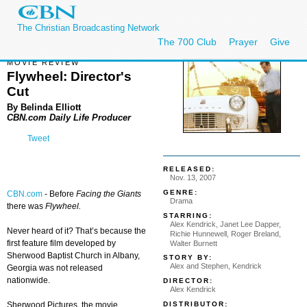
The Christian Broadcasting Network
The 700 Club
Prayer
Give
MOVIE REVIEW
Flywheel: Director's
Cut
By Belinda Elliott
CBN.com Daily Life Producer
Tweet
RELEASED:
Nov. 13, 2007
GENRE:
CBN.com
-
Before
Facing the Giants
Drama
there was
Flywheel.
STARRING:
Alex Kendrick, Janet Lee Dapper,
Never heard of it? That’s because the
Richie Hunnewell, Roger Breland,
first feature film developed by
Walter Burnett
Sherwood Baptist Church in Albany,
STORY BY:
Alex and Stephen, Kendrick
Georgia was not released
nationwide.
DIRECTOR:
Alex Kendrick
DISTRIBUTOR:
Sherwood Pictures, the movie