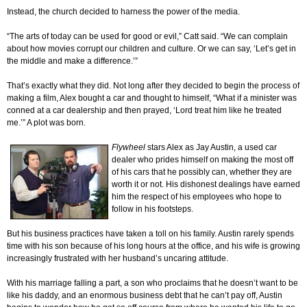
Instead, the church decided to harness the power of the media.
“The arts of today can be used for good or evil,” Catt said. “We can complain
about how movies corrupt our children and culture. Or we can say, ‘Let’s get in
the middle and make a difference.’”
That’s exactly what they did. Not long after they decided to begin the process of
making a film, Alex bought a car and thought to himself, “What if a minister was
conned at a car dealership and then prayed, ‘Lord treat him like he treated
me.’” A plot was born.
Flywheel
stars Alex as Jay Austin, a used car
dealer who prides himself on making the most off
of his cars that he possibly can, whether they are
worth it or not. His dishonest dealings have earned
him the respect of his employees who hope to
follow in his footsteps.
But his business practices have taken a toll on his family. Austin rarely spends
time with his son because of his long hours at the office, and his wife is growing
increasingly frustrated with her husband’s uncaring attitude.
With his marriage falling a part, a son who proclaims that he doesn’t want to be
like his daddy, and an enormous business debt that he can’t pay off, Austin