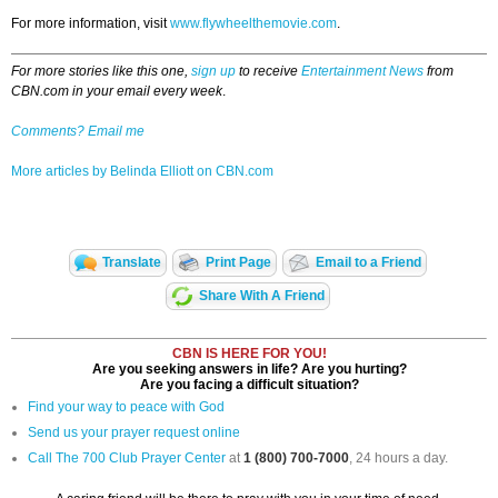
For more information, visit
www.flywheelthemovie.com
.
For more stories like this one,
sign up
to receive
Entertainment News
from
CBN.com in your email every week
.
Comments? Email me
More articles by Belinda Elliott on CBN.com
Translate
Print Page
Email to a Friend
Share With A Friend
CBN IS HERE FOR YOU!
Are you seeking answers in life? Are you hurting?
Are you facing a difficult situation?
Find your way to peace with God
Send us your prayer request online
Call The 700 Club Prayer Center
at
1 (800) 700-7000
, 24 hours a day.