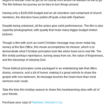
begins to wonder how he got so off course from where he wanted his life to go.
The film follows his journey as he tries to turn things around.
Having only a $100,000 budget and an all volunteer cast comprised of church
members, the directors have pulled off quite a feat with
Flywheel
.
Despite being untrained, all the actors give solid performances. The film is also
superbly photographed, with quality that rivals many bigger-budget motion
pictures.
Though a film with such an overt Christian message may never make big
money at the Box Office, this movie accomplishes its mission, which is to
demonstrate what Christian principles look like when lived out in real life. The
film vividly portrays repentance, turning away from sin, the value of forgiveness,
and the blessings of obeying God.
These biblical principles come packaged in an entertaining tale that offers
drama, romance, and a bit of humor, making it a great vehicle to share the
gospel with non-believers. Its message touches the heart more than most
sermons ever could.
Take the time this holiday season to share this heartwarming story with all of
your friends.
Purchase your copy of
Flywheel: Director's Cut
.