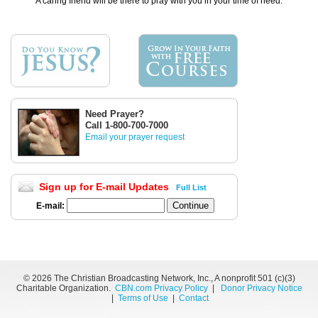
A caring friend will be there to pray with you in your time of need.
Need Prayer?
Call 1-800-700-7000
Email your prayer request
Sign up for E-mail Updates
Full List
E-mail:
©
2026 The Christian Broadcasting Network, Inc., A nonprofit 501 (c)(3)
Charitable Organization.
CBN.com Privacy Policy
|
Donor Privacy Notice
|
Terms of Use
|
Contact