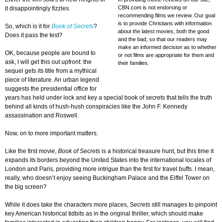
CBN.com is not endorsing or
it disappointingly fizzles.
recommending films we review. Our goal
is to provide Christians with information
So, which is it for
Book of Secrets
?
about the latest movies, both the good
Does it pass the test?
and the bad, so that our readers may
make an informed decision as to whether
OK, because people are bound to
or not films are appropriate for them and
ask, I will get this out upfront: the
their families.
sequel gets its title from a mythical
piece of literature. An urban legend
suggests the presidential office for
years has held under lock and key a special book of secrets that tells the truth
behind all kinds of hush-hush conspiracies like the John F. Kennedy
assassination and Roswell.
Now, on to more important matters.
Like the first movie,
Book of
Secrets
is a historical treasure hunt, but this time it
expands its borders beyond the United States into the international locales of
London and Paris, providing more intrigue than the first for travel buffs. I mean,
really, who doesn’t enjoy seeing Buckingham Palace and the Eiffel Tower on
the big screen?
While it does take the characters more places, S
ecrets
still manages to pinpoint
key American historical tidbits as in the original thriller, which should make