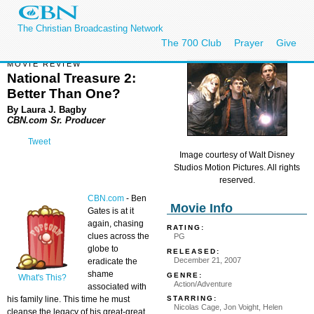
The Christian Broadcasting Network
The 700 Club
Prayer
Give
MOVIE REVIEW
National Treasure 2:
Better Than One?
By Laura J. Bagby
CBN.com Sr. Producer
Tweet
Image courtesy of Walt Disney
Studios Motion Pictures. All rights
reserved.
CBN.com
-
Ben
Movie Info
Gates is at it
again, chasing
RATING:
clues across the
PG
globe to
RELEASED:
December 21, 2007
eradicate the
shame
GENRE:
What's This?
Action/Adventure
associated with
his family line. This time he must
STARRING:
Nicolas Cage, Jon Voight, Helen
cleanse the legacy of his great-great