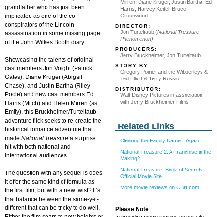
Mirren, Diane Kruger, Justin Bartha, Ed
grandfather who has just been
Harris, Harvey Keitel, Bruce
implicated as one of the co-
Greenwood
conspirators of the Lincoln
DIRECTOR:
Jon Turteltaub (
National Treasure
,
assassination in some missing page
Phenomenon)
of the John Wilkes Booth diary.
PRODUCERS:
Jerry Bruckheimer, Jon Turteltaub
Showcasing the talents of original
STORY BY:
cast members Jon Voight (Patrick
Gregory Poirier and the Wibberleys &
Gates), Diane Kruger (Abigail
Ted Elliott & Terry Rossio
Chase), and Justin Bartha (Riley
DISTRIBUTOR:
Poole) and new cast members Ed
Walt Disney Pictures in association
with Jerry Bruckheimer Films
Harris (Mitch) and Helen Mirren (as
Emily), this Bruckheimer/Turteltaub
adventure flick seeks to re-create the
Related Links
historical romance adventure that
made
National Treasure
a surprise
Clearing the Family Name... Again
hit with both national and
National Treasure 2: A Franchise in the
international audiences.
Making?
National Treasure: Book of Secrets
The question with any sequel is does
Official Movie Site
it offer the same kind of formula as
More movie reviews on CBN.com
the first film, but with a new twist? It’s
that balance between the same-yet-
different that can be tricky to do well.
Please Note
Either the film soars to new heights or
In providing movie reviews on our site,