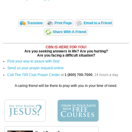
Translate
Print Page
Email to a Friend
Share With A Friend
CBN IS HERE FOR YOU!
Are you seeking answers in life? Are you hurting?
Are you facing a difficult situation?
Find your way to peace with God
Send us your prayer request online
Call The 700 Club Prayer Center
at
1 (800) 700-7000
, 24 hours a day.
A caring friend will be there to pray with you in your time of need.