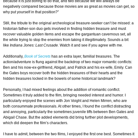
because it is just boring to do that, and two because we will always be
negatively compared because those movies are as great as movies can get, so
why put yourself in that position?”
Still, the tribute to the original archeological treasure-seeker can’t be missed: a
historian father-son duo gets involved in finding hidden treasure and must
recover valuable golden items and escape the gargantuan cavernous set, all
the while trying to stop the enemies from taking it illegitimately. Sounds a bit
like
Indiana
Jones: Last Crusade.
Watch it and see if you agree with me.
Additionally,
Book of Secrets
has an extra layer, familial treasures. The
action/adventure is flung against the backdrop of two major romantic conflicts:
Ben and his now-ex-girlfriend, Abigail, and Patrick and his ex-wife, Emily. Can
the Gates boys recover both the hidden treasures of their hearts and the
hidden treasures locked in the bowels of some historical landmark?
Personally, I had mixed feelings about the addition of romantic conflict.
Sometimes it truly added to the film, bringing needed interest and humor. I
particularly enjoyed the scenes with Jon Voight and Helen Mirren, who are
both consummate professionals. At other times, I found the conflict distracting
and annoying, particularly the sometimes juvenile tiffs between Ben Gates and
Abigail Chase. But the added elements did bring further plot developments,
which did deepen the film’s characters.
I have to admit, between the two films, I enjoyed the first one best. Sometimes it