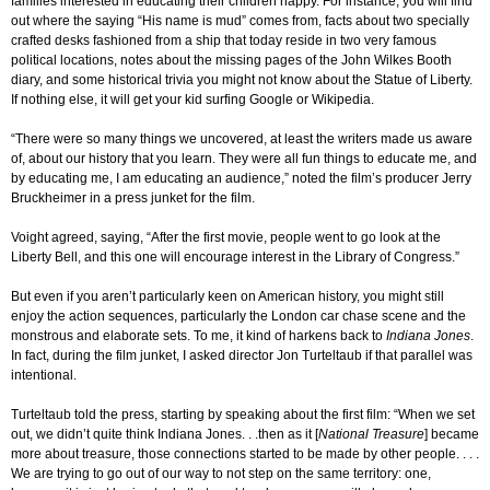
families interested in educating their children happy. For instance, you will find
out where the saying “His name is mud” comes from, facts about two specially
crafted desks fashioned from a ship that today reside in two very famous
political locations, notes about the missing pages of the John Wilkes Booth
diary, and some historical trivia you might not know about the Statue of Liberty.
If nothing else, it will get your kid surfing Google or Wikipedia.
“There were so many things we uncovered, at least the writers made us aware
of, about our history that you learn. They were all fun things to educate me, and
by educating me, I am educating an audience,” noted the film’s producer Jerry
Bruckheimer in a press junket for the film.
Voight agreed, saying, “After the first movie, people went to go look at the
Liberty Bell, and this one will encourage interest in the Library of Congress.”
But even if you aren’t particularly keen on American history, you might still
enjoy the action sequences, particularly the London car chase scene and the
monstrous and elaborate sets. To me, it kind of harkens back to
Indiana Jones
.
In fact, during the film junket, I asked director Jon Turteltaub if that parallel was
intentional.
Turteltaub told the press, starting by speaking about the first film: “When we set
out, we didn’t quite think Indiana Jones. . .then as it [
National Treasure
] became
more about treasure, those connections started to be made by other people. . . .
We are trying to go out of our way to not step on the same territory: one,