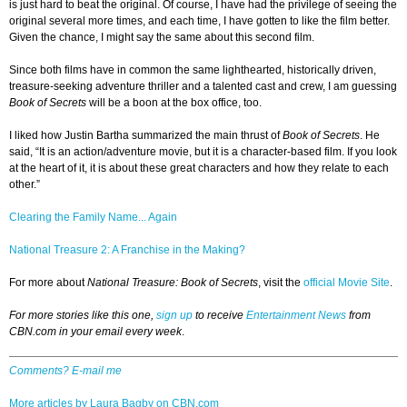
is just hard to beat the original. Of course, I have had the privilege of seeing the
original several more times, and each time, I have gotten to like the film better.
Given the chance, I might say the same about this second film.
Since both films have in common the same lighthearted, historically driven,
treasure-seeking adventure thriller and a talented cast and crew, I am guessing
Book of Secrets
will be a boon at the box office, too.
I liked how Justin Bartha summarized the main thrust of
Book of Secrets
. He
said, “It is an action/adventure movie, but it is a character-based film. If you look
at the heart of it, it is about these great characters and how they relate to each
other.”
Clearing the Family Name... Again
National Treasure 2: A Franchise in the Making?
For more about
National Treasure: Book of Secrets
, visit the
official Movie Site
.
For more stories like this one,
sign up
to receive
Entertainment News
from
CBN.com in your email every week
.
Comments? E-mail me
More articles by Laura Bagby on CBN.com