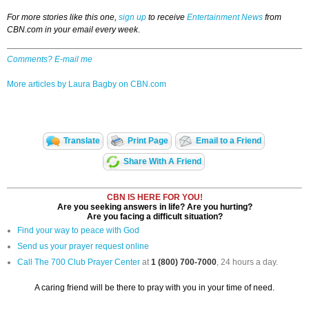
For more stories like this one,
sign up
to receive
Entertainment News
from
CBN.com in your email every week
.
Comments? E-mail me
More articles by Laura Bagby on CBN.com
Translate
Print Page
Email to a Friend
Share With A Friend
CBN IS HERE FOR YOU!
Are you seeking answers in life? Are you hurting?
Are you facing a difficult situation?
Find your way to peace with God
Send us your prayer request online
Call The 700 Club Prayer Center
at
1 (800) 700-7000
, 24 hours a day.
A caring friend will be there to pray with you in your time of need.