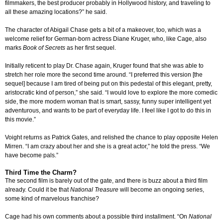
filmmakers, the best producer probably in Hollywood history, and traveling to
all these amazing locations?” he said.
The character of Abigail Chase gets a bit of a makeover, too, which was a
welcome relief for German-born actress Diane Kruger, who, like Cage, also
marks
Book of Secrets
as her first sequel.
Initially reticent to play Dr. Chase again, Kruger found that she was able to
stretch her role more the second time around. “I preferred this version [the
sequel] because I am tired of being put on this pedestal of this elegant, pretty,
aristocratic kind of person,” she said. “I would love to explore the more comedic
side, the more modern woman that is smart, sassy, funny super intelligent yet
adventurous, and wants to be part of everyday life. I feel like I got to do this in
this movie.”
Voight returns as Patrick Gates, and relished the chance to play opposite Helen
Mirren. “I am crazy about her and she is a great actor,” he told the press. “We
have become pals.”
Third Time the Charm?
The second film is barely out of the gate, and there is buzz about a third film
already. Could it be that
National Treasure
will become an ongoing series,
some kind of marvelous franchise?
Cage had his own comments about a possible third installment. “On
National