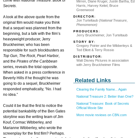
come with
National Treasure: Book of
Mirren, Diane Kruger, Justin Bartha, Ed
Secrets
.
Harris, Harvey Keitel, Bruce
Greenwood
DIRECTOR:
A look at the above quote from the
Jon Turteltaub (
National Treasure
,
original film would make you think
Phenomenon)
that a sequel was planned from the
PRODUCERS:
beginning, but a talk with the film’s
Jerry Bruckheimer, Jon Turteltaub
heavyweight producer, Jerry
STORY BY:
Bruckheimer, who has been
Gregory Poirier and the Wibberleys &
Ted Elliott & Terry Rossio
responsible for such blockbusters as
Top Gun
,
The Rock
,
Pearl Harbor
,
DISTRIBUTOR:
Walt Disney Pictures in association
and the
Pirates of the Caribbean
with Jerry Bruckheimer Films
series, reveals the total opposite.
When asked in a press conference in
Beverly Hills if he thought he was
Related Links
going to do a sequel, Bruckheimer
responded emphatically, “No. I had
Clearing the Family Name... Again
no idea.”
National Treasure 2: Better than One?
National Treasure: Book of Secrets
Could it be that the first to notice the
Official Movie Site
potential bankability of the Ben Gates
More movie reviews on CBN.com
storyline was the writing team of Jim
Kouf, Cormac Wibberley, and
Marianne Wibberley, who wrote the
screenplay for the first film? Perhaps.