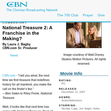
The Christian Broadcasting Network
The 700 Club
Prayer
Give
COMMENTARY
National Treasure 2: A
Franchise in the
Making?
By Laura J. Bagby
CBN.com Sr. Producer
Image courtesy of Walt Disney
Tweet
Studios Motion Pictures. All rights
reserved.
Movie Info
CBN.com
-
“I tell you what, the next
time we find treasure that redefines
RATING:
PG
history for all mankind, you make the
call on the finder’s fee.”
RELEASED:
December 21, 2007
—Ben Gates to Riley Poole,
National
GENRE:
Treasure
Action/Adventure
STARRING:
Well, it looks like that next time has
Nicolas Cage, Jon Voight, Helen