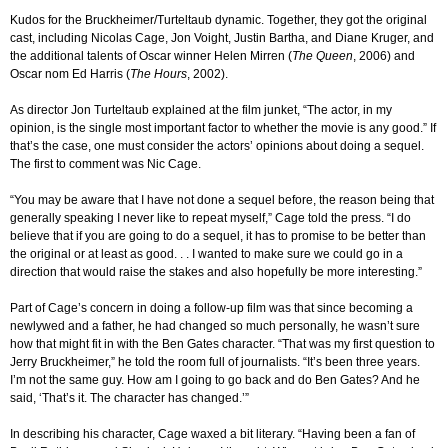
Kudos for the Bruckheimer/Turteltaub dynamic. Together, they got the original
cast, including Nicolas Cage, Jon Voight, Justin Bartha, and Diane Kruger, and
the additional talents of Oscar winner Helen Mirren (
The Queen
, 2006) and
Oscar nom Ed Harris (
The Hours
, 2002).
As director Jon Turteltaub explained at the film junket, “The actor, in my
opinion, is the single most important factor to whether the movie is any good.” If
that’s the case, one must consider the actors’ opinions about doing a sequel.
The first to comment was Nic Cage.
“You may be aware that I have not done a sequel before, the reason being that
generally speaking I never like to repeat myself,” Cage told the press. “I do
believe that if you are going to do a sequel, it has to promise to be better than
the original or at least as good. . . I wanted to make sure we could go in a
direction that would raise the stakes and also hopefully be more interesting.”
Part of Cage’s concern in doing a follow-up film was that since becoming a
newlywed and a father, he had changed so much personally, he wasn’t sure
how that might fit in with the Ben Gates character. “That was my first question to
Jerry Bruckheimer,” he told the room full of journalists. “It’s been three years.
I’m not the same guy. How am I going to go back and do Ben Gates? And he
said, ‘That’s it. The character has changed.’”
In describing his character, Cage waxed a bit literary. “Having been a fan of