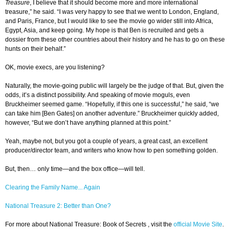
Treasure
, I believe that it should become more and more international
treasure,” he said. “I was very happy to see that we went to London, England,
and Paris, France, but I would like to see the movie go wider still into Africa,
Egypt, Asia, and keep going. My hope is that Ben is recruited and gets a
dossier from these other countries about their history and he has to go on these
hunts on their behalf.”
OK, movie execs, are you listening?
Naturally, the movie-going public will largely be the judge of that. But, given the
odds, it’s a distinct possibility. And speaking of movie moguls, even
Bruckheimer seemed game. “Hopefully, if this one is successful,” he said, “we
can take him [Ben Gates] on another adventure.” Bruckheimer quickly added,
however, “But we don’t have anything planned at this point.”
Yeah, maybe not, but you got a couple of years, a great cast, an excellent
producer/director team, and writers who know how to pen something golden.
But, then… only time—and the box office—will tell.
Clearing the Family Name... Again
National Treasure 2: Better than One?
For more about National Treasure: Book of Secrets
, visit the
official Movie Site
.