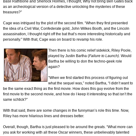
Basil Rathbone and Sherlock Holmes, I thought, Why not bring Ben Gates back
as an archeological version of a detective unlocking the mysteries of these
treasures?”
Cage was intrigued by the plot of the second film. “When they first presented
the idea of a Civil War, Confederate gold, John Wilkes Booth, and the Lincoln
assassination, I thought right off the bat that’s more interesting historically and
personally.” With that, Cage was on board to revamp his role.
Then there is his comic relief sidekick, Riley Poole,
played by Justin Bartha (
Failure
to Launch)
. Would
Bartha be willing to don the techno-geek role
again?
“When we first started this process of figuring out
what the sequel was,” noted Bartha, “I didn’t want to
be the same exact thing as the first movie. How does this guy evolve from the
first movie to the second movie, and how do I keep it interesting so that isn’t the
same schtick?”
With that said, there are some changes in the funnyman’s role this time. Now,
Riley has more hilarious lines and dresses better.
Overall, though, Bartha is just pleased to be around the greats. “What more can
you ask for working with all these Oscar winners, these unbelievably talented