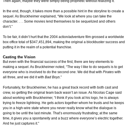
Then again, maybe they were simply being prophetic without realizing it.
In the end, though, it takes more than a possible hint in the storyline to create a
sequel. As Bruckheimer explained, “We look at where you can take the
character. . . . Some movies lend themselves to be sequelized and others
don’t.”
To be fair, it didn’t hurt that the 2004 action/adventure film grossed a worldwide
box office total of $347,451,894, making the original a blockbuster success and
putting it in the realm of a potential franchise.
Casting the Vision
But even with the financial success of the first, there are key elements to
making a sequel. As Bruckheimer noted, “The way I like to do sequels is to get
everyone who is involved to do the second one. We did that with
Pirates
with
all three, and we did it with
Bad Boys
.”
Fortunately, for Bruckheimer, he has a great track record with both cast and
crew, so getting the original team back wasn’t an issue. As Nicolas Cage said
about working with Bruckheimer, “I think if you look at his logo, he is always
trying to freeze lightning. He gets actors together whom he trusts and he keeps
you in a high-wire state where you never really know what the dialogue is
going to be until the last minute. That’s enormously frustrating; at the same
time, it gives you a spontaneity and a buzz where everyone’s electric together.
And he just captures it.”