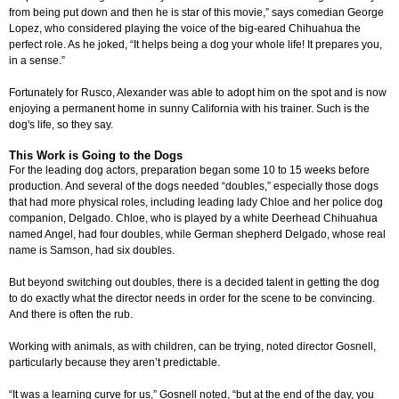
from being put down and then he is star of this movie,” says comedian George
Lopez, who considered playing the voice of the big-eared Chihuahua the
perfect role. As he joked, “It helps being a dog your whole life! It prepares you,
in a sense.”
Fortunately for Rusco, Alexander was able to adopt him on the spot and is now
enjoying a permanent home in sunny California with his trainer. Such is the
dog's life, so they say.
This Work is Going to the Dogs
For the leading dog actors, preparation began some 10 to 15 weeks before
production. And several of the dogs needed “doubles,” especially those dogs
that had more physical roles, including leading lady Chloe and her police dog
companion, Delgado. Chloe, who is played by a white Deerhead Chihuahua
named Angel, had four doubles, while German shepherd Delgado, whose real
name is Samson, had six doubles.
But beyond switching out doubles, there is a decided talent in getting the dog
to do exactly what the director needs in order for the scene to be convincing.
And there is often the rub.
Working with animals, as with children, can be trying, noted director Gosnell,
particularly because they aren’t predictable.
“It was a learning curve for us,” Gosnell noted, “but at the end of the day, you