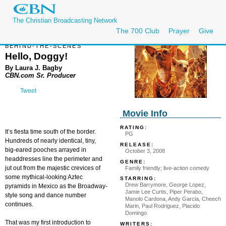
The Christian Broadcasting Network
The 700 Club
Prayer
Give
BEHIND-THE-SCENES
Hello, Doggy!
By Laura J. Bagby
CBN.com Sr. Producer
Tweet
Movie Info
RATING:
It’s fiesta time south of the border.
PG
Hundreds of nearly identical, tiny,
RELEASE:
big-eared pooches arrayed in
October 3, 2008
headdresses line the perimeter and
GENRE:
jut out from the majestic crevices of
Family friendly; live-action comedy
some mythical-looking Aztec
STARRING:
Drew Barrymore, George Lopez,
pyramids in Mexico as the Broadway-
Jamie Lee Curtis, Piper Perabo,
style song and dance number
Manolo Cardona, Andy Garcia, Cheech
continues.
Marin, Paul Rodriguez, Placido
Domingo
That was my first introduction to
WRITERS: