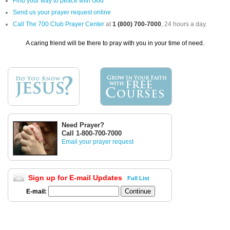
Find your way to peace with God
Send us your prayer request online
Call The 700 Club Prayer Center
at
1 (800) 700-7000
, 24 hours a day.
A caring friend will be there to pray with you in your time of need.
Need Prayer?
Call 1-800-700-7000
Email your prayer request
Sign up for E-mail Updates
Full List
E-mail: