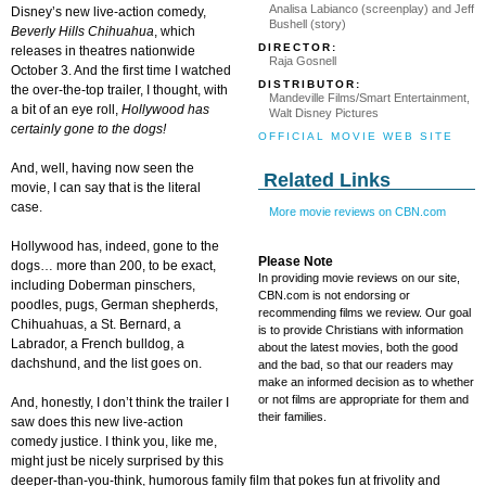
Analisa Labianco (screenplay) and Jeff
Disney’s new live-action comedy,
Bushell (story)
Beverly Hills
Chihuahua
, which
DIRECTOR:
releases in theatres nationwide
Raja Gosnell
October 3. And the first time I watched
DISTRIBUTOR:
the over-the-top trailer, I thought, with
Mandeville Films/Smart Entertainment,
a bit of an eye roll,
Hollywood
has
Walt Disney Pictures
certainly gone to the dogs!
OFFICIAL MOVIE WEB SITE
And, well, having now seen the
Related Links
movie, I can say that is the literal
case.
More movie reviews on CBN.com
Hollywood has, indeed, gone to the
Please Note
dogs… more than 200, to be exact,
In providing movie reviews on our site,
including Doberman pinschers,
CBN.com is not endorsing or
poodles, pugs, German shepherds,
recommending films we review. Our goal
Chihuahuas, a St. Bernard, a
is to provide Christians with information
Labrador, a French bulldog, a
about the latest movies, both the good
dachshund, and the list goes on.
and the bad, so that our readers may
make an informed decision as to whether
or not films are appropriate for them and
And, honestly, I don’t think the trailer I
their families.
saw does this new live-action
comedy justice. I think you, like me,
might just be nicely surprised by this
deeper-than-you-think, humorous family film that pokes fun at frivolity and