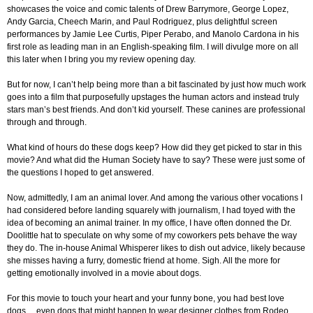
showcases the voice and comic talents of Drew Barrymore, George Lopez,
Andy Garcia, Cheech Marin, and Paul Rodriguez, plus delightful screen
performances by Jamie Lee Curtis, Piper Perabo, and Manolo Cardona in his
first role as leading man in an English-speaking film. I will divulge more on all
this later when I bring you my review opening day.
But for now, I can’t help being more than a bit fascinated by just how much work
goes into a film that purposefully upstages the human actors and instead truly
stars man’s best friends. And don’t kid yourself. These canines are professional
through and through.
What kind of hours do these dogs keep? How did they get picked to star in this
movie? And what did the Human Society have to say? These were just some of
the questions I hoped to get answered.
Now, admittedly, I am an animal lover. And among the various other vocations I
had considered before landing squarely with journalism, I had toyed with the
idea of becoming an animal trainer. In my office, I have often donned the Dr.
Doolittle hat to speculate on why some of my coworkers pets behave the way
they do. The in-house Animal Whisperer likes to dish out advice, likely because
she misses having a furry, domestic friend at home. Sigh. All the more for
getting emotionally involved in a movie about dogs.
For this movie to touch your heart and your funny bone, you had best love
dogs… even dogs that might happen to wear designer clothes from Rodeo