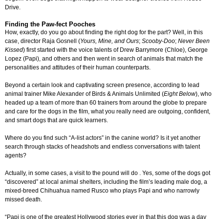
Drive.
Finding the Paw-fect Pooches
How, exactly, do you go about finding the right dog for the part? Well, in this
case, director Raja Gosnell (
Yours, Mine, and Ours
;
Scooby-Doo
;
Never Been
Kissed
) first started with the voice talents of Drew Barrymore (Chloe), George
Lopez (Papi), and others and then went in search of animals that match the
personalities and attitudes of their human counterparts.
Beyond a certain look and captivating screen presence, according to lead
animal trainer Mike Alexander of Birds & Animals Unlimited (
Eight Below
), who
headed up a team of more than 60 trainers from around the globe to prepare
and care for the dogs in the film, what you really need are outgoing, confident,
and smart dogs that are quick learners.
Where do you find such “A-list actors” in the canine world? Is it yet another
search through stacks of headshots and endless conversations with talent
agents?
Actually, in some cases, a visit to the pound will do . Yes, some of the dogs got
“discovered” at local animal shelters, including the film’s leading male dog, a
mixed-breed Chihuahua named Rusco who plays Papi and who narrowly
missed death.
“Papi is one of the greatest Hollywood stories ever in that this dog was a day