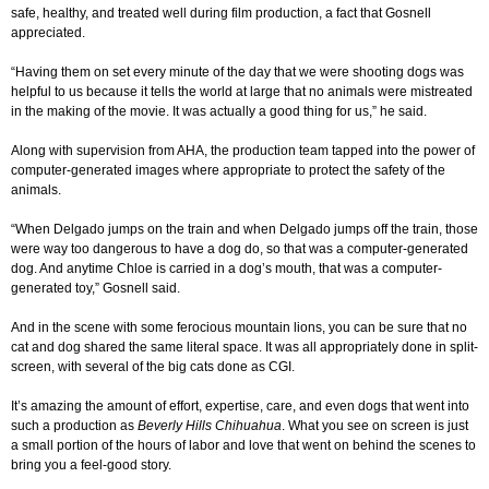
safe, healthy, and treated well during film production, a fact that Gosnell
appreciated.
“Having them on set every minute of the day that we were shooting dogs was
helpful to us because it tells the world at large that no animals were mistreated
in the making of the movie. It was actually a good thing for us,” he said.
Along with supervision from AHA, the production team tapped into the power of
computer-generated images where appropriate to protect the safety of the
animals.
“When Delgado jumps on the train and when Delgado jumps off the train, those
were way too dangerous to have a dog do, so that was a computer-generated
dog. And anytime Chloe is carried in a dog’s mouth, that was a computer-
generated toy,” Gosnell said.
And in the scene with some ferocious mountain lions, you can be sure that no
cat and dog shared the same literal space. It was all appropriately done in split-
screen, with several of the big cats done as CGI.
It’s amazing the amount of effort, expertise, care, and even dogs that went into
such a production as
Beverly Hills Chihuahua
. What you see on screen is just
a small portion of the hours of labor and love that went on behind the scenes to
bring you a feel-good story.