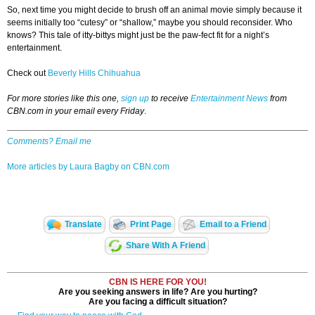
So, next time you might decide to brush off an animal movie simply because it
seems initially too “cutesy” or “shallow,” maybe you should reconsider. Who
knows? This tale of itty-bittys might just be the paw-fect fit for a night’s
entertainment.
Check out
Beverly Hills Chihuahua
For more stories like this one,
sign up
to receive
Entertainment News
from
CBN.com in your email every Friday
.
Comments? Email me
More articles by Laura Bagby on CBN.com
Translate
Print Page
Email to a Friend
Share With A Friend
CBN IS HERE FOR YOU!
Are you seeking answers in life? Are you hurting?
Are you facing a difficult situation?