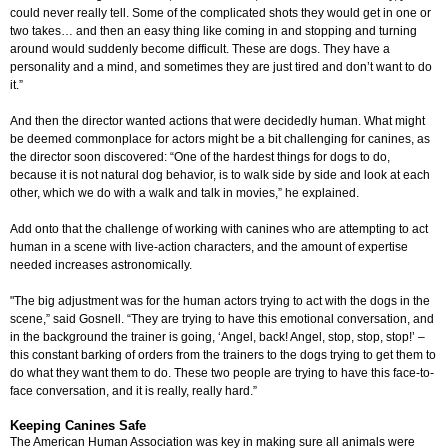
could never really tell. Some of the complicated shots they would get in one or
two takes… and then an easy thing like coming in and stopping and turning
around would suddenly become difficult. These are dogs. They have a
personality and a mind, and sometimes they are just tired and don’t want to do
it.”
And then the director wanted actions that were decidedly human. What might
be deemed commonplace for actors might be a bit challenging for canines, as
the director soon discovered: “One of the hardest things for dogs to do,
because it is not natural dog behavior, is to walk side by side and look at each
other, which we do with a walk and talk in movies,” he explained.
Add onto that the challenge of working with canines who are attempting to act
human in a scene with live-action characters, and the amount of expertise
needed increases astronomically.
"The big adjustment was for the human actors trying to act with the dogs in the
scene,” said Gosnell. “They are trying to have this emotional conversation, and
in the background the trainer is going, ‘Angel, back! Angel, stop, stop, stop!’ –
this constant barking of orders from the trainers to the dogs trying to get them to
do what they want them to do. These two people are trying to have this face-to-
face conversation, and it is really, really hard.”
Keeping Canines Safe
The American Human Association was key in making sure all animals were