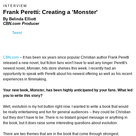
INTERVIEW
Frank Peretti: Creating a 'Monster'
By Belinda Elliott
CBN.com Producer
Tweet
CBN.com
– It has been six years since popular Christian author Frank Peretti
released a new novel, but fiction fans won't have to wait any longer. Peretti's
newest novel,
Monster
, hits store shelves this week.
I recently had an
opportunity to speak with Peretti about his newest offering as well as his recent
experiences in filmmaking.
Your new book,
Monster
, has been highly anticipated by your fans. What led
you to write this story?
Well, evolution is my hot button right now. I wanted to write a book that would
be really entertaining and fun for general audiences -- they could be Christian
but they don’t have to be. There is no blatant gospel message or anything in
the book, but it does raise some interesting questions about evolution.
There are two themes that are in the book that come through strongest.