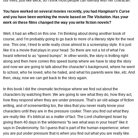
our lives, just like Beck, so I think most people can identify with her character.
You have worked on several movies recently, you had
Hangman’s Curse
and you have been working the movie based on
The Visitation
. Has your
work on these films changed the way you write fiction novels?
Well, it had an effect on this one. I’m thinking about doing another book of
course, and I’m probably going to go back to more of a literary style for the next
one. This one, I tried to write really close almost to a screenplay style. It is just
like it is a movie that plays in your head. So there are not a lot of what I’ve
heard referred to as “speed bumps”. In other words, the story is trotting right
along and then here comes this speed bump where we have to stop the story
and now we are going to talk about the character’s background, where he went
to school, who he loved, who he hated, and what his parents were like, etc. And
then, okay, now we can get back to the story again.
In this book I did the cinematic technique where we find out about the
characters by watching them. We are going to see what they do, how they act,
how they respond when they are under pressure. That’s an old adage of fiction
writing, and of screenwriting too, the idea that you never really know your
characters until they are in the pressure cooker. Then you find out what they
are really like. It’s biblical as a matter of fact. The Lord challenged Israel by
giving them 40 days in the wilderness “to see what was in your heart” like it
says in Deuteronomy. So I guess that is part of the human experience; when
you are put under pressure that is when you find out what you are really like.