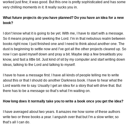
worked just fine; it was good. But this one is pretty sophisticated and has some
very chilling moments in it. It really sucks you in.
What future projects do you have planned? Do you have an idea for a new
book?
I don’t know what it is going to be yet. With me, I have to start with a message.
So it means praying and seeking the Lord. I’m in that nebulous realm between
books right now. I just finished one and I need to think about another one. The
dust is beginning to settle now and I’ve got all the other projects cleared up. So
now I can quiet myself down and pray a bit. Maybe skip a few breakfasts you
know, and fast a little bit. Just kind of sit by my computer and start writing down
ideas, talking to the Lord and talking to myself.
I have to have a message first. I have all kinds of people telling me to write
about this or that I should do another Darkness book. I have to hear what the
Lord wants me to say. Usually I get an idea for a story that will drive that. But
there has to be a message so that’s what I’m waiting on.
How long does it normally take you to write a book once you get the idea?
I have averaged about two years. It amazes me how some of these authors
write two or three books a year. I anguish over that but I’m a slow writer, so
that’s all I can do.