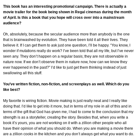
This book has an interesting promotional campaign. There is actually a
movie trailer for the book being shown in Regal cinemas during the month
of April. Is this a book that you hope will cross over into a mainstream
audience?
Oh, absolutely, because the secular audience more than anybody is the one
that is brainwashed by evolution. They have been told it all their lives. They
believe it. If I can get them to ask just one question, I’ll be happy. “You know, I
wonder if mutations really do work? I’ve been told that all my life, but I’ve never
seen any. They don’t happen on a regular basis; they are not observable in
nature now. If we don’t observe them in nature now, how can we know they
ever happened in the past?” I’d like to just get them thinking instead of just
swallowing all this stuff.
You’ve written fiction, non-fiction, and screenplays as well. Which do you
like best?
My favorite is wiring fiction. Movie making is just really neat and I really like
doing that. I’d like to get into it more, but in terms of my role in all of this and in
terms of the gift that God has given me, I had to come to the conclusion that my
strength is as a storyteller, creating the story. Besides that, when you write a
book it’s yours, you are not working on it with a zillion other people who all
have their opinion of what you should do. When you are making a movie there
are a zillion cooks in the kitchen and you don’t always get what you want to do.