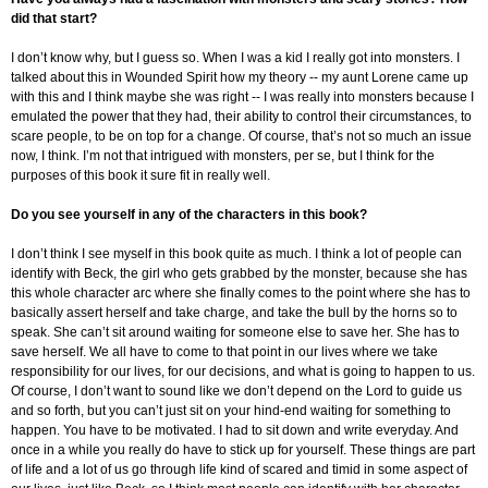
did that start?
I don’t know why, but I guess so. When I was a kid I really got into monsters. I
talked about this in Wounded Spirit how my theory -- my aunt Lorene came up
with this and I think maybe she was right -- I was really into monsters because I
emulated the power that they had, their ability to control their circumstances, to
scare people, to be on top for a change. Of course, that’s not so much an issue
now, I think. I’m not that intrigued with monsters, per se, but I think for the
purposes of this book it sure fit in really well.
Do you see yourself in any of the characters in this book?
I don’t think I see myself in this book quite as much. I think a lot of people can
identify with Beck, the girl who gets grabbed by the monster, because she has
this whole character arc where she finally comes to the point where she has to
basically assert herself and take charge, and take the bull by the horns so to
speak. She can’t sit around waiting for someone else to save her. She has to
save herself. We all have to come to that point in our lives where we take
responsibility for our lives, for our decisions, and what is going to happen to us.
Of course, I don’t want to sound like we don’t depend on the Lord to guide us
and so forth, but you can’t just sit on your hind-end waiting for something to
happen. You have to be motivated. I had to sit down and write everyday. And
once in a while you really do have to stick up for yourself. These things are part
of life and a lot of us go through life kind of scared and timid in some aspect of