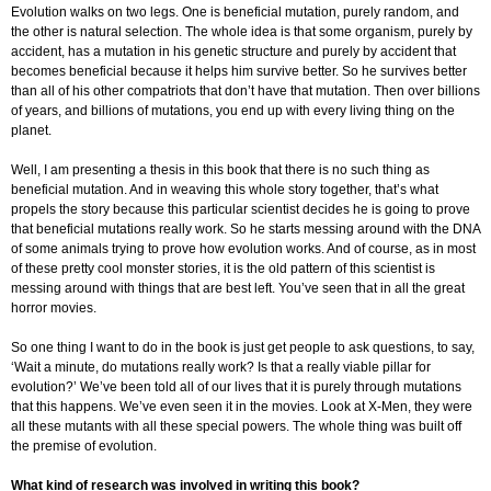
Evolution walks on two legs. One is beneficial mutation, purely random, and
the other is natural selection. The whole idea is that some organism, purely by
accident, has a mutation in his genetic structure and purely by accident that
becomes beneficial because it helps him survive better. So he survives better
than all of his other compatriots that don’t have that mutation. Then over billions
of years, and billions of mutations, you end up with every living thing on the
planet.
Well, I am presenting a thesis in this book that there is no such thing as
beneficial mutation. And in weaving this whole story together, that’s what
propels the story because this particular scientist decides he is going to prove
that beneficial mutations really work. So he starts messing around with the DNA
of some animals trying to prove how evolution works. And of course, as in most
of these pretty cool monster stories, it is the old pattern of this scientist is
messing around with things that are best left. You’ve seen that in all the great
horror movies.
So one thing I want to do in the book is just get people to ask questions, to say,
‘Wait a minute, do mutations really work? Is that a really viable pillar for
evolution?’ We’ve been told all of our lives that it is purely through mutations
that this happens. We’ve even seen it in the movies. Look at X-Men, they were
all these mutants with all these special powers. The whole thing was built off
the premise of evolution.
What kind of research was involved in writing this book?