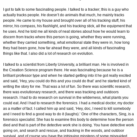
I got to talk to some fascinating people. I talked to a tracker; this is a guy who
actually tracks people. He doesn’t do animals that much, he mainly tracks
people. He came to my house and brought over all of his tracking stuff, his
mirror, his compass, his flashlight, and his tracking stick, all the equipment that
he uses. And he told me all kinds of neat stories about how he would learn to
discern from tracks where this person is going, whether they were running,
whether they carried something, what emotional state they were in, how long
they had been gone, how far ahead they were, and all kinds of fascinating
things like that. I also did a lot of research on evolution.
I talked to a scientist from Liberty University, a brilliant man. He is involved in
the Creation Science program there. He was fascinating because he is a
brilliant professor type and when he started getting into it he got really excited
and said, ‘Hey, you could do this and you could do that’ and he started kind of
writing the story for me. That was a lot of fun. So there was scientific research,
there was evolutionary research, and there was tracking and outdoors
research. I had to do research on survival in the wilderness, what plants you
could eat. And I had to research the forensics. I had a medical doctor, my doctor
as a matter of fact. I called him up and said, ‘Hey, doc, I need to kill somebody
and I need to find a good way to do it (laughs).’ One of the characters, Sing, is a
forensics specialist. She has to examine this body to determine how the person
died and that is part of the detective work she is doing. You have detective work
going on, and search and rescue, and tracking in the woods, and outdoor
survival, and of course you have the intriguing missteps of some misguided