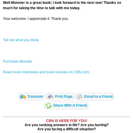
Well
Monster
is a great book; I look forward to the next one! Thanks so
much for taking the time to talk with me today.
Your welcome. I appreciate it. Thank you.
Tell me what you think.
Purchase
Monster
Read more interviews and book reviews on CBN.com
.
Translate
Print Page
Email to a Friend
Share With A Friend
CBN IS HERE FOR YOU!
Are you seeking answers in life? Are you hurting?
Are you facing a difficult situation?