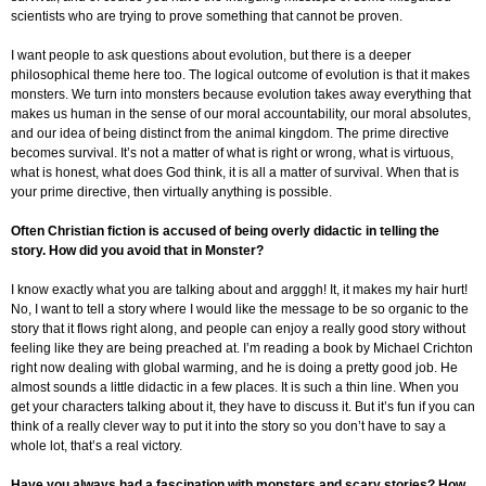
scientists who are trying to prove something that cannot be proven.
I want people to ask questions about evolution, but there is a deeper
philosophical theme here too. The logical outcome of evolution is that it makes
monsters. We turn into monsters because evolution takes away everything that
makes us human in the sense of our moral accountability, our moral absolutes,
and our idea of being distinct from the animal kingdom. The prime directive
becomes survival. It’s not a matter of what is right or wrong, what is virtuous,
what is honest, what does God think, it is all a matter of survival. When that is
your prime directive, then virtually anything is possible.
Often Christian fiction is accused of being overly didactic in telling the
story. How did you avoid that in Monster?
I know exactly what you are talking about and argggh! It, it makes my hair hurt!
No, I want to tell a story where I would like the message to be so organic to the
story that it flows right along, and people can enjoy a really good story without
feeling like they are being preached at. I’m reading a book by Michael Crichton
right now dealing with global warming, and he is doing a pretty good job. He
almost sounds a little didactic in a few places. It is such a thin line. When you
get your characters talking about it, they have to discuss it. But it’s fun if you can
think of a really clever way to put it into the story so you don’t have to say a
whole lot, that’s a real victory.
Have you always had a fascination with monsters and scary stories? How