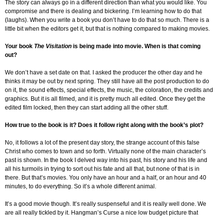
The story can always go in a different direction than what you would like. You
compromise and there is dealing and bickering. I’m learning how to do that
(laughs). When you write a book you don’t have to do that so much. There is a
little bit when the editors get it, but that is nothing compared to making movies.
Your book
The Visitation
is being made into movie. When is that coming
out?
We don’t have a set date on that. I asked the producer the other day and he
thinks it may be out by next spring. They still have all the post production to do
on it, the sound effects, special effects, the music, the coloration, the credits and
graphics. But it is all filmed, and it is pretty much all edited. Once they get the
edited film locked, then they can start adding all the other stuff.
How true to the book is it? Does it follow right along with the book’s plot?
No, it follows a lot of the present day story, the strange account of this false
Christ who comes to town and so forth. Virtually none of the main character’s
past is shown. In the book I delved way into his past, his story and his life and
all his turmoils in trying to sort out his fate and all that, but none of that is in
there. But that’s movies. You only have an hour and a half, or an hour and 40
minutes, to do everything. So it’s a whole different animal.
It’s a good movie though. It’s really suspenseful and it is really well done. We
are all really tickled by it. Hangman’s Curse a nice low budget picture that