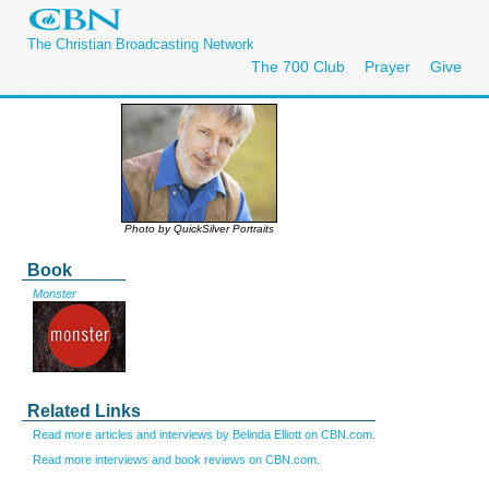
The Christian Broadcasting Network
The 700 Club
Prayer
Give
Photo by QuickSilver Portraits
Book
Monster
Related Links
Read more articles and interviews by Belinda Elliott on CBN.com.
Read more interviews and book reviews on CBN.com.