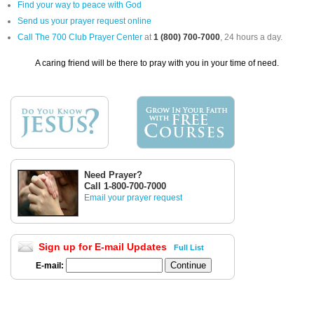
Find your way to peace with God
Send us your prayer request online
Call The 700 Club Prayer Center
at
1 (800) 700-7000
, 24 hours a day.
A caring friend will be there to pray with you in your time of need.
Need Prayer?
Call 1-800-700-7000
Email your prayer request
Sign up for E-mail Updates
Full List
E-mail: