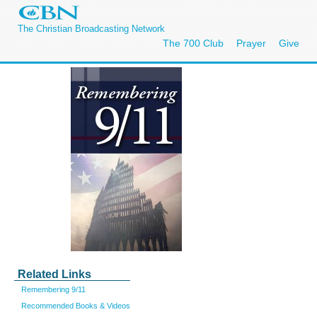
The Christian Broadcasting Network
The 700 Club
Prayer
Give
Related Links
Remembering 9/11
Recommended Books & Videos