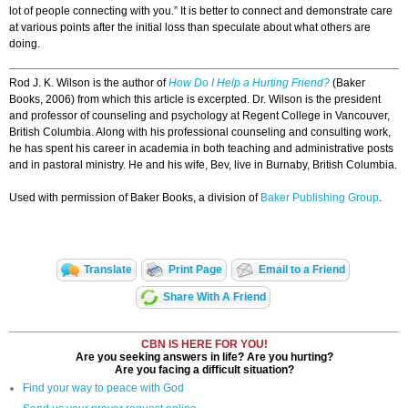
lot of people connecting with you.” It is better to connect and demonstrate care
at various points after the initial loss than speculate about what others are
doing.
Rod J. K. Wilson is the author of
How Do I Help a Hurting Friend?
(Baker
Books, 2006) from which this article is excerpted. Dr. Wilson is the president
and professor of counseling and psychology at Regent College in Vancouver,
British Columbia. Along with his professional counseling and consulting work,
he has spent his career in academia in both teaching and administrative posts
and in pastoral ministry. He and his wife, Bev, live in Burnaby, British Columbia.
Used with permission of Baker Books, a division of
Baker Publishing Group
.
Translate
Print Page
Email to a Friend
Share With A Friend
CBN IS HERE FOR YOU!
Are you seeking answers in life? Are you hurting?
Are you facing a difficult situation?
Find your way to peace with God