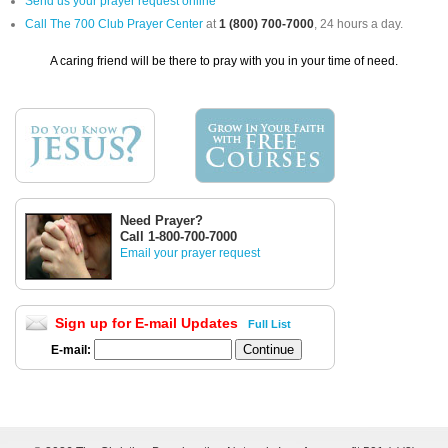
Send us your prayer request online
Call The 700 Club Prayer Center
at
1 (800) 700-7000
, 24 hours a day.
A caring friend will be there to pray with you in your time of need.
Need Prayer?
Call 1-800-700-7000
Email your prayer request
Sign up for E-mail Updates
Full List
E-mail: