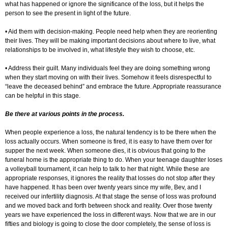
what has happened or ignore the significance of the loss, but it helps the
person to see the present in light of the future.
• Aid them with decision-making. People need help when they are reorienting
their lives. They will be making important decisions about where to live, what
relationships to be involved in, what lifestyle they wish to choose, etc.
• Address their guilt. Many individuals feel they are doing something wrong
when they start moving on with their lives. Somehow it feels disrespectful to
“leave the deceased behind” and embrace the future. Appropriate reassurance
can be helpful in this stage.
Be there at various points in the process.
When people experience a loss, the natural tendency is to be there when the
loss actually occurs. When someone is fired, it is easy to have them over for
supper the next week. When someone dies, it is obvious that going to the
funeral home is the appropriate thing to do. When your teenage daughter loses
a volleyball tournament, it can help to talk to her that night. While these are
appropriate responses, it ignores the reality that losses do not stop after they
have happened. It has been over twenty years since my wife, Bev, and I
received our infertility diagnosis. At that stage the sense of loss was profound
and we moved back and forth between shock and reality. Over those twenty
years we have experienced the loss in different ways. Now that we are in our
fifties and biology is going to close the door completely, the sense of loss is