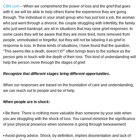
CBN.com
– When we comprehend the power of loss and the grief that goes
with it, we will be able to help others frame the experience they are going
through. The individual in your small group who has just lost a job, the woman
who just went through a divorce, the couple struggling with infertility, the family
who just went bankrupt, are all in situations that may raise grief responses. In
some cases they will be aware that they are more tired, more removed from
people, unmotivated or forgetful, but they will not be labeling it as grief in
response to loss. In these kinds of situations, I have found that the question,
“This seems like a death, doesn’t it?” often brings tears to the surface as the
person gets in touch with the depth of their loss. This kind of understanding will
help the person move through the stages of grief.
Recognize that different stages bring different opportunities.
When our responses are based on the foundation of care and understanding,
we can reach out to people and be of help.
When people are in shock:
• Be there. There is nothing more valuable than someone by your side when
you are struggling with the shock of loss. You cannot minimize the significance
of your physical presence when someone is going through bereavement.
• Avoid giving advice. Shock, by definition, implies disorientation and lack of