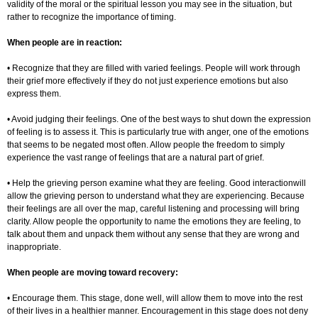
validity of the moral or the spiritual lesson you may see in the situation, but
rather to recognize the importance of timing.
When people are in reaction:
• Recognize that they are filled with varied feelings. People will work through
their grief more effectively if they do not just experience emotions but also
express them.
• Avoid judging their feelings. One of the best ways to shut down the expression
of feeling is to assess it. This is particularly true with anger, one of the emotions
that seems to be negated most often. Allow people the freedom to simply
experience the vast range of feelings that are a natural part of grief.
• Help the grieving person examine what they are feeling. Good interactionwill
allow the grieving person to understand what they are experiencing. Because
their feelings are all over the map, careful listening and processing will bring
clarity. Allow people the opportunity to name the emotions they are feeling, to
talk about them and unpack them without any sense that they are wrong and
inappropriate.
When people are moving toward recovery:
• Encourage them. This stage, done well, will allow them to move into the rest
of their lives in a healthier manner. Encouragement in this stage does not deny