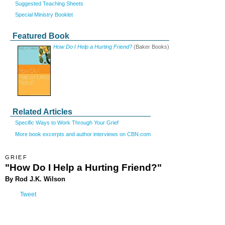
Suggested Teaching Sheets
Special Ministry Booklet
Featured Book
How Do I Help a Hurting Friend?
(Baker Books)
Related Articles
Specific Ways to Work Through Your Grief
More book excerpts and author interviews on CBN.com
GRIEF
"How Do I Help a Hurting Friend?"
By Rod J.K. Wilson
Tweet