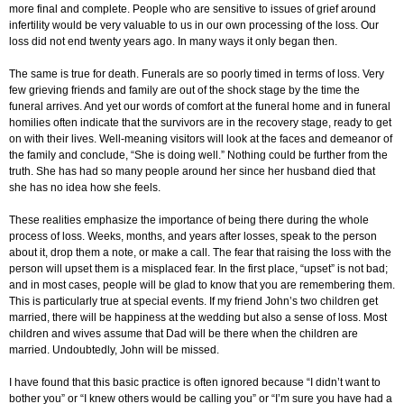
more final and complete. People who are sensitive to issues of grief around
infertility would be very valuable to us in our own processing of the loss. Our
loss did not end twenty years ago. In many ways it only began then.
The same is true for death. Funerals are so poorly timed in terms of loss. Very
few grieving friends and family are out of the shock stage by the time the
funeral arrives. And yet our words of comfort at the funeral home and in funeral
homilies often indicate that the survivors are in the recovery stage, ready to get
on with their lives. Well-meaning visitors will look at the faces and demeanor of
the family and conclude, “She is doing well.” Nothing could be further from the
truth. She has had so many people around her since her husband died that
she has no idea how she feels.
These realities emphasize the importance of being there during the whole
process of loss. Weeks, months, and years after losses, speak to the person
about it, drop them a note, or make a call. The fear that raising the loss with the
person will upset them is a misplaced fear. In the first place, “upset” is not bad;
and in most cases, people will be glad to know that you are remembering them.
This is particularly true at special events. If my friend John’s two children get
married, there will be happiness at the wedding but also a sense of loss. Most
children and wives assume that Dad will be there when the children are
married. Undoubtedly, John will be missed.
I have found that this basic practice is often ignored because “I didn’t want to
bother you” or “I knew others would be calling you” or “I’m sure you have had a