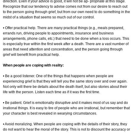
direction. Even if your advice is good, it will not be ap- propriate at this stage.
Recognize that our tendency to advise comes not from our desire to reach out
to the person going through grief, but from our own need to do something in the
midst of a situation that seems so much out of our control.
• Offer practical help. There are many practical things (e.g., meals prepared,
errands run, driving people to appointments, insurance and business
arrangements, phone calls, etc.) that need to be done when a loss occurs. This
is especially true within the first week after a death. There are a vast number of
areas that need attention and concentration, and the person going through
grief will benefit from practical help.
When people are coping with reality:
• Be a good listener. One of the things that happens when people are
experiencing grief is that they will tell you the same story over and over again.
Not only will there be details about the death itself, but also stories about their
life with the person. Listen each time as if it was the first time.
• Be patient. Grief is emotionally disruptive and it makes most of us say and do
irrational things. It is easy to tire of people who are irrational, but remember that
your character is best revealed in wearying circumstances.
• Avoid moralizing. When people are coping with the details of their story, they
do not want to hear the moral of the story. This is not to discount the accuracy or