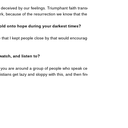
e deceived by our feelings. Triumphant faith transcends circumstances an
k, because of the resurrection we know that the Lord brings new days f
old onto hope during your darkest times?
that I kept people close by that would encourage me in things of God
watch, and listen to?
ou are around a group of people who speak certain ways and believe cer
hristians get lazy and sloppy with this, and then find themselves far awa