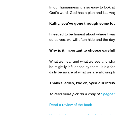
In our humanness it is so easy to look a
God’s word. God has a plan and is alway
Kathy, you’ve gone through some tou
I needed to be honest about where I was
ourselves, we will often hide and the day
Why is it important to choose careful
What we hear and what we see and what w
be mightily influenced by them. It is a f
daily be aware of what we are allowing 
Thanks ladies, I’ve enjoyed our inter
To read more pick up a copy of
Spaghett
Read a review of the book
.