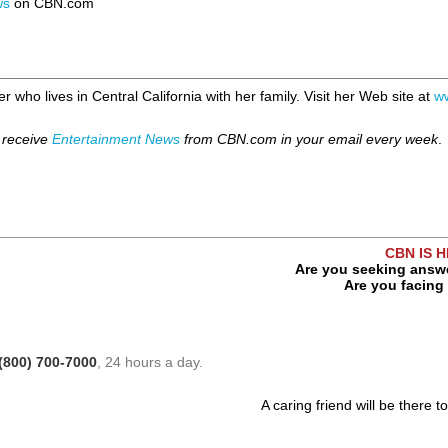
ws
on CBN.com
r who lives in Central California with her family. Visit her Web site at
w
 receive
Entertainment News
from CBN.com in your email every week
.
CBN IS 
Are you seeking answe
Are you facing 
(800) 700-7000
, 24 hours a day.
A caring friend will be there t