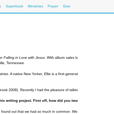
s
Superbook
Ministries
Prayer
Give
ler
Falling in Love with Jesus
. With album sales topping two million, he
lle, Tennessee.
ies. A native New Yorker, Ellie is a first-generation American raised in 
ook 2008). Recently I had the pleasure of talking with these two women
his writing project. First off, how did you two become friends?
d found out that we had so much in common. We have been friends now