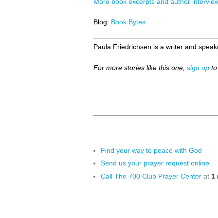
More book excerpts and author intervie
Blog:
Book Bytes
Paula Friedrichsen is a writer and speake
For more stories like this one,
sign up
to
Find your way to peace with God
Send us your prayer request online
Call The 700 Club Prayer Center
at
1 