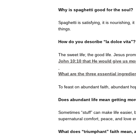
Why is spaghetti good for the soul?
Spaghetti is satisfying, it is nourishing, 
things.
How do you describe “la dolce vita”?
The sweet life; the good life. Jesus prom
John 10:10
that He would give us more
What are the three essential ingredie
To feast on abundant faith, abundant hope
Does abundant life mean getting mor
Sometimes “stuff” can make life easier, b
supernatural comfort, peace, and love e
What does “triumphant” faith mean, an