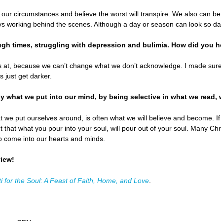
t our circumstances and believe the worst will transpire. We also can b
s working behind the scenes. Although a day or season can look so dar
gh times, struggling with depression and bulimia. How did you h
 at, because we can’t change what we don’t acknowledge. I made sure 
s just get darker.
ly what we put into our mind, by being selective in what we read, 
e put ourselves around, is often what we will believe and become. If y
act that what you pour into your soul, will pour out of your soul. Many C
to come into our hearts and minds.
view!
i for the Soul: A Feast of Faith, Home, and Love
.