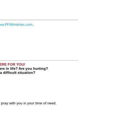
ww.PFMinistries.com
.
HERE FOR YOU!
rs in life? Are you hurting?
a difficult situation?
o pray with you in your time of need.