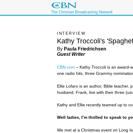
The Christian Broadcasting Network
INTERVIEW
Kathy Troccoli's 'Spaghett
By
Paula Friedrichsen
Guest Writer
CBN.com
– Kathy Troccoli is an award-wi
one radio hits, three Grammy nominatio
Ellie Lofaro is an author, Bible teacher,
husband, Frank, live with their three (u
Kathy and Ellie recently teamed up to co
Well ladies, I’m thrilled to speak to 
We met at a Christmas event on Long Is