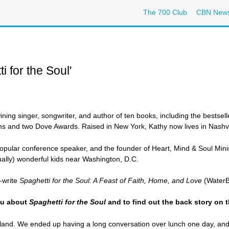
The 700 Club
CBN New
i for the Soul'
ning singer, songwriter, and author of ten books, including the bestsel
ns and two Dove Awards. Raised in New York, Kathy now lives in Nashvi
 popular conference speaker, and the founder of Heart, Mind & Soul Ministr
sually) wonderful kids near Washington, D.C.
-write
Spaghetti for the Soul: A Feast of Faith, Home, and Love
(WaterBr
you about
Spaghetti for the Soul
and to find out the back story on t
land. We ended up having a long conversation over lunch one day, an