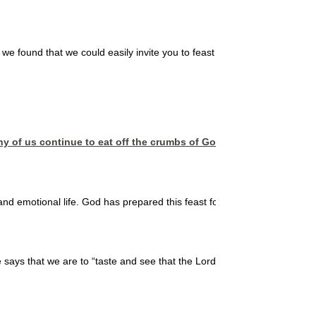
n, we found that we could easily invite you to feast at a table where God p
y of us continue to eat off the crumbs of God’s table, instead of 
nd emotional life. God has prepared this feast for us, but we must partak
le says that we are to “taste and see that the Lord is good.” When we jo