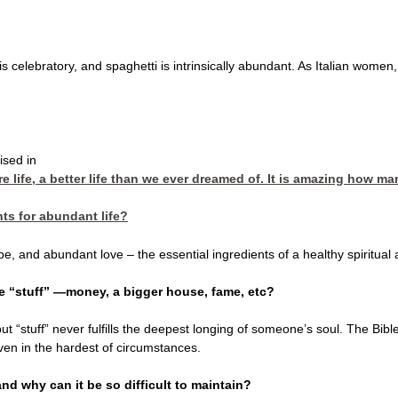
it is celebratory, and spaghetti is intrinsically abundant. As Italian wome
ised in
 life, a better life than we ever dreamed of. It is amazing how man
nts for abundant life?
, and abundant love – the essential ingredients of a healthy spiritual a
e “stuff” —money, a bigger house, fame, etc?
ut “stuff” never fulfills the deepest longing of someone’s soul. The Bib
ven in the hardest of circumstances.
d why can it be so difficult to maintain?