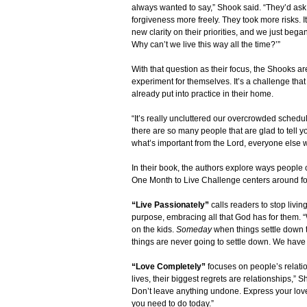
always wanted to say,” Shook said. “They’d ask
forgiveness more freely. They took more risks. 
new clarity on their priorities, and we just beg
Why can’t we live this way all the time?’”
With that question as their focus, the Shooks are
experiment for themselves. It’s a challenge tha
already put into practice in their home.
“It’s really uncluttered our overcrowded schedul
there are so many people that are glad to tell 
what’s important from the Lord, everyone else wil
In their book, the authors explore ways people c
One Month to Live Challenge centers around fou
“Live Passionately”
calls readers to stop livi
purpose, embracing all that God has for them. “
on the kids.
Someday
when things settle down the
things are never going to settle down. We have t
“Love Completely”
focuses on people’s relatio
lives, their biggest regrets are relationships,
Don’t leave anything undone. Express your love
you need to do today.”