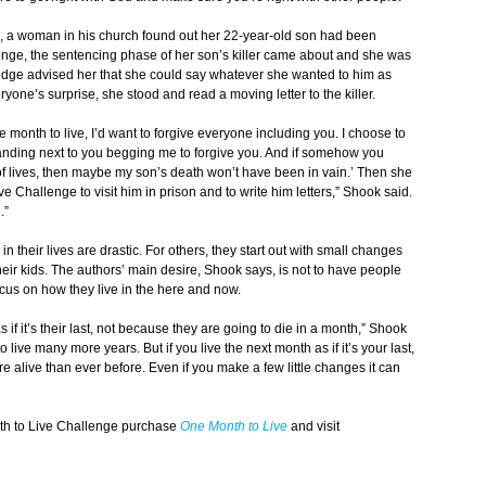
, a woman in his church found out her 22-year-old son had been
nge, the sentencing phase of her son’s killer came about and she was
udge advised her that she could say whatever she wanted to him as
ryone’s surprise, she stood and read a moving letter to the killer.
e month to live, I’d want to forgive everyone including you. I choose to
anding next to you begging me to forgive you. And if somehow you
of lives, then maybe my son’s death won’t have been in vain.’ Then she
e Challenge to visit him in prison and to write him letters,” Shook said.
.”
 their lives are drastic. For others, they start out with small changes
heir kids. The authors’ main desire, Shook says, is not to have people
focus on how they live in the here and now.
if it’s their last, not because they are going to die in a month,” Shook
 live many more years. But if you live the next month as if it’s your last,
e alive than ever before. Even if you make a few little changes it can
th to Live Challenge purchase
One Month to Live
and visit