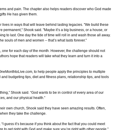
lems and pain. The chapter also helps readers discover who God made
gifts He has given them.
 lives in ways that will leave behind lasting legacies. "We build these
re permanent," Shook said. "Maybe it’s a big business, or a house, or
ng to last. One day the tide of time will roll in and wash those all away.
, the souls of men and women -- that’s what lasts forever.”
, one for each day of the month. However, the challenge should not
hors hope that readers will take what they learn and turn it into a
MonthtoLive.com, to help people apply the principles to multiple
l and budgeting tips, diet and fitness plans, relationship tips, and tools
tual thing,” Shook said. “God wants to be in control of every area of our
ces, and our physical health.”
heir own church, Shook said they have seen amazing results. Often,
 when they take the challenge.
 “I guess it’s because if you think about the fact that you could meet
e to get right with God and make sure you’re right with other people.”