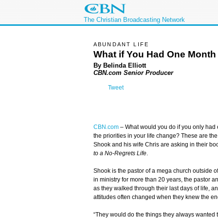
The Christian Broadcasting Network
ABUNDANT LIFE
What if You Had One Month 
By Belinda Elliott
CBN.com Senior Producer
Tweet
CBN.com
–
What would you do if you only had 
the priorities in your life change? These are th
Shook and his wife Chris are asking in their bo
to a No-Regrets Life
.
Shook is the pastor of a mega church outside 
in ministry for more than 20 years, the pastor 
as they walked through their last days of life, a
attitudes often changed when they knew the en
“They would do the things they always wanted t