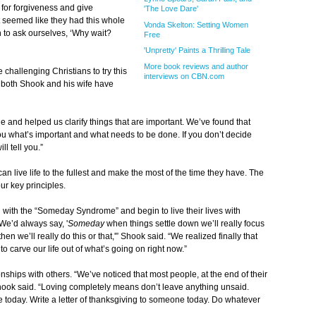
 for forgiveness and give
'The Love Dare'
It seemed like they had this whole
Vonda Skelton: Setting Women
an to ask ourselves, ‘Why wait?
Free
'Unpretty' Paints a Thrilling Tale
More book reviews and author
 challenging Christians to try this
interviews on CBN.com
t both Shook and his wife have
e and helped us clarify things that are important. We’ve found that
you what’s important and what needs to be done. If you don’t decide
l tell you.”
an live life to the fullest and make the most of the time they have. The
r key principles.
ng with the “Someday Syndrome” and begin to live their lives with
We’d always say, '
Someday
when things settle down we’ll really focus
n we’ll really do this or that,'” Shook said. “We realized finally that
o carve our life out of what’s going on right now.”
nships with others. “We’ve noticed that most people, at the end of their
” Shook said. “Loving completely means don’t leave anything unsaid.
 today. Write a letter of thanksgiving to someone today. Do whatever