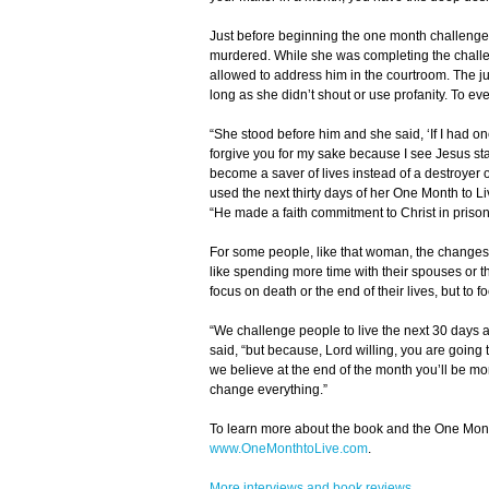
Just before beginning the one month challenge
murdered. While she was completing the challe
allowed to address him in the courtroom. The j
long as she didn’t shout or use profanity. To eve
“She stood before him and she said, ‘If I had on
forgive you for my sake because I see Jesus st
become a saver of lives instead of a destroyer 
used the next thirty days of her One Month to Liv
“He made a faith commitment to Christ in prison
For some people, like that woman, the changes in
like spending more time with their spouses or t
focus on death or the end of their lives, but to 
“We challenge people to live the next 30 days as 
said, “but because, Lord willing, you are going to
we believe at the end of the month you’ll be mor
change everything.”
To learn more about the book and the One Mon
www.OneMonthtoLive.com
.
More interviews and book reviews