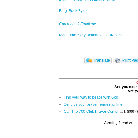
Blog: Book Bytes
Comments? Email me
More articles by Belinda on CBN.com
Translate
Print Pa
Are you seeki
Are yo
Find your way to peace with God
Send us your prayer request online
Call The 700 Club Prayer Center
at
1 (800)
A caring friend will 