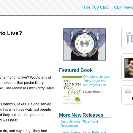
The 700 Club
CBN New
to Live?
Featured Book
One Month to Live:
one month to live? Would any of
Thirty Days to a
e questions that pastor Kerry
No-Regrets Life
ok,
One Month to Live: Thirty Days
(WaterBrook)
of Houston, Texas. Having served
and his wife have watched people
More New Releases
nd they noticed that people’s
d was near.
Jerry Jenkins: 'Riven' and
Redemption
o do, and say things they had
Lynne Spears, Sarah Palin, and