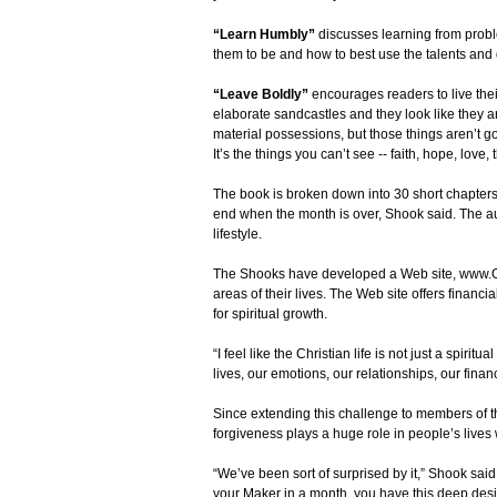
“Learn Humbly”
discusses learning from prob
them to be and how to best use the talents and 
“Leave Boldly”
encourages readers to live their
elaborate sandcastles and they look like they a
material possessions, but those things aren’t goi
It’s the things you can’t see -- faith, hope, love
The book is broken down into 30 short chapters
end when the month is over, Shook said. The aut
lifestyle.
The Shooks have developed a Web site, www.One
areas of their lives. The Web site offers financia
for spiritual growth.
“I feel like the Christian life is not just a spiri
lives, our emotions, our relationships, our finan
Since extending this challenge to members of t
forgiveness plays a huge role in people’s lives
“We’ve been sort of surprised by it,” Shook said.
your Maker in a month, you have this deep desir