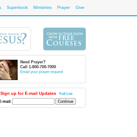
s
Superbook
Ministries
Prayer
Give
Need Prayer?
Call 1-800-700-7000
Email your prayer request
Sign up for E-mail Updates
Full List
E-mail: