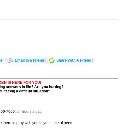
ge
Email to a Friend
Share With A Friend
CBN IS HERE FOR YOU!
ng answers in life? Are you hurting?
u facing a difficult situation?
 700-7000
, 24 hours a day.
be there to pray with you in your time of need.