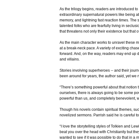
As the trilogy begins, readers are introduced to
extraordinary supernatural powers like being a
memory, and lightning fast reaction times. The s
talented folks who are fearfully living in seclus
that threatens not only their existence but that o
As the main character works to unravel these m
at a break-neck pace. A variety of exciting chas
forward. And, on the way, readers may end up d
and villains.
Stories involving superheroes -- and their jour
been around for years, the author said, yet we 
“There’s something powerful about that notion t
ourselves, there is always going to be some pow
powerful than us, and completely benevolent,
Though his novels contain spiritual themes, suc
novelized sermons. Parrish said he is careful t
“I love the storytelling styles of Tolkien and Le
beat you over the head with Christianity but they
wanted to see if it was possible to do that in a