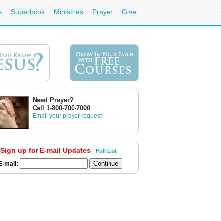
s
Superbook
Ministries
Prayer
Give
Need Prayer?
Call 1-800-700-7000
Email your prayer request
Sign up for E-mail Updates
Full List
E-mail: