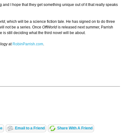
ing and I hope that they get something unique out of it that really speaks
rld
, which will be a science fiction tale. He has signed on to do three
ill not be a series. Once
OffWorld
is released next summer, Parrish
 is still deciding what the third novel will be about.
ilogy
at
RobinParrish.com
.
ge
Email to a Friend
Share With A Friend