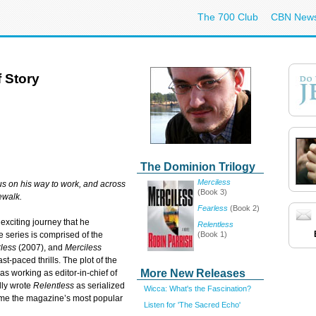
The 700 Club
CBN New
 Story
The Dominion Trilogy
Merciless
us on his way to work, and across
(Book 3)
ewalk.
Fearless
(Book 2)
exciting journey that he
Relentless
(Book 1)
e series is comprised of the
less
(2007), and
Merciless
st-paced thrills. The plot of the
More New Releases
as working as editor-in-chief of
lly wrote
Relentless
as serialized
Wicca: What's the Fascination?
came the magazine’s most popular
Listen for 'The Sacred Echo'