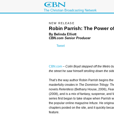
The Christian Broadcasting Network
NEW RELEASE
Robin Parrish: The Power of
By Belinda Elliott
CBN.com Senior Producer
Tweet
CBN.com
–
Colin Boyd stepped off the Metro b
the street he saw
himself
strolling down the sid
That’s the way author Robin Parrish begins the 
masterfully creates in
The Dominion Trilogy
. Th
novels
Relentless
(Bethany House, 2006),
Fear
(2008), and is a mix of fantasy, suspense, and fa
series first began to take shape when Parrish w
the popular online magazine Infuze. He origina
chapters posted on the site, and it quickly be
feature.