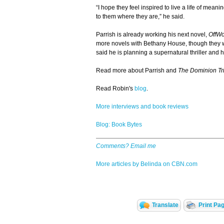
“I hope they feel inspired to live a life of mean
to them where they are,” he said.
Parrish is already working his next novel,
OffWo
more novels with Bethany House, though they w
said he is planning a supernatural thriller and he
Read more about Parrish and
The Dominion Tr
Read Robin's
blog
.
More interviews and book reviews
Blog: Book Bytes
Comments? Email me
More articles by Belinda on CBN.com
Translate
Print Pa