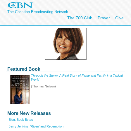
The Christian Broadcasting Network
The 700 Club
Prayer
Give
Featured Book
Through the Storm: A Real Story of Fame and Family in a Tabloid
World
(Thomas Nelson)
More New Releases
Blog: Book Bytes
Jerry Jenkins: 'Riven' and Redemption