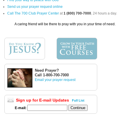
Find your way to peace with God
Send us your prayer request online
Call The 700 Club Prayer Center
at
1 (800) 700-7000
, 24 hours a day.
A caring friend will be there to pray with you in your time of need.
Need Prayer?
Call 1-800-700-7000
Email your prayer request
Sign up for E-mail Updates
Full List
E-mail: