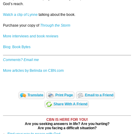
God’s reach.
Watch a clip of Lynne
talking about the book.
Purchase your copy of
Through the Storm
More interviews and book reviews
Blog: Book Bytes
Comments? Email me
More articles by Belinda on CBN.com
Translate
Print Page
Email to a Friend
Share With A Friend
CBN IS HERE FOR YOU!
Are you seeking answers in life? Are you hurting?
Are you facing a difficult situation?