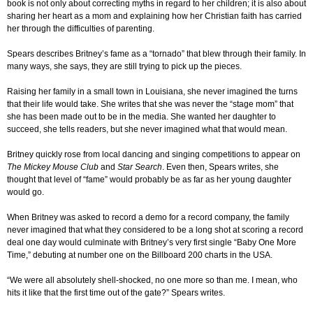
book is not only about correcting myths in regard to her children; it is also about
sharing her heart as a mom and explaining how her Christian faith has carried
her through the difficulties of parenting.
Spears describes Britney’s fame as a “tornado” that blew through their family. In
many ways, she says, they are still trying to pick up the pieces.
Raising her family in a small town in Louisiana, she never imagined the turns
that their life would take. She writes that she was never the “stage mom” that
she has been made out to be in the media. She wanted her daughter to
succeed, she tells readers, but she never imagined what that would mean.
Britney quickly rose from local dancing and singing competitions to appear on
The Mickey Mouse Club
and
Star Search
. Even then, Spears writes, she
thought that level of “fame” would probably be as far as her young daughter
would go.
When Britney was asked to record a demo for a record company, the family
never imagined that what they considered to be a long shot at scoring a record
deal one day would culminate with Britney’s very first single “Baby One More
Time,” debuting at number one on the Billboard 200 charts in the USA.
“We were all absolutely shell-shocked, no one more so than me. I mean, who
hits it like that the first time out of the gate?” Spears writes.