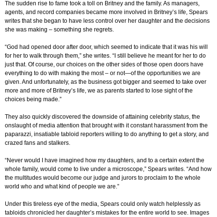
The sudden rise to fame took a toll on Britney and the family. As managers,
agents, and record companies became more involved in Britney’s life, Spears
writes that she began to have less control over her daughter and the decisions
she was making – something she regrets.
“God had opened door after door, which seemed to indicate that it was his will
for her to walk through them,” she writes. “I still believe he meant for her to do
just that. Of course, our choices on the other sides of those open doors have
everything to do with making the most – or not—of the opportunities we are
given. And unfortunately, as the business got bigger and seemed to take over
more and more of Britney’s life, we as parents started to lose sight of the
choices being made.”
They also quickly discovered the downside of attaining celebrity status, the
onslaught of media attention that brought with it constant harassment from the
paparazzi, insatiable tabloid reporters willing to do anything to get a story, and
crazed fans and stalkers.
“Never would I have imagined how my daughters, and to a certain extent the
whole family, would come to live under a microscope,” Spears writes. “And how
the multitudes would become our judge and jurors to proclaim to the whole
world who and what kind of people we are.”
Under this tireless eye of the media, Spears could only watch helplessly as
tabloids chronicled her daughter’s mistakes for the entire world to see. Images