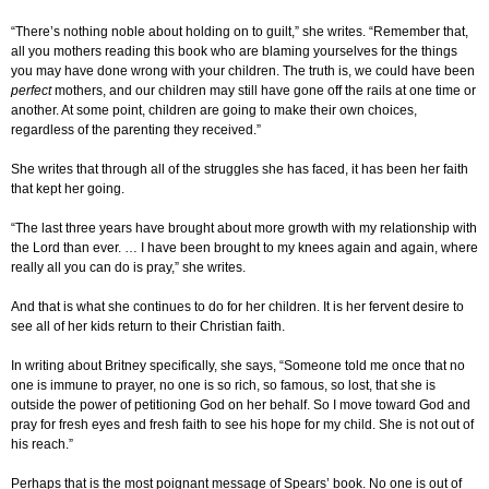
“There’s nothing noble about holding on to guilt,” she writes. “Remember that,
all you mothers reading this book who are blaming yourselves for the things
you may have done wrong with your children. The truth is, we could have been
perfect
mothers, and our children may still have gone off the rails at one time or
another. At some point, children are going to make their own choices,
regardless of the parenting they received.”
She writes that through all of the struggles she has faced, it has been her faith
that kept her going.
“The last three years have brought about more growth with my relationship with
the Lord than ever. … I have been brought to my knees again and again, where
really all you can do is pray,” she writes.
And that is what she continues to do for her children. It is her fervent desire to
see all of her kids return to their Christian faith.
In writing about Britney specifically, she says, “Someone told me once that no
one is immune to prayer, no one is so rich, so famous, so lost, that she is
outside the power of petitioning God on her behalf. So I move toward God and
pray for fresh eyes and fresh faith to see his hope for my child. She is not out of
his reach.”
Perhaps that is the most poignant message of Spears’ book. No one is out of