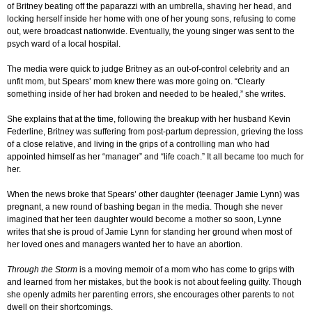
of Britney beating off the paparazzi with an umbrella, shaving her head, and
locking herself inside her home with one of her young sons, refusing to come
out, were broadcast nationwide. Eventually, the young singer was sent to the
psych ward of a local hospital.
The media were quick to judge Britney as an out-of-control celebrity and an
unfit mom, but Spears’ mom knew there was more going on. “Clearly
something inside of her had broken and needed to be healed,” she writes.
She explains that at the time, following the breakup with her husband Kevin
Federline, Britney was suffering from post-partum depression, grieving the loss
of a close relative, and living in the grips of a controlling man who had
appointed himself as her “manager” and “life coach.” It all became too much for
her.
When the news broke that Spears’ other daughter (teenager Jamie Lynn) was
pregnant, a new round of bashing began in the media. Though she never
imagined that her teen daughter would become a mother so soon, Lynne
writes that she is proud of Jamie Lynn for standing her ground when most of
her loved ones and managers wanted her to have an abortion.
Through the Storm
is a moving memoir of a mom who has come to grips with
and learned from her mistakes, but the book is not about feeling guilty. Though
she openly admits her parenting errors, she encourages other parents to not
dwell on their shortcomings.