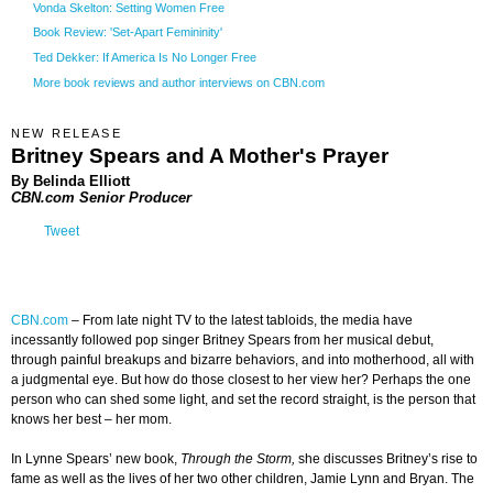
Vonda Skelton: Setting Women Free
Book Review: 'Set-Apart Femininity'
Ted Dekker: If America Is No Longer Free
More book reviews and author interviews on CBN.com
NEW RELEASE
Britney Spears and A Mother's Prayer
By Belinda Elliott
CBN.com Senior Producer
Tweet
CBN.com
–
From late night TV to the latest tabloids, the media have
incessantly followed pop singer Britney Spears from her musical debut,
through painful breakups and bizarre behaviors, and into motherhood, all with
a judgmental eye. But how do those closest to her view her? Perhaps the one
person who can shed some light, and set the record straight, is the person that
knows her best – her mom.
In Lynne Spears’ new book,
Through the Storm,
she discusses Britney’s rise to
fame as well as the lives of her two other children, Jamie Lynn and Bryan. The