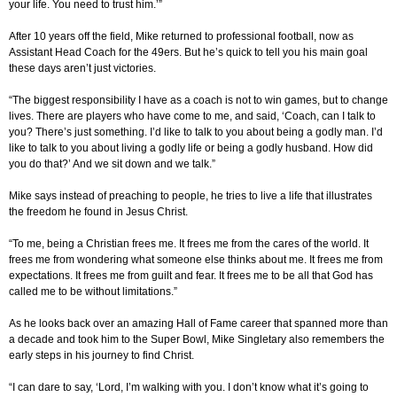
your life. You need to trust him.’”
After 10 years off the field, Mike returned to professional football, now as
Assistant Head Coach for the 49ers. But he’s quick to tell you his main goal
these days aren’t just victories.
“The biggest responsibility I have as a coach is not to win games, but to change
lives. There are players who have come to me, and said, ‘Coach, can I talk to
you? There’s just something. I’d like to talk to you about being a godly man. I’d
like to talk to you about living a godly life or being a godly husband. How did
you do that?’ And we sit down and we talk.”
Mike says instead of preaching to people, he tries to live a life that illustrates
the freedom he found in Jesus Christ.
“To me, being a Christian frees me. It frees me from the cares of the world. It
frees me from wondering what someone else thinks about me. It frees me from
expectations. It frees me from guilt and fear. It frees me to be all that God has
called me to be without limitations.”
As he looks back over an amazing Hall of Fame career that spanned more than
a decade and took him to the Super Bowl, Mike Singletary also remembers the
early steps in his journey to find Christ.
“I can dare to say, ‘Lord, I’m walking with you. I don’t know what it’s going to