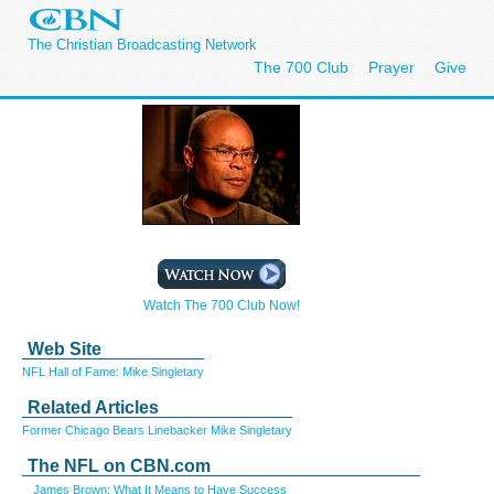
The Christian Broadcasting Network
The 700 Club
Prayer
Give
Watch The 700 Club Now!
Web Site
NFL Hall of Fame: Mike Singletary
Related Articles
Former Chicago Bears Linebacker Mike Singletary
The NFL on CBN.com
James Brown: What It Means to Have Success