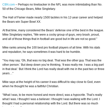
CBN.com
–
Perhaps no linebacker in the NFL was more intimidating than No.
50 of the Chicago Bears, Mike Singletary.
The Hall of Famer made nearly 1500 tackles in his 12-year career and helped
the Bears win Super Bowl XX.
At that time, many considered the Bears’ defense one of the best in the league.
Mike Singletary replies, “We were a cocky group of guys, very brash, proud,
and all of those things that in football are good but in life are not so good.”
Mike ranks among the 100 best pro football players of all time. With his stats
and reputation, he says sometimes it was hard to be humble.
“You may say, ‘Oh, that was no big deal. That was the other guy. That was the
other person.’ But deep down you’re thinking, ‘It was really me. I was a big part
in that deal.’ But I think the Lord has really dealt with me in the past two or three
years…”
Mike says at the height of his career it was difficult to stay close to God, even
when he thought he was a faithful Christian.
“What I was, to be more honest and more direct, was a hypocrite. That’s really
what I was. I thought I was a believer. I thought I was walking with the Lord. I
thought I had a personal relationship with the Lord. But there was so much