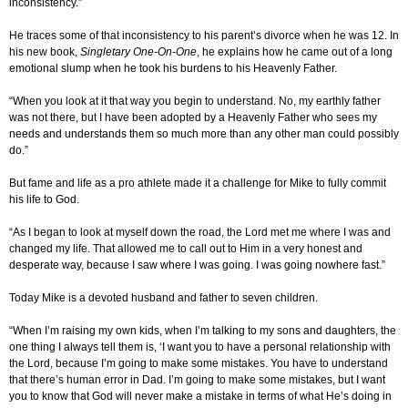
inconsistency.”
He traces some of that inconsistency to his parent’s divorce when he was 12. In
his new book,
Singletary One-On-One
, he explains how he came out of a long
emotional slump when he took his burdens to his Heavenly Father.
“When you look at it that way you begin to understand. No, my earthly father
was not there, but I have been adopted by a Heavenly Father who sees my
needs and understands them so much more than any other man could possibly
do.”
But fame and life as a pro athlete made it a challenge for Mike to fully commit
his life to God.
“As I began to look at myself down the road, the Lord met me where I was and
changed my life. That allowed me to call out to Him in a very honest and
desperate way, because I saw where I was going. I was going nowhere fast.”
Today Mike is a devoted husband and father to seven children.
“When I’m raising my own kids, when I’m talking to my sons and daughters, the
one thing I always tell them is, ‘I want you to have a personal relationship with
the Lord, because I’m going to make some mistakes. You have to understand
that there’s human error in Dad. I’m going to make some mistakes, but I want
you to know that God will never make a mistake in terms of what He’s doing in