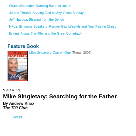
Shaun Alexander: Running Back for Jesus
James Thrash: Serving God on Any Given Sunday
Jeff Hazuga: Blessed from the Bench
NFL's Simmons Speaks of Former Gay Lifestyle and New Faith in Christ
Bryant Young: The 49er and the Great Comeback
Feature Book
Mike Singletary One on One
(Regal, 2005)
SPORTS
Mike Singletary: Searching for the Father
By Andrew Knox
The 700 Club
Tweet