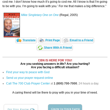
cost me. I don’t know how much it’s going to cost me. All I know is that I’m going
to be with you. I’m going to walk with you.’ For me that makes a big difference.”
Mike Singletary One on One
(Regal, 2005)
Translate
Print Page
Email to a Friend
Share With A Friend
CBN IS HERE FOR YOU!
Are you seeking answers in life? Are you hurting?
Are you facing a difficult situation?
Find your way to peace with God
Send us your prayer request online
Call The 700 Club Prayer Center
at
1 (800) 700-7000
, 24 hours a day.
A caring friend will be there to pray with you in your time of need.