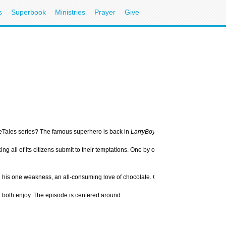
s
Superbook
Ministries
Prayer
Give
eTales series? The famous superhero is back in
LarryBoy and the Bad Apple
– the 
aking all of its citizens submit to their temptations. One by one, she tempts the g
und his one weakness, an all-consuming love of chocolate. Can he resist her sweet 
ill both enjoy. The episode is centered around