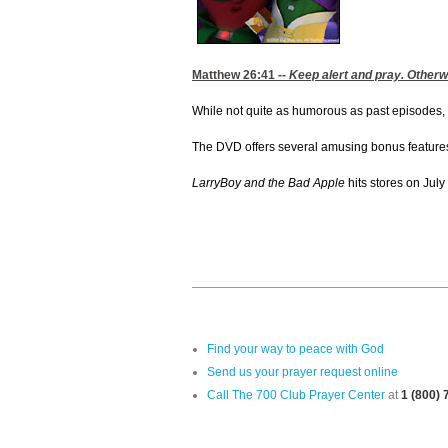
Matthew 26:41
--
Keep alert and pray. Otherwi
While not quite as humorous as past episodes,
The DVD offers several amusing bonus features in
LarryBoy and the Bad Apple
hits stores on July
Find your way to peace with God
Send us your prayer request online
Call The 700 Club Prayer Center
at
1 (800)