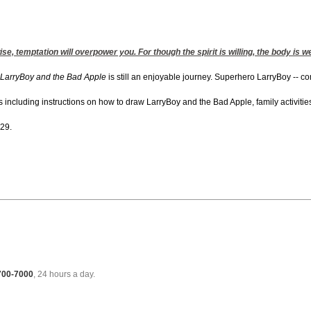
se, temptation will overpower you. For though the spirit is willing, the body is w
LarryBoy and the Bad Apple
is still an enjoyable journey. Superhero LarryBoy -- co
cluding instructions on how to draw LarryBoy and the Bad Apple, family activities an
 29.
 700-7000
, 24 hours a day.