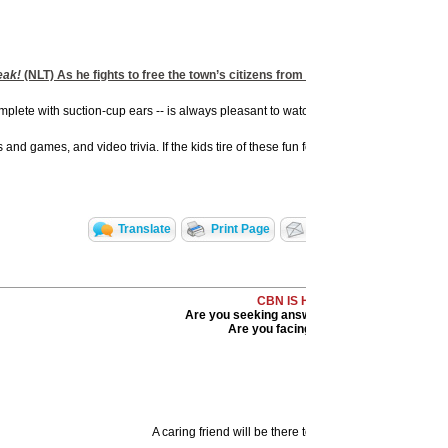
eak!
(NLT) As he fights to free the town’s citizens from the snares that Bad App
mplete with suction-cup ears -- is always pleasant to watch, and the other characters
d games, and video trivia. If the kids tire of these fun features, Big Idea Inc. is a
Translate
Print Page
Email to a Friend
CBN IS HERE FOR YOU!
Are you seeking answers in life? Are you hurt
Are you facing a difficult situation?
A caring friend will be there to pray with you in your ti