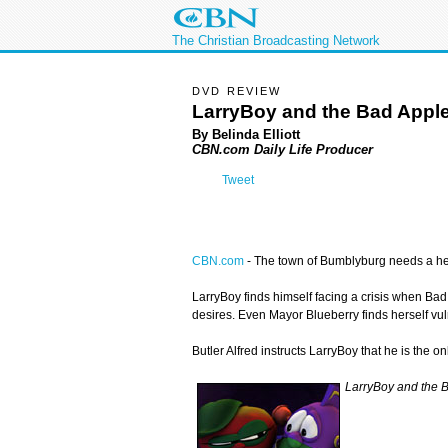
The Christian Broadcasting Network
DVD REVIEW
LarryBoy and the Bad Appl
By Belinda Elliott
CBN.com Daily Life Producer
Tweet
CBN.com
-
The town of Bumblyburg needs a her
LarryBoy finds himself facing a crisis when Bad
desires. Even Mayor Blueberry finds herself vu
Butler Alfred instructs LarryBoy that he is the
LarryBoy and the 