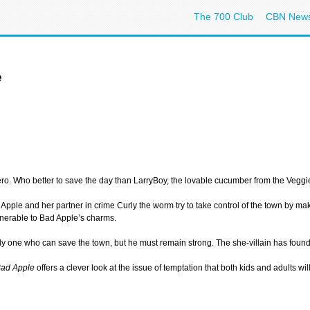
The 700 Club
CBN New
e
o. Who better to save the day than LarryBoy, the lovable cucumber from the Veggi
 Apple and her partner in crime Curly the worm try to take control of the town by m
lnerable to Bad Apple’s charms.
 only one who can save the town, but he must remain strong. The she-villain has fo
Bad Apple
offers a clever look at the issue of temptation that both kids and adults w