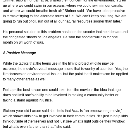
Shriner, also a Florida native, shares their concern for the environment. “I grew
up where we could swim in our oceans, where we could swim in our canals,
and where we could breathe fresh air,” Shriner said. “We have to be proactive
in terms of trying to find alternate forms of fuel. We can’t keep polluting. We are
going to run out of oil, run out of all our natural resources sooner than later.”
His personal solution to this problem has been the scooter that he rides around
the congested streets of Los Angeles. He said the scooter will run for one
month on $4 worth of gas.
A Positive Message
While the tactics that the teens use in the film to protect wildlife may be
extreme, the movie’s overall message is one that is worthy of attention. Yes, the
film focuses on environmental issues, but the point that it makes can be applied
to many other areas as well.
Perhaps the best lesson one could take from the movie is the idea that age
does not limit one’s ability to be involved in making a community better or
taking a stand against injustice.
Sixteen-year-old Larson said she feels that
Hoot
is “an empowering movie,”
which shows kids how to get involved in their communities. “It’s just to help kids
think outside of themselves and not just see what’s right outside their window,
but what’s even farther than that,” she said.