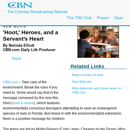
The Christian Broadcasting Network
The 700 Club
Prayer
Give
NEW MOVIE
'Hoot,' Heroes, and a
Servant’s Heart
By Belinda Elliott
CBN.com Daily Life Producer
Tweet
Related Links
Read a review of
Hoot
Hoot
Web site
CBN.com
–
Take care of the
environment. Break the rules if you
More television and movie news on
CBN.com
need to. Some would say that is the
message conveyed by the new film,
Hoot
(
read a review
), which features
environmentally conscious teenagers attempting to save an endangered
species of owls in Florida. But mixed in with the environmentalist extremism,
there is a positive message for children.
The teens are led by Mullet Fingers (Cody Linley,
Cheaper by the Dozen
,
Miss