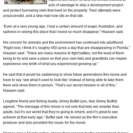
acts of sabotage to stop a development project
and protect burrowing owls that lived on the property. Their attempts were
unsuccessful, and a strip mall now sits on that site.
“Even at a very young age, I had a certain amount of anger, frustration, and
sadness in seeing this place that I loved so much disappear,” Hiaasen said.
His concern for animals and the environment has continued into adulthood.
“Right now, I think it’s roughly 450 acres a day that are disappearing in Florida,”
Hiaasen said. “There are many reasons to fight battles, not the least of them
being to try and save a place so that your own kids and grandkids can maybe
experience one tenth of what you experienced growing up.”
He said that it would be saddening to show future generations this movie and
have to say ‘see what it used to look like’ instead of being able to take them
there and show them in person. “That’s our secret mission in all of this,”
Hiaasen said.
Longtime friend and fishing buddy Jimmy Buffet (yes,
that
Jimmy Buffet)
agreed. “The message of this movie is not only that kids are smarter than
adults, but it’s our world that they’re going to inherit, and it’s great to see
activism at that early age,” Buffet said. He served as the film’s executive
producer and also provided the music for the movie.