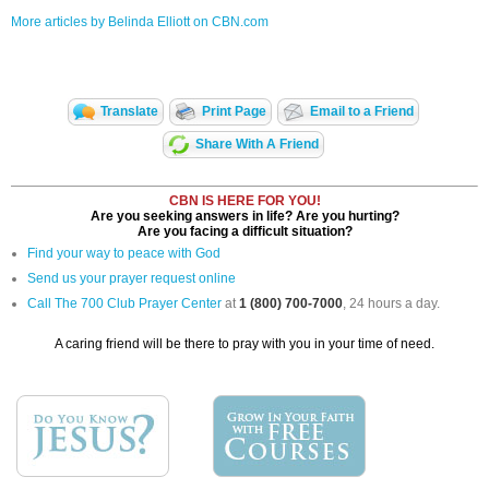
More articles by Belinda Elliott on CBN.com
Translate
Print Page
Email to a Friend
Share With A Friend
CBN IS HERE FOR YOU!
Are you seeking answers in life? Are you hurting?
Are you facing a difficult situation?
Find your way to peace with God
Send us your prayer request online
Call The 700 Club Prayer Center
at
1 (800) 700-7000
, 24 hours a day.
A caring friend will be there to pray with you in your time of need.