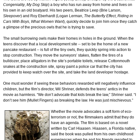
Congeniality
,
My Dog Skip
) a boy who has run away from home and lives on
his own in an old boatyard. His two peers, Beatrice Leep (Brie Larson,
Sleepover
) and Roy Eberhardt (Logan Lerman,
The Butterfly Effect
,
Riding in
Cars With Boys
,
What Women Want
), quickly decide to join him once they catch
a glimpse of the precious owls that he is trying to save.
The small burrowing owls make their homes in holes in the ground. When the
teens discover that a local development site -- set to be the home of a new
pancake restaurant -- is full of the tiny owls, they quickly spring into action to
stop construction. They move the surveyors’ stakes, flatten the tires of a
bulldozer, place alligators in the site’s portable toilets, release Cottonmouth
snakes at the construction site, spray paint a police car that the city has
provided to keep watch over the site, and take the land developer hostage.
One must wonder if seeing these behaviors rewarded will negatively influence
children, but the film’s director, Wil Shriner, defends the teens’ antics in the
movie as harmless. “We don’t advocate that kids break the law,” Shriner said. “I
don’t see him (Mullet Fingers) as breaking the law. He was just mischievous.”
Whether the movie advocates a soft form of eco-
terrorism or not, the filmmakers admit that they do
have an agenda. The film is based on a novel
written by Carl Hiaasen. Hiaasen, a Florida native,
said the book was pulled from his own childhood
experiences when he and his friends resorted to