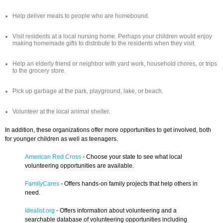
Help deliver meals to people who are homebound.
Visit residents at a local nursing home. Perhaps your children would enjoy
making homemade gifts to distribute to the residents when they visit.
Help an elderly friend or neighbor with yard work, household chores, or trips
to the grocery store.
Pick up garbage at the park, playground, lake, or beach.
Volunteer at the local animal shelter.
In addition, these organizations offer more opportunities to get involved, both
for younger children as well as teenagers.
American Red Cross
- Choose your state to see what local
volunteering opportunities are available.
FamilyCares
- Offers hands-on family projects that help others in
need.
Idealist.org
- Offers information about volunteering and a
searchable database of volunteering opportunities including