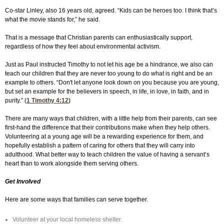
Co-star Linley, also 16 years old, agreed. “Kids can be heroes too. I think that’s
what the movie stands for,” he said.
That is a message that Christian parents can enthusiastically support,
regardless of how they feel about environmental activism.
Just as Paul instructed Timothy to not let his age be a hindrance, we also can
teach our children that they are never too young to do what is right and be an
example to others. “Don't let anyone look down on you because you are young,
but set an example for the believers in speech, in life, in love, in faith, and in
purity.” (
1 Timothy 4:12
)
There are many ways that children, with a little help from their parents, can see
first-hand the difference that their contributions make when they help others.
Volunteering at a young age will be a rewarding experience for them, and
hopefully establish a pattern of caring for others that they will carry into
adulthood. What better way to teach children the value of having a servant’s
heart than to work alongside them serving others.
Get Involved
Here are some ways that families can serve together.
Volunteer at your local homeless shelter.