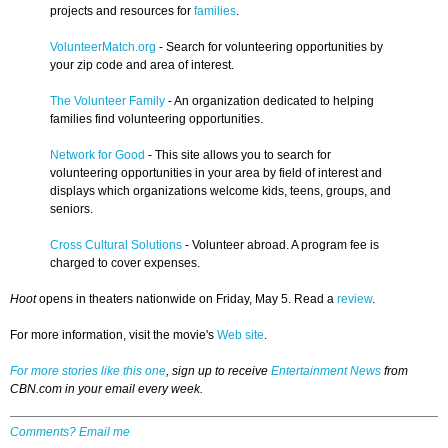
projects and resources for
families
.
VolunteerMatch.org
- Search for volunteering opportunities by
your zip code and area of interest.
The Volunteer Family
- An organization dedicated to helping
families find volunteering opportunities.
Network for Good
- This site allows you to search for
volunteering opportunities in your area by field of interest and
displays which organizations welcome kids, teens, groups, and
seniors.
Cross Cultural Solutions
- Volunteer abroad. A program fee is
charged to cover expenses.
Hoot
opens in theaters nationwide on Friday, May 5. Read a
review
.
For more information, visit the movie's
Web site
.
For more stories like this one
, sign up to receive
Entertainment News
from
CBN.com in your email every week.
Comments? Email me