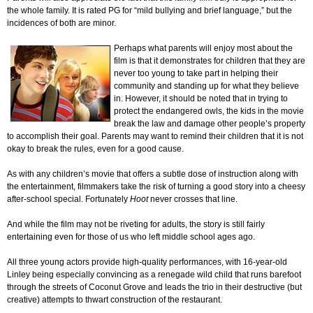
the whole family. It is rated PG for “mild bullying and brief language,” but the
incidences of both are minor.
Perhaps what parents will enjoy most about the
film is that it demonstrates for children that they are
never too young to take part in helping their
community and standing up for what they believe
in. However, it should be noted that in trying to
protect the endangered owls, the kids in the movie
break the law and damage other people’s property
to accomplish their goal. Parents may want to remind their children that it is not
okay to break the rules, even for a good cause.
As with any children’s movie that offers a subtle dose of instruction along with
the entertainment, filmmakers take the risk of turning a good story into a cheesy
after-school special. Fortunately
Hoot
never crosses that line.
And while the film may not be riveting for adults, the story is still fairly
entertaining even for those of us who left middle school ages ago.
All three young actors provide high-quality performances, with 16-year-old
Linley being especially convincing as a renegade wild child that runs barefoot
through the streets of Coconut Grove and leads the trio in their destructive (but
creative) attempts to thwart construction of the restaurant.