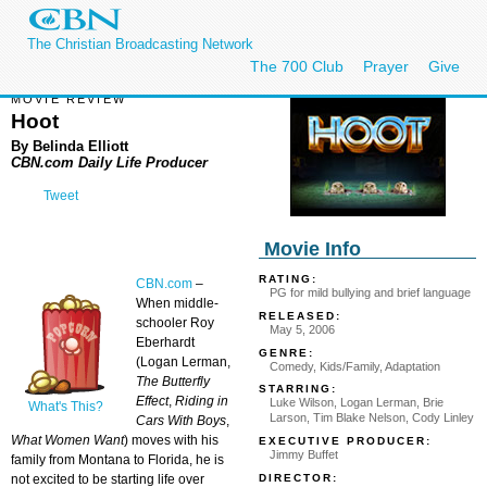
The Christian Broadcasting Network
The 700 Club
Prayer
Give
MOVIE REVIEW
Hoot
By Belinda Elliott
CBN.com Daily Life Producer
Tweet
Movie Info
RATING:
CBN.com
–
PG for mild bullying and brief language
When middle-
RELEASED:
schooler Roy
May 5, 2006
Eberhardt
GENRE:
(Logan Lerman,
Comedy, Kids/Family, Adaptation
The Butterfly
STARRING:
Effect
,
Riding in
Luke Wilson, Logan Lerman, Brie
What's This?
Larson, Tim Blake Nelson, Cody Linley
Cars With Boys
,
What Women Want
) moves with his
EXECUTIVE PRODUCER:
Jimmy Buffet
family from Montana to Florida, he is
DIRECTOR:
not excited to be starting life over