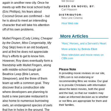
Wil Shriner
again in another new city. Once he
BASED ON NOVEL BY
:
meets up with the local school bully
Carl Hiaasen
(Eric Phillips), his fears about
DISTRIBUTOR:
Coconut Grove are confirmed – but
New Line Cinema
he is about to meet an interesting
Hoot
Web site
character that will take his attention
off of his own problems.
More Articles
Mullet Fingers (Cody Linley,
Cheaper
by the Dozen
,
Miss Congeniality
,
My
'Hoot,' Heroes, and a Servant’s Heart
Dog Skip
) lives in an old boatyard,
More articles by Belinda Elliott
and at first he does not appreciate
More television and movie news on
Roy’s efforts to get to know him.
CBN.com
However, Roy does eventually form a
friendship with Mullet Fingers, along
Please Note
with middle-school tough girl
In providing movie reviews on our site,
Beatrice Leep (Brie Larson,
CBN.com is not endorsing or
Sleepover
), and the three of them
recommending films we review. Our goal
team up with a common goal. They
is to provide Christians with information
discover that a construction site
about the latest movies, both the good
where developers are planning to
and the bad, so that our readers may
build a new pancake restaurant is
make an informed decision as to whether
also home to numerous burrowing
or not films are appropriate for them and
their families.
owls, an endangered species of owls
that live in holes in the ground. The