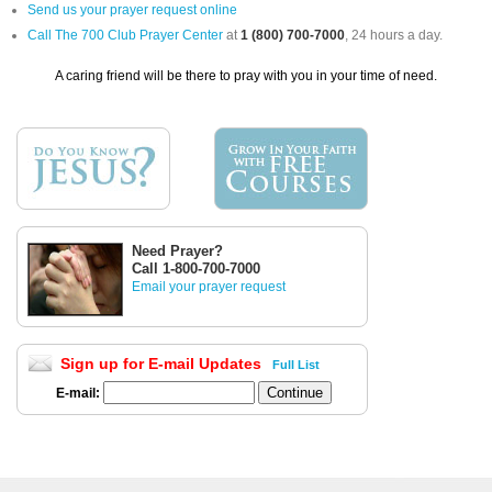
Send us your prayer request online
Call The 700 Club Prayer Center
at
1 (800) 700-7000
, 24 hours a day.
A caring friend will be there to pray with you in your time of need.
Need Prayer?
Call 1-800-700-7000
Email your prayer request
Sign up for E-mail Updates
Full List
E-mail: