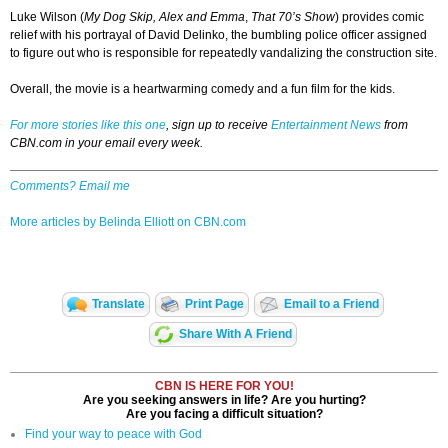
Luke Wilson (
My Dog Skip,
Alex and Emma
,
That 70’s Show
) provides comic
relief with his portrayal of David Delinko, the bumbling police officer assigned
to figure out who is responsible for repeatedly vandalizing the construction site.
Overall, the movie is a heartwarming comedy and a fun film for the kids.
For more stories like this one
, sign up to receive
Entertainment News
from
CBN.com in your email every week.
Comments? Email me
More articles by Belinda Elliott on CBN.com
Translate
Print Page
Email to a Friend
Share With A Friend
CBN IS HERE FOR YOU!
Are you seeking answers in life? Are you hurting?
Are you facing a difficult situation?
Find your way to peace with God