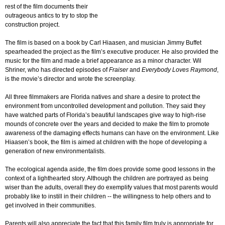
rest of the film documents their
outrageous antics to try to stop the
construction project.
The film is based on a book by Carl Hiaasen, and musician Jimmy Buffet
spearheaded the project as the film’s executive producer. He also provided the
music for the film and made a brief appearance as a minor character. Wil
Shriner, who has directed episodes of
Fraiser
and
Everybody Loves Raymond
,
is the movie’s director and wrote the screenplay.
All three filmmakers are Florida natives and share a desire to protect the
environment from uncontrolled development and pollution. They said they
have watched parts of Florida’s beautiful landscapes give way to high-rise
mounds of concrete over the years and decided to make the film to promote
awareness of the damaging effects humans can have on the environment. Like
Hiaasen’s book, the film is aimed at children with the hope of developing a
generation of new environmentalists.
The ecological agenda aside, the film does provide some good lessons in the
context of a lighthearted story. Although the children are portrayed as being
wiser than the adults, overall they do exemplify values that most parents would
probably like to instill in their children -- the willingness to help others and to
get involved in their communities.
Parents will also appreciate the fact that this family film truly is appropriate for