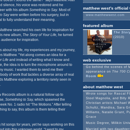
e doesn’t sound the same?” says Matthew. After
d silence, his voice was restored and he
matthew west's official
reer with his album
Something to Say
. Most of
to Say
were written before his surgery, but in
www.matthewwest.com
ial to fully understand their meaning.
featured album
atthew searched his own life for inspiration for
The Story
 his new album,
The Story of Your Life,
he turned
(2010)
 audience for inspiration.
s about my life, my experiences and my journey,
ys Matthew. “Yet along comes an idea for a
r Life
and instead of writing what I know and
web exclusive
e, the idea is to turn the microphone around to
Go behind the scenes of 
my music. I wanted them to send me their
appearance on
The 700 C
 body of work that tackles a diverse array of real
Room
nds Matthew exploring a territory rarely seen in
.
about matthew west
Wrote songs for Rascal F
 Records album is a natural follow up to
Steel Magnolia, and Billy 
ase,
Something to Say,
which spawned the
Christian artists Michael 
 No. 1 radio hit “The Motions.” After telling
Schultz, Mandisa, Sara Gr
ng to say, this album is them telling their
Williams, Natalie Grant, 
Grace
Music Degree, Milikin Univ
hit songs for years, yet he says working on this
Married with two daughter
ut into this unknown world. “I went to my