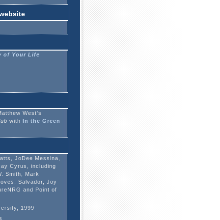
 website
 of Your Life
Matthew West's
lub
with
In the Green
latts, JoDee Messina,
Ray Cyrus, including
W. Smith, Mark
oves, Salvador, Joy
PureNRG and Point of
ersity, 1999
s