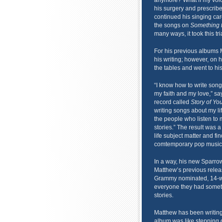
anymore? What if my voic
his surgery and prescribe
continued his singing ca
the songs on
Something 
many ways, it took this tr
For his previous albums M
his writing; however, on
the tables and went to his
“I know how to write song
my faith and my love,” sa
record called
Story of You
writing songs about my lif
the people who listen to 
stories.” The result was a
life subject matter and fi
comtemporary pop music
In a way, his new Sparrow
Matthew’s previous rele
Grammy nominated, 14-week
everyone they had somethi
stories.
Matthew has been writing 
album was like stepping o