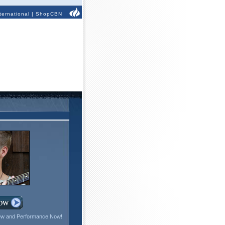
ternational
|
ShopCBN
iew and Performance Now!