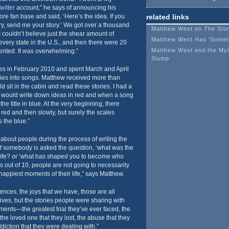
witter
account,” he says of announcing his
core fan base and said, ‘Here’s the idea. If you
related links
y, send me your story.’ We got over a thousand
Matthew West on
The Stor
 I couldn’t believe just the shear amount of
Matthew West Has 'Someth
every state in the U.S., and then there were 20
Matthew West and the Myt
sented. It was overwhelming.”
Slump
ies in February 2010 and spent March and April
ories into songs. Matthew received more than
 sit in the cabin and read these stories. I had a
I would write down ideas in red and when a song
he title in blue. At the very beginning, there
 red and then slowly, but surely the scales
 the blue.”
about people during the process of writing the
 if somebody is asked the question, ‘what was the
life? or ‘what has shaped you to become who
s out of 10, people are not going to necessarily
 happiest moments of their life,” says Matthew.
nces, the joys that we have, those are all
ives, but the stories people were sharing with
nts—the greatest trial they’ve ever faced, the
 the loved one that they lost, the abuse that they
diction that they were dealing with.”