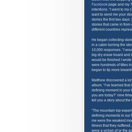
Facebook
page and my
T
intentions. “I went to my 
want to send me your stor
stories the first two days.
stories that came in from 
different countries repre
He began collecting stor
in a cabin turning the st
10,000 responses. “I would
big dry erase board and 
would be finished I wrote t
were hundreds of titles in
began to tip more towards
Matthew discovered a lot 
album. “I’ve learned that
defining moment in your 
you are today?’ nine time
tell you a story about the
“The mountain top experie
defining moments in our l
me were the weakest mome
illness that they suffered,
were a victum of or the ad