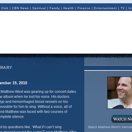
 Club
|
CBN News
|
Spiritual
|
Family
|
Health
|
Finance
|
Entertainment
|
TV
|
In
ORARY
ember 19, 2010
, Matthew West was gearing up for concert dates
w album when he lost his voice. His doctors
olyp and hemorrhaged blood vessels on his
ossible for him to sing. Without a voice, all of
 and Matthew was faced with two courses of
mplete silence.
 by questions like, ‘What if I can’t sing
Watch Matthew West's Interv