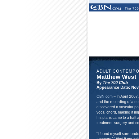
The 700
ADULT CONTEMP
Matthew West
By
The 700 Club
Appearance Date: Nov
CBN.com
–
In April 2007
and the recording of a ne
discovered a vascular p
vocal chord, making it imp
his plans came to a halt
treatment: surgery and co
“I found myself surrounded