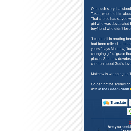
One such story that stoo
Texas, who told him about
That choice has stayed w
girl who was devastated b
boyfriend who didn’t love 
“I could tell in reading her
had been relived in her 
years,” says Matthew, “bu
changing gift of grace th
places. She now devotes h
children about God’s love
Matthew is wrapping up The
Go behind the scenes of
with
In the Green Room
Translate
C
Are you seeki