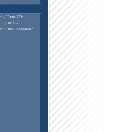
y of Your Life
ing to Say'
h of the Sophomore