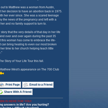
d out to Matthew was a woman from Austin,
 her decision to have an abortion back in 1975.
ith her ever since. She was a scared teenage
y the news of the pregnancy and left with a
her and no family support to turn to.
 story that the very details of that day in her life
mind over and over again during the past 35
t this woman has come to embrace the life-
at can bring healing to even our most broken
er time to her church helping teach little
.”
 Story of Your Life Tour this fall.
 Matthew West's appearance on
The 700 Club
Print Page
Email to a Friend
Share With A Friend
BN IS HERE FOR YOU!
ng answers in life? Are you hurting?