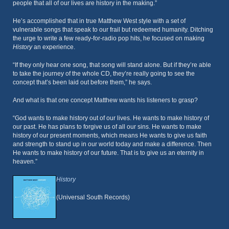
people that all of our lives are history in the making.”
He’s accomplished that in true Matthew West style with a set of
vulnerable songs that speak to our frail but redeemed humanity. Ditching
the urge to write a few ready-for-radio pop hits, he focused on making
History
an experience.
“If they only hear one song, that song will stand alone. But if they’re able
to take the journey of the whole CD, they’re really going to see the
concept that’s been laid out before them,” he says.
And what is that one concept Matthew wants his listeners to grasp?
“God wants to make history out of our lives. He wants to make history of
our past. He has plans to forgive us of all our sins. He wants to make
history of our present moments, which means He wants to give us faith
and strength to stand up in our world today and make a difference. Then
He wants to make history of our future. That is to give us an eternity in
heaven.”
History
(Universal South Records)