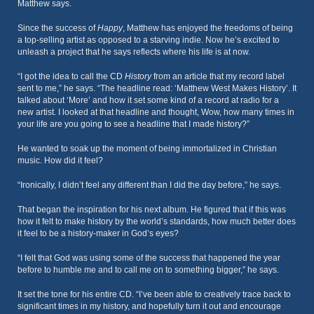
Matthew says.
Since the success of
Happy
, Matthew has enjoyed the freedoms of being
a top-selling artist as opposed to a starving indie. Now he’s excited to
unleash a project that he says reflects where his life is at now.
“I got the idea to call the CD
History
from an article that my record label
sent to me,” he says. “The headline read: ‘Matthew West Makes History’. It
talked about ‘More’ and how it set some kind of a record at radio for a
new artist. I looked at that headline and thought, Wow, how many times in
your life are you going to see a headline that I made history?”
He wanted to soak up the moment of being immortalized in Christian
music. How did it feel?
“Ironically, I didn’t feel any different than I did the day before,” he says.
That began the inspiration for his next album. He figured that if this was
how it felt to make history by the world’s standards, how much better does
it feel to be a history-maker in God’s eyes?
“I felt that God was using some of the success that happened the year
before to humble me and to call me on to something bigger,” he says.
It set the tone for his entire CD. “I’ve been able to creatively trace back to
significant times in my history, and hopefully turn it out and encourage