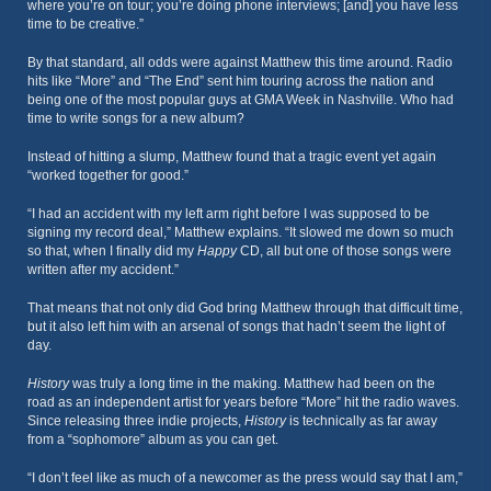
where you’re on tour; you’re doing phone interviews; [and] you have less
time to be creative.”
By that standard, all odds were against Matthew this time around. Radio
hits like “More” and “The End” sent him touring across the nation and
being one of the most popular guys at GMA Week in Nashville. Who had
time to write songs for a new album?
Instead of hitting a slump, Matthew found that a tragic event yet again
“worked together for good.”
“I had an accident with my left arm right before I was supposed to be
signing my record deal,” Matthew explains. “It slowed me down so much
so that, when I finally did my
Happy
CD, all but one of those songs were
written after my accident.”
That means that not only did God bring Matthew through that difficult time,
but it also left him with an arsenal of songs that hadn’t seem the light of
day.
History
was truly a long time in the making. Matthew had been on the
road as an independent artist for years before “More” hit the radio waves.
Since releasing three indie projects,
History
is technically as far away
from a “sophomore” album as you can get.
“I don’t feel like as much of a newcomer as the press would say that I am,”