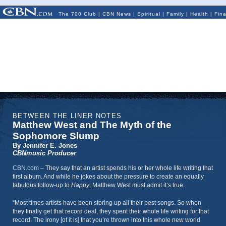
The 700 Club
|
CBN News
|
Spiritual
|
Family
|
Health
|
Fin
BETWEEN THE LINER NOTES
Matthew West and The Myth of the
Sophomore Slump
By Jennifer E. Jones
CBNmusic Producer
CBN.com
–
They say that an artist spends his or her whole life writing that
first album. And while he jokes about the pressure to create an equally
fabulous follow-up to
Happy
, Matthew West must admit it’s true.
“Most times artists have been storing up all their best songs. So when
they finally get that record deal, they spent their whole life writing for that
record. The irony [of it is] that you’re thrown into this whole new world