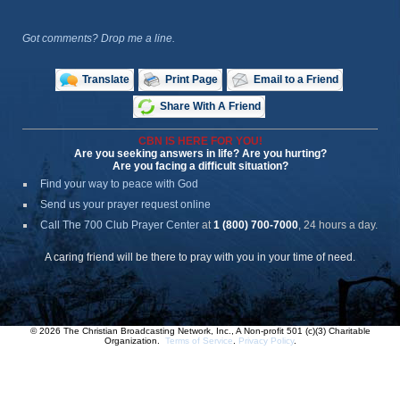
Got comments? Drop me a line.
Translate
Print Page
Email to a Friend
Share With A Friend
CBN IS HERE FOR YOU!
Are you seeking answers in life? Are you hurting?
Are you facing a difficult situation?
Find your way to peace with God
Send us your prayer request online
Call The 700 Club Prayer Center
at
1 (800) 700-7000
, 24 hours a day.
A caring friend will be there to pray with you in your time of need.
© 2026 The Christian Broadcasting Network, Inc., A Non-profit 501 (c)(3) Charitable
Organization.
Terms of Service
.
Privacy Policy
.