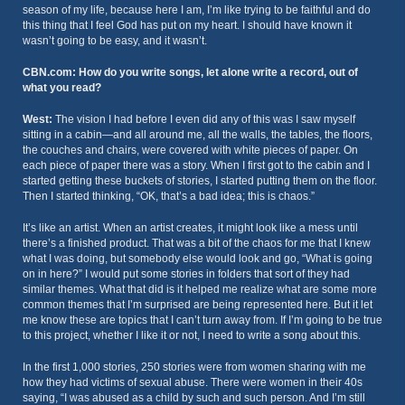
season of my life, because here I am, I’m like trying to be faithful and do
this thing that I feel God has put on my heart. I should have known it
wasn’t going to be easy, and it wasn’t.
CBN.com: How do you write songs, let alone write a record, out of
what you read?
West:
The vision I had before I even did any of this was I saw myself
sitting in a cabin—and all around me, all the walls, the tables, the floors,
the couches and chairs, were covered with white pieces of paper. On
each piece of paper there was a story. When I first got to the cabin and I
started getting these buckets of stories, I started putting them on the floor.
Then I started thinking, “OK, that’s a bad idea; this is chaos.”
It’s like an artist. When an artist creates, it might look like a mess until
there’s a finished product. That was a bit of the chaos for me that I knew
what I was doing, but somebody else would look and go, “What is going
on in here?” I would put some stories in folders that sort of they had
similar themes. What that did is it helped me realize what are some more
common themes that I’m surprised are being represented here. But it let
me know these are topics that I can’t turn away from. If I’m going to be true
to this project, whether I like it or not, I need to write a song about this.
In the first 1,000 stories, 250 stories were from women sharing with me
how they had victims of sexual abuse. There were women in their 40s
saying, “I was abused as a child by such and such person. And I’m still