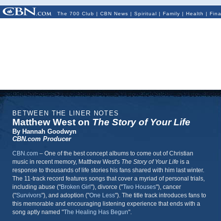
The 700 Club
|
CBN News
|
Spiritual
|
Family
|
Health
|
Fin
BETWEEN THE LINER NOTES
Matthew West on
The Story of Your Life
By Hannah Goodwyn
CBN.com Producer
CBN.com
– One of the best concept albums to come out of Christian
music in recent memory, Matthew West's
The Story of Your Life
is a
response to thousands of life stories his fans shared with him last winter.
The 11-track record features songs that cover a myriad of personal trials,
including abuse ("
Broken Girl
"), divorce ("
Two Houses
"), cancer
("
Survivors
"), and adoption ("
One Less
"). The title track introduces fans to
this memorable and encouraging listening experience that ends with a
song aptly named "
The Healing Has Begun
".