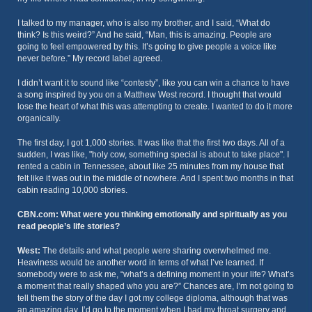
I talked to my manager, who is also my brother, and I said, “What do
think? Is this weird?” And he said, “Man, this is amazing. People are
going to feel empowered by this. It’s going to give people a voice like
never before.” My record label agreed.
I didn’t want it to sound like “contesty”, like you can win a chance to have
a song inspired by you on a Matthew West record. I thought that would
lose the heart of what this was attempting to create. I wanted to do it more
organically.
The first day, I got 1,000 stories. It was like that the first two days. All of a
sudden, I was like, "holy cow, something special is about to take place". I
rented a cabin in Tennessee, about like 25 minutes from my house that
felt like it was out in the middle of nowhere. And I spent two months in that
cabin reading 10,000 stories.
CBN.com: What were you thinking emotionally and spiritually as you
read people’s life stories?
West:
The details and what people were sharing overwhelmed me.
Heaviness would be another word in terms of what I’ve learned. If
somebody were to ask me, “what’s a defining moment in your life? What’s
a moment that really shaped who you are?” Chances are, I’m not going to
tell them the story of the day I got my college diploma, although that was
an amazing day. I’d go to the moment when I had my throat surgery and