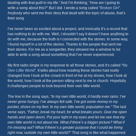
dealing with that guilt in my life.” And I’m thinking, “How am I going to
write a song about this?” But I did. I wrote a song called “
Broken Girl
”.
Anybody who sent me their story that dealt with the topic of abuse, that’s
their song.
I’ve never been so excited about a project, and ironically it’s a record that
has nothing to do with me. Well, I shouldn’t say it doesn’t have anything to
do with me, because the truth is I connected with the stories. In some way,
I found myself in a lot of the stories. Thanks to the people that sent me
their stories. For me as a songwriter, they allowed me a window to be
able to write a song about something that I’ve never experienced.
My first radio single is my response to all those stories, and it’s called “
My
Own Little World
”. It talks about how reading these stories had really
changed how I look at the crowd in front of me at my shows, how I look at
the world, how I look at the person sitting next to me in church. Hopefully
it challenges people to look beyond their own little world.
The line in the song says,
“In my own little world, it hardly ever rains. I’ve
never gone hungry. I’ve always felt safe. I’ve got some money in my
pocket, shoes on my feet. In my own little world, population me.”
The last
verse says,
“Father, break my heart, for what breaks yours. Give me open
hands and open doors. Put your light in my eyes and let me see that my
own little world is not about me. What if there’s a bigger picture? What if
I’m missing out? What if there’s a greater purpose that I could be living
right now, outside my own little world?”
That song is like what happened