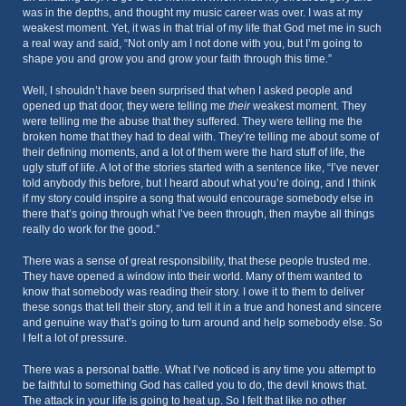
was in the depths, and thought my music career was over. I was at my
weakest moment. Yet, it was in that trial of my life that God met me in such
a real way and said, “Not only am I not done with you, but I’m going to
shape you and grow you and grow your faith through this time.”
Well, I shouldn’t have been surprised that when I asked people and
opened up that door, they were telling me
their
weakest moment. They
were telling me the abuse that they suffered. They were telling me the
broken home that they had to deal with. They’re telling me about some of
their defining moments, and a lot of them were the hard stuff of life, the
ugly stuff of life. A lot of the stories started with a sentence like, “I’ve never
told anybody this before, but I heard about what you’re doing, and I think
if my story could inspire a song that would encourage somebody else in
there that’s going through what I’ve been through, then maybe all things
really do work for the good.”
There was a sense of great responsibility, that these people trusted me.
They have opened a window into their world. Many of them wanted to
know that somebody was reading their story. I owe it to them to deliver
these songs that tell their story, and tell it in a true and honest and sincere
and genuine way that’s going to turn around and help somebody else. So
I felt a lot of pressure.
There was a personal battle. What I’ve noticed is any time you attempt to
be faithful to something God has called you to do, the devil knows that.
The attack in your life is going to heat up. So I felt that like no other