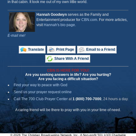
in that cabin. It took me out of my own little world.
Hannah Goodwyn
serves as the Family and
Entertainment producer for
CBN.com
. For more articles,
visit
Hannah's bio page
.
E-mail me!
Translate
Print Page
Email to a Friend
Share With A Friend
CBN IS HERE FOR YOU!
Are you seeking answers in life? Are you hurting?
Are you facing a difficult situation?
Find your way to peace with God
Send us your prayer request online
Call The 700 Club Prayer Center
at
1 (800) 700-7000
, 24 hours a day.
A caring friend will be there to pray with you in your time of need.
© 2026 The Christian Broadcasting Network, Inc., A Non-profit 501 (c)(3) Charitable