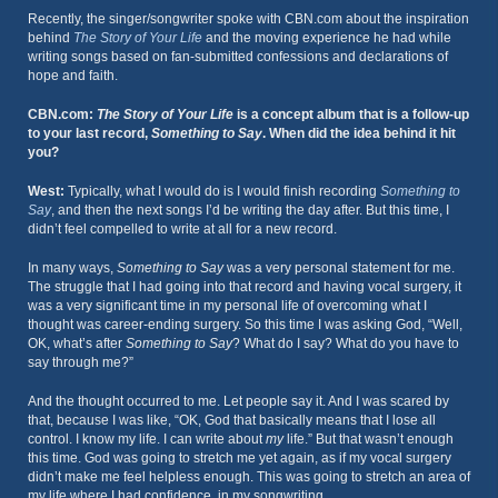
Recently, the singer/songwriter spoke with CBN.com about the inspiration
behind
The Story of Your Life
and the moving experience he had while
writing songs based on fan-submitted confessions and declarations of
hope and faith.
CBN.com:
The Story of Your Life
is a concept album that is a follow-up
to your last record,
Something to Say
. When did the idea behind it hit
you?
West:
Typically, what I would do is I would finish recording
Something to
Say
, and then the next songs I’d be writing the day after. But this time, I
didn’t feel compelled to write at all for a new record.
In many ways,
Something to Say
was a very personal statement for me.
The struggle that I had going into that record and having vocal surgery, it
was a very significant time in my personal life of overcoming what I
thought was career-ending surgery. So this time I was asking God, “Well,
OK, what’s after
Something to Say
? What do I say? What do you have to
say through me?”
And the thought occurred to me. Let people say it. And I was scared by
that, because I was like, “OK, God that basically means that I lose all
control. I know my life. I can write about
my
life.” But that wasn’t enough
this time. God was going to stretch me yet again, as if my vocal surgery
didn’t make me feel helpless enough. This was going to stretch an area of
my life where I had confidence, in my songwriting.