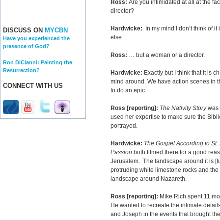
Ross:
Are you intimidated at all at the f
director?
Hardwicke:
In my mind I don’t think of it
DISCUSS ON
MYCBN
else…
Have you experienced the
presence of God?
Ross:
… but a woman or a director.
Ron DiCianni: Painting the
Resurrection?
Hardwicke:
Exactly but I think that it is 
mind around. We have action scenes in thi
CONNECT WITH US
to do an epic.
Ross [reporting]:
The Nativity Story
was f
used her expertise to make sure the Bibli
portrayed.
Hardwicke:
The Gospel According to St.
Passion
both filmed there for a good reaso
Jerusalem. The landscape around it is [full
protruding white limestone rocks and the o
landscape around Nazareth.
Ross [reporting]:
Mike Rich spent 11 mon
He wanted to recreate the intimate detai
and Joseph in the events that brought the