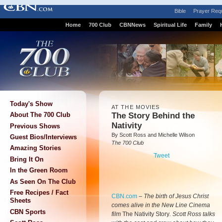
Bible
Prayer Req
Home
700 Club
CBNNews
Spiritual Life
Family
Today's Show
AT THE MOVIES
The Story Behind the
About The 700 Club
Nativity
Previous Shows
By Scott Ross and Michelle Wilson
Guest Bios/Interviews
The 700 Club
Amazing Stories
Tweet
Bring It On
In the Green Room
As Seen On The Club
Free Recipes / Fact
CBN.com
–
The birth of Jesus Christ
Sheets
comes alive in the New Line Cinema
CBN Sports
film
The Nativity Story
. Scott Ross talks