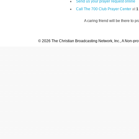
Send us your prayer request online
Call The 700 Club Prayer Center
at
1
A caring friend will be there to p
© 2026 The Christian Broadcasting Network, Inc., A Non-prof