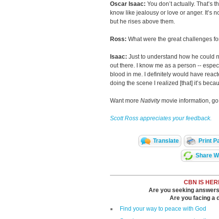
Oscar Isaac:
You don’t actually. That’s the
know like jealousy or love or anger. It’s 
but he rises above them.
Ross:
What were the great challenges for
Isaac:
Just to understand how he could no
out there. I know me as a person -- espec
blood in me. I definitely would have react
doing the scene I realized [that] it’s beca
Want more
Nativity
movie information, go
Scott Ross appreciates your feedback.
Translate
Print P
Share Wi
CBN IS HER
Are you seeking answers i
Are you facing a di
Find your way to peace with God