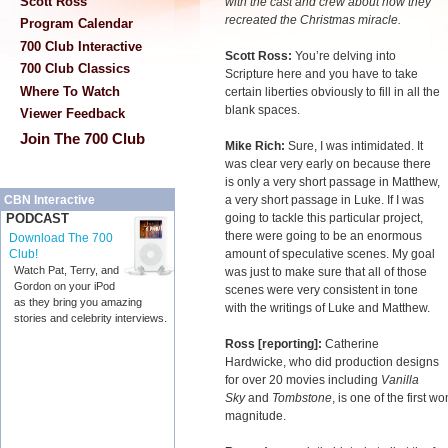
Scott Ross
with the cast and crew about how they
recreated the Christmas miracle.
Program Calendar
700 Club Interactive
Scott Ross:
You’re delving into
700 Club Classics
Scripture here and you have to take
Where To Watch
certain liberties obviously to fill in all the
blank spaces.
Viewer Feedback
Join The 700 Club
Mike Rich:
Sure, I was intimidated. It
was clear very early on because there
is only a very short passage in Matthew,
a very short passage in Luke. If I was
CBN Interactive
going to tackle this particular project,
PODCAST
there were going to be an enormous
Download The 700
amount of speculative scenes. My goal
Club!
Watch Pat, Terry, and
was just to make sure that all of those
Gordon on your iPod
scenes were very consistent in tone
as they bring you amazing
with the writings of Luke and Matthew.
stories and celebrity interviews.
Ross [reporting]:
Catherine
Hardwicke, who did production designs
for over 20 movies including
Vanilla
Sky
and
Tombstone
, is one of the first w
magnitude.