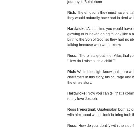
journey to Bethlehem.
Rich:
The emotions they must have felt a
they would naturally have had to deal with
Hardwicke:
At that time you would have n
glowing or is it even going to look like 
birth to the Son of God, so they had no i
talking because who would know.
Ross:
There is a great line, Mike, that y
“How do I raise such a child?”
Rich:
We in hindsight know that there was 
characters in this story, his courage and
the entire story.
Hardwicke:
Now you can tell that’s comin
really love Joseph.
Ross [reporting]:
Guatemalan born acto
with him about what it took to bring for
Ross:
How do you identify with the step-f