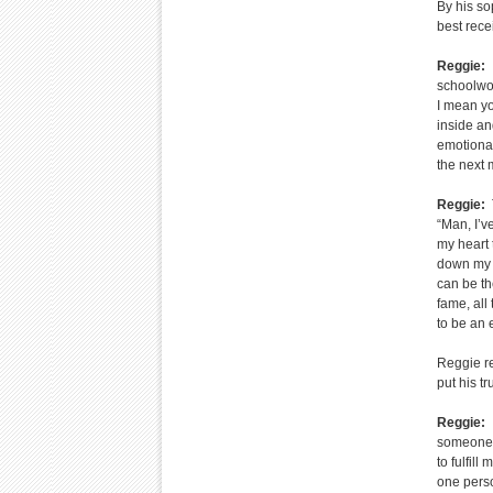
By his so
best rece
Reggie:
I
schoolwor
I mean you
inside and
emotional
the next 
Reggie:
T
“Man, I’v
my heart 
down my s
can be th
fame, all 
to be an 
Reggie re
put his tr
Reggie:
I
someone t
to fulfil
one perso