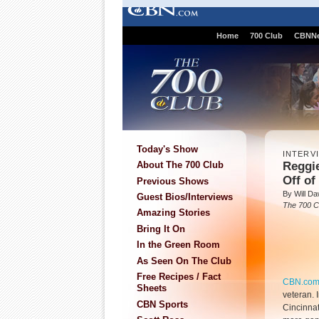
Home
700 Club
CBNN
Today's Show
INTERV
Reggie
About The 700 Club
Off of
Previous Shows
By Will D
Guest Bios/Interviews
The 700 C
Amazing Stories
Bring It On
In the Green Room
As Seen On The Club
Free Recipes / Fact
CBN.co
Sheets
veteran. I
CBN Sports
Cincinnat