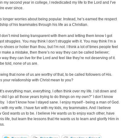
 in my second year in college, I rededicated my life to the Lord and I’ve
ire ever since.
 longer worries about being popular. Instead, he’s earned the respect
dship of his teammates through his life as a Christian.
 don’t mind being transparent with them and letting them know I got
got struggles. You may think I don’t struggle with it. You may think I’m a
o-shoes or holier than thou, but I’m not. I think a lot of times people feel
hey make a mistake, then there’s no way they can be called believer;
 way they can live for the Lord and feel like they’re not deserving of it.
 be told, none of us are.
ng that none of us are worthy of that, to be called followers of His.
 your relationship with Christ mean to you?
t’s everything man, everything. I often think over my life. I sit down and
 did I go all those years trying to do things on my own?” I don’t know
 by. I don’t know how I stayed sane. I enjoy myself - being a man of God.
n with my wife. I have fun with my kids, my teammates. And I believe
w God wants us to be. I believe He wants us to enjoy each other, have
this life, but learn the lessons that He wants us to learn and glorify Him in
ss.