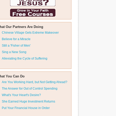
hat Our Partners Are Doing
Chinese Village Gets Extreme Makeover
Believe for a Miracle
Still a 'Fisher of Men'
Sing a New Song
Alleviating the Cycle of Suffering
hat You Can Do
Are You Working Hard, but Not Getting Ahead?
The Answer for Out of Control Spending
What's Your Heart's Desire?
She Earned Huge Investment Returns
Put Your Financial House in Order