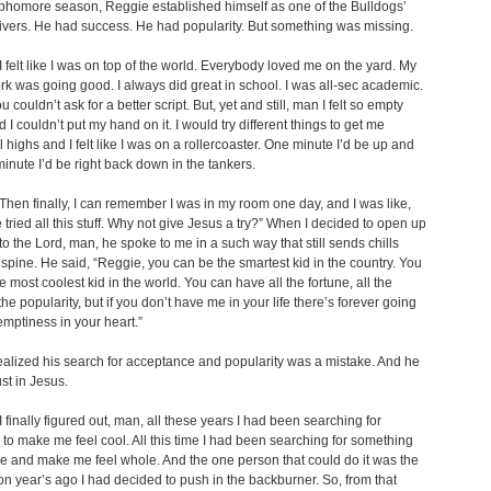
phomore season, Reggie established himself as one of the Bulldogs’
ivers. He had success. He had popularity. But something was missing.
 felt like I was on top of the world. Everybody loved me on the yard. My
k was going good. I always did great in school. I was all-sec academic.
 couldn’t ask for a better script. But, yet and still, man I felt so empty
 I couldn’t put my hand on it. I would try different things to get me
 highs and I felt like I was on a rollercoaster. One minute I’d be up and
minute I’d be right back down in the tankers.
hen finally, I can remember I was in my room one day, and I was like,
e tried all this stuff. Why not give Jesus a try?” When I decided to open up
to the Lord, man, he spoke to me in a such way that still sends chills
pine. He said, “Reggie, you can be the smartest kid in the country. You
e most coolest kid in the world. You can have all the fortune, all the
the popularity, but if you don’t have me in your life there’s forever going
emptiness in your heart.”
alized his search for acceptance and popularity was a mistake. And he
ust in Jesus.
 finally figured out, man, all these years I had been searching for
o make me feel cool. All this time I had been searching for something
l me and make me feel whole. And the one person that could do it was the
n year’s ago I had decided to push in the backburner. So, from that