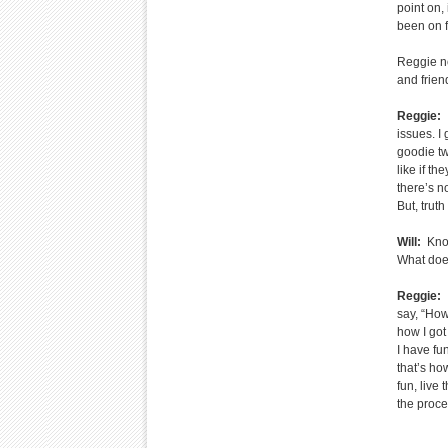
point on,
been on f
Reggie no
and frien
Reggie:
I
issues. I 
goodie tw
like if t
there’s no
But, truth
Will:
Knowi
What does
Reggie:
I
say, “How
how I got
I have fu
that’s ho
fun, live 
the proce