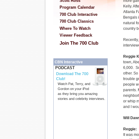
Scott Ross
more gam
Kelly. Af
Program Calendar
Atlanta F
700 Club Interactive
Bengals i
700 Club Classics
natural f
Where To Watch
country b
Viewer Feedback
Recently,
Join The 700 Club
interview
Reggie K
town, Abe
CBN Interactive
6,000. S
PODCAST
other. So 
Download The 700
trouble g
Club!
Watch Pat, Terry, and
people wo
Gordon on your iPod
parents.
as they bring you amazing
neighbor
stories and celebrity interviews.
or whip m
and I wou
Will Daw
Reggie:
R
It was mo