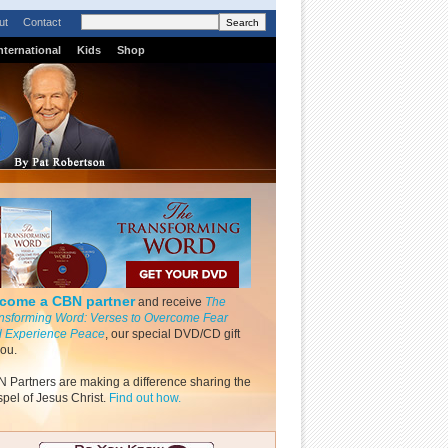
ut
Contact
nternational
Kids
Shop
come a CBN partner
and receive
The
nsforming Word: Verses to Overcome Fear
 Experience Peace
, our special DVD/CD gift
you.
 Partners are making a difference sharing the
pel of Jesus Christ.
Find out how.