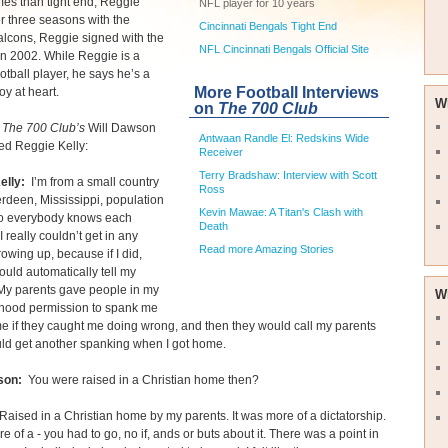
es than tight end, Reggie
NFL player for 10 years
ter three seasons with the
Cincinnati Bengals Tight End
alcons, Reggie signed with the
NFL Cincinnati Bengals Official Site
n 2002. While Reggie is a
ootball player, he says he’s a
More Football Interviews
oy at heart.
W
on
The 700 Club
The 700 Club’s
Will Dawson
Antwaan Randle El: Redskins Wide
ed Reggie Kelly:
Receiver
Terry Bradshaw: Interview with Scott
elly:
I’m from a small country
Ross
rdeen, Mississippi, population
Kevin Mawae: A Titan's Clash with
o everybody knows each
Death
I really couldn’t get in any
Read more Amazing Stories
rowing up, because if I did,
uld automatically tell my
 My parents gave people in my
W
hood permission to spank me
e if they caught me doing wrong, and then they would call my parents
ld get another spanking when I got home.
son:
You were raised in a Christian home then?
aised in a Christian home by my parents. It was more of a dictatorship.
re of a - you had to go, no if, ands or buts about it. There was a point in