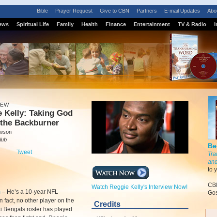
Bible
Prayer Request
Give to CBN
Partners
E-mail Updates
Abo
ews
Spiritual Life
Family
Health
Finance
Entertainment
TV & Radio
I
IEW
 Kelly: Taking God
 the Backburner
awson
lub
Be
Tweet
Tra
and
to 
CBN
Watch Reggie Kelly's Interview Now!
m
–
He’s a 10-year NFL
Gos
n fact, no other player on the
Credits
i Bengals roster has played