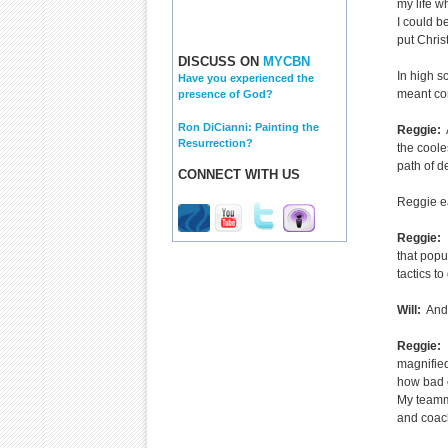
my life w
I could be
put Chris
DISCUSS ON
MYCBN
In high s
Have you experienced the
meant co
presence of God?
Ron DiCianni: Painting the
Reggie:
A
Resurrection?
the coole
path of de
CONNECT WITH US
Reggie ea
Reggie:
I
that popu
tactics to
Will:
And 
Reggie:
I
magnified 
how bad o
My teamma
and coac