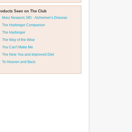
roducts Seen on The Club
Mary Newport, MD - Alzheimer's Disease
The Harbinger Companion
The Harbinger
The Way of the Wise
You Can't Make Me
The New You and Improved Diet
To Heaven and Back