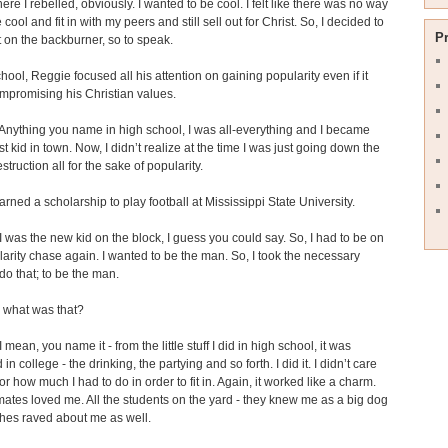
here I rebelled, obviously. I wanted to be cool. I felt like there was no way
 cool and fit in with my peers and still sell out for Christ. So, I decided to
P
t on the backburner, so to speak.
chool, Reggie focused all his attention on gaining popularity even if it
mpromising his Christian values.
nything you name in high school, I was all-everything and I became
st kid in town. Now, I didn’t realize at the time I was just going down the
struction all for the sake of popularity.
rned a scholarship to play football at Mississippi State University.
 was the new kid on the block, I guess you could say. So, I had to be on
larity chase again. I wanted to be the man. So, I took the necessary
 do that; to be the man.
what was that?
 mean, you name it - from the little stuff I did in high school, it was
in college - the drinking, the partying and so forth. I did it. I didn’t care
r how much I had to do in order to fit in. Again, it worked like a charm.
tes loved me. All the students on the yard - they knew me as a big dog
hes raved about me as well.