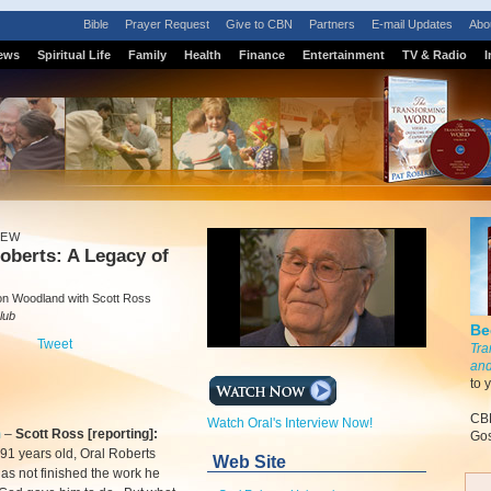
Bible
Prayer Request
Give to CBN
Partners
E-mail Updates
Abo
ews
Spiritual Life
Family
Health
Finance
Entertainment
TV & Radio
I
IEW
oberts: A Legacy of
n Woodland with Scott Ross
lub
Be
Tweet
Tra
and
to 
CBN
Watch Oral's Interview Now!
m
–
Scott Ross [reporting]:
Gos
 91 years old, Oral Roberts
Web Site
as not finished the work he