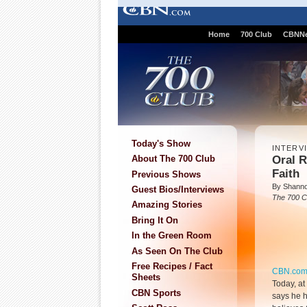
Home
700 Club
CBNN
Today's Show
INTERV
Oral R
About The 700 Club
Faith
Previous Shows
By Shanno
Guest Bios/Interviews
The 700 C
Amazing Stories
Bring It On
In the Green Room
As Seen On The Club
Free Recipes / Fact
CBN.co
Sheets
Today, at
CBN Sports
says he h