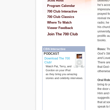
Scott Ross
believes
he’s acco
Program Calendar
impressiv
700 Club Interactive
prayed fo
700 Club Classics
revival m
Where To Watch
radio; he
his churc
Viewer Feedback
university
Join The 700 Club
prolific a
books.
Ross:
Th
CBN Interactive
God’s Sti
PODCAST
and Loud
Download The 700
There ar
Club!
Watch Pat, Terry, and
that God 
Gordon on your iPod
otherwis
as they bring you amazing
stories and celebrity interviews.
Oral Rob
bring to 
the door 
Him and w
suggests 
that at s
speak to 