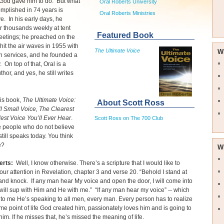
 God gave him to do. But what
Oral Roberts University
mplished in 74 years is
Oral Roberts Ministries
e. In his early days, he
r thousands weekly at tent
Featured Book
eetings; he preached on the
 hit the air waves in 1955 with
The Ultimate Voice
W
h services, and he founded a
. On top of that, Oral is a
uthor, and yes, he still writes
is book,
The Ultimate Voice:
About Scott Ross
ll Small Voice, The Clearest
est Voice You’ll Ever Hear
.
Scott Ross on The 700 Club
e people who do not believe
still speaks today. You think
e?
W
erts:
Well, I know otherwise. There’s a scripture that I would like to
your attention in Revelation, chapter 3 and verse 20. “Behold I stand at
and knock. If any man hear My voice and open the door, I will come into
ill sup with Him and He with me.” “If any man hear my voice” -- which
to me He’s speaking to all men, every man. Every person has to realize
ome point of life God created him, passionately loves him and is going to
him. If he misses that, he’s missed the meaning of life.