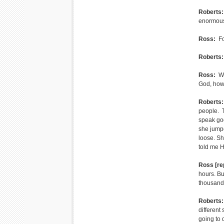
Roberts:
enormous 
Ross:
Fo
Roberts:
Ross:
Wh
God, how 
Roberts:
people. T
speak goo
she jumpe
loose. Sh
told me H
Ross [re
hours. Bu
thousands 
Roberts:
different
going to 