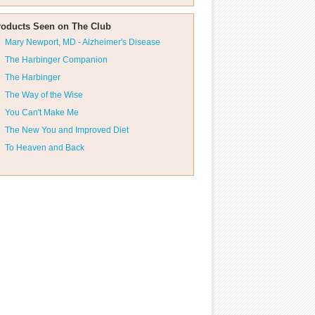
roducts Seen on The Club
Mary Newport, MD - Alzheimer's Disease
The Harbinger Companion
The Harbinger
The Way of the Wise
You Can't Make Me
The New You and Improved Diet
To Heaven and Back