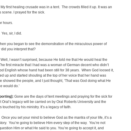
My first healing crusade was in a tent. The crowds filled it up. It was an
scene. I prayed for the sick.
r hours.
Yes, sir, I did.
en you began to see the demonstration of the miraculous power of
did you interpret that?
Well, I wasn’t surprised, because He told me that He would heal the
he first miracle that I had was a woman of German decent who didn’t
d English whose hand had been still for 38 years. When God loosed it,
d up and started shouting at the top of her voice that her hand was
e showed the people, and I just thought, ‘That was God doing what He
e would do.’
porting]:
Gone are the days of tent meetings and praying for the sick for
t Oral’s legacy will be carried on by Oral Roberts University and the
touched by his ministry. It’s a legacy of faith.
Once you set your mind to believe God as the mantra of your life, it’s a
 story. You’re going to believe Him every step of the way. You’re not
question Him or what He said to you. You’re going to accept it, and