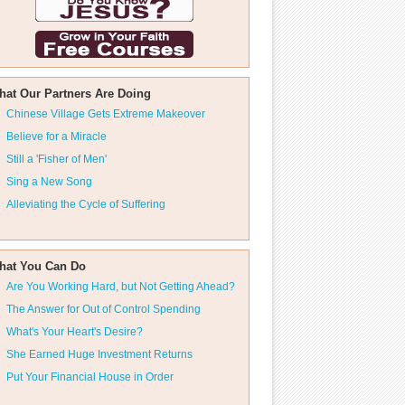
hat Our Partners Are Doing
Chinese Village Gets Extreme Makeover
Believe for a Miracle
Still a 'Fisher of Men'
Sing a New Song
Alleviating the Cycle of Suffering
hat You Can Do
Are You Working Hard, but Not Getting Ahead?
The Answer for Out of Control Spending
What's Your Heart's Desire?
She Earned Huge Investment Returns
Put Your Financial House in Order