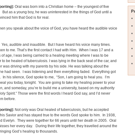
porting]:
Oral was born into a Christian home – the youngest of five
P
 But as a young boy, he was uninterested in the things of God until a
nvinced him that God is for real.
en you speak about the voice of God, you have heard the audible voice
Yes, audible and inaudible. But I have heard his voice many times.
en to me. That’s the first contact I had with Him. When I was 17 and a
s of age, I was being carried to a healing meeting where I was to be
r to be healed of tuberculosis. I was lying in the back seat of the car, and
r was driving with my parents by his side. He was talking about the
he had seen. I was listening and then everything faded. Everything got
t. In his silence, God spoke to me, “Son, I am going to heal you. I’m
heal you today, tonight. You are going to take my healing power to your
n, and someday, you’re to build me a university, based on my authority
oly Spirit.” Those were the first words I heard God say, and I’d never
em before.
porting]:
Not only was Oral healed of tuberculosis, but he accepted
 his Savior and has stayed true to the words God spoke to him. In 1938,
d Evelyn. They were together for 66 years until her death in 2005. Oral
isses her every day. During their life together, they travelled around the
ringing God’s healing to thousands.