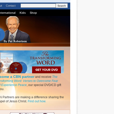
ut
Contact
nternational
Kids
Shop
come a CBN partner
and receive
The
nsforming Word: Verses to Overcome Fear
 Experience Peace
, our special DVD/CD gift
you.
 Partners are making a difference sharing the
pel of Jesus Christ.
Find out how.