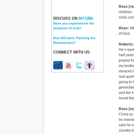
Ross [re
children.
crisis co
DISCUSS ON
MYCBN
Have you experienced the
Ross:
Wh
presence of God?
of God.
Ron DiCianni: Painting the
Resurrection?
Roberts:
He’s spok
CONNECT WITH US
half year
prayed fo
my brothe
miracles 
real quie
going to 
generatio
and the H
heard th
Ross [re
Christ as
he marrie
said he m
country b