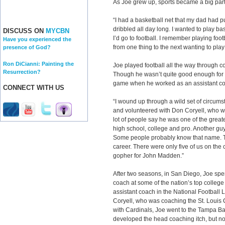
As Joe grew up, sports became a big part o
“I had a basketball net that my dad had pu
dribbled all day long. I wanted to play ba
DISCUSS ON
MYCBN
I’d go to football. I remember playing foot
Have you experienced the
from one thing to the next wanting to pla
presence of God?
Ron DiCianni: Painting the
Joe played football all the way through c
Resurrection?
Though he wasn’t quite good enough for t
game when he worked as an assistant co
CONNECT WITH US
“I wound up through a wild set of circumst
and volunteered with Don Coryell, who wa
lot of people say he was one of the grea
high school, college and pro. Another g
Some people probably know that name. T
career. There were only five of us on the
gopher for John Madden.”
After two seasons, in San Diego, Joe spen
coach at some of the nation’s top colleg
assistant coach in the National Football 
Coryell, who was coaching the St. Louis Ca
with Cardinals, Joe went to the Tampa B
developed the head coaching itch, but n