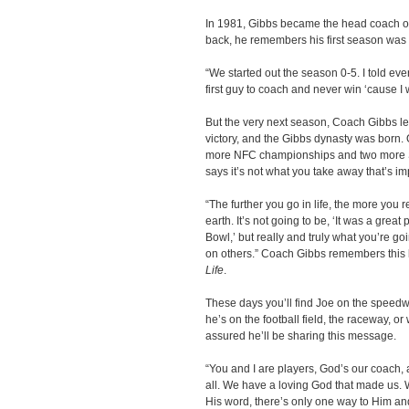
In 1981, Gibbs became the head coach o
back, he remembers his first season was 
“We started out the season 0-5. I told ever
first guy to coach and never win ‘cause I
But the very next season, Coach Gibbs led
victory, and the Gibbs dynasty was born.
more NFC championships and two more Su
says it’s not what you take away that’s im
“The further you go in life, the more you r
earth. It’s not going to be, ‘It was a great
Bowl,’ but really and truly what you’re goi
on others.” Coach Gibbs remembers this 
Life
.
These days you’ll find Joe on the speed
he’s on the football field, the raceway, o
assured he’ll be sharing this message.
“You and I are players, God’s our coach,
all. We have a loving God that made us. W
His word, there’s only one way to Him and