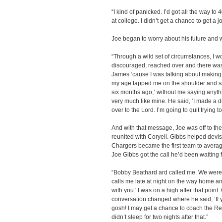
“I kind of panicked. I’d got all the way to
at college. I didn’t get a chance to get a
Joe began to worry about his future and w
“Through a wild set of circumstances, I wou
discouraged, reached over and there was a
James ‘cause I was talking about making 
my age tapped me on the shoulder and said
six months ago,’ without me saying anythi
very much like mine. He said, ‘I made a dec
over to the Lord. I’m going to quit trying to
And with that message, Joe was off to t
reunited with Coryell. Gibbs helped devise
Chargers became the first team to avera
Joe Gibbs got the call he’d been waiting f
“Bobby Beathard ard called me. We were i
calls me late at night on the way home an
with you.' I was on a high after that point
conversation changed where he said, ‘If y
gosh! I may get a chance to coach the Reds
didn’t sleep for two nights after that.”