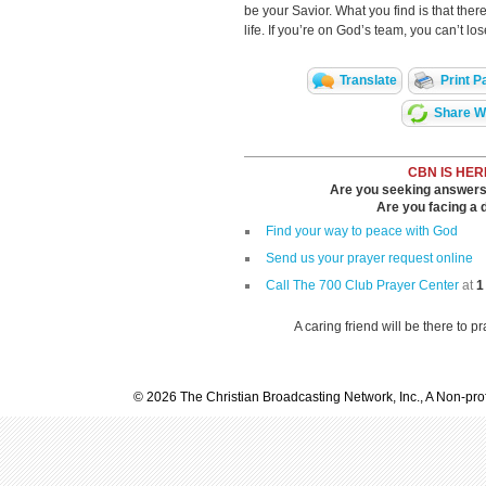
be your Savior. What you find is that ther
life. If you’re on God’s team, you can’t los
Translate
Print P
Share Wi
CBN IS HER
Are you seeking answers i
Are you facing a di
Find your way to peace with God
Send us your prayer request online
Call The 700 Club Prayer Center
at
1
A caring friend will be there to p
© 2026 The Christian Broadcasting Network, Inc., A Non-prof