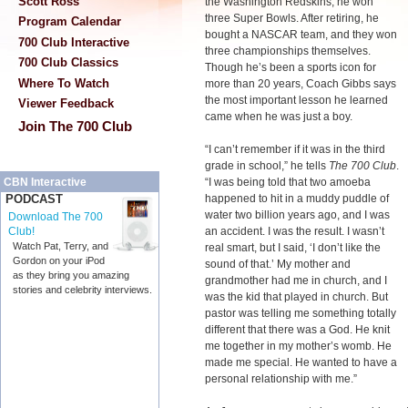
Scott Ross
the Washington Redskins, he won
three Super Bowls. After retiring, he
Program Calendar
bought a NASCAR team, and they won
700 Club Interactive
three championships themselves.
700 Club Classics
Though he’s been a sports icon for
Where To Watch
more than 20 years, Coach Gibbs says
the most important lesson he learned
Viewer Feedback
came when he was just a boy.
Join The 700 Club
“I can’t remember if it was in the third
grade in school,” he tells
The 700 Club
.
“I was being told that two amoeba
CBN Interactive
happened to hit in a muddy puddle of
PODCAST
water two billion years ago, and I was
Download The 700
an accident. I was the result. I wasn’t
Club!
Watch Pat, Terry, and
real smart, but I said, ‘I don’t like the
Gordon on your iPod
sound of that.’ My mother and
as they bring you amazing
grandmother had me in church, and I
stories and celebrity interviews.
was the kid that played in church. But
pastor was telling me something totally
different that there was a God. He knit
me together in my mother’s womb. He
made me special. He wanted to have a
personal relationship with me.”