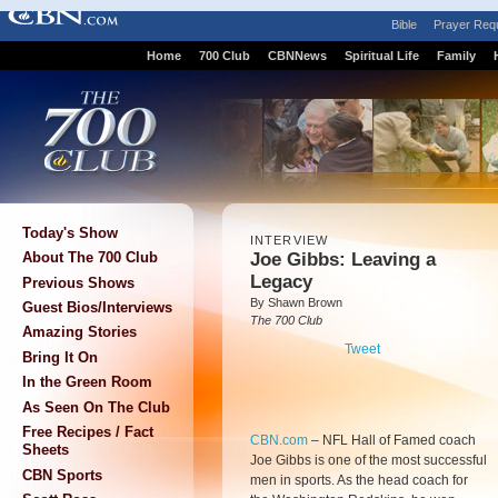
Bible
Prayer Req
Home
700 Club
CBNNews
Spiritual Life
Family
Today's Show
INTERVIEW
Joe Gibbs: Leaving a
About The 700 Club
Legacy
Previous Shows
By Shawn Brown
Guest Bios/Interviews
The 700 Club
Amazing Stories
Tweet
Bring It On
In the Green Room
As Seen On The Club
Free Recipes / Fact
CBN.com
–
NFL Hall of Famed coach
Sheets
Joe Gibbs is one of the most successful
CBN Sports
men in sports. As the head coach for