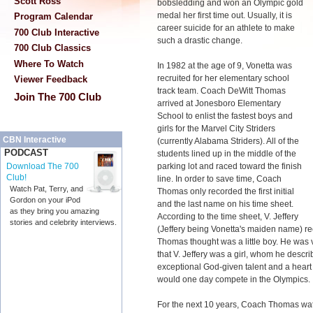
Scott Ross
bobsledding and won an Olympic gold
medal her first time out. Usually, it is
Program Calendar
career suicide for an athlete to make
700 Club Interactive
such a drastic change.
700 Club Classics
Where To Watch
In 1982 at the age of 9, Vonetta was
recruited for her elementary school
Viewer Feedback
track team. Coach DeWitt Thomas
Join The 700 Club
arrived at Jonesboro Elementary
School to enlist the fastest boys and
girls for the Marvel City Striders
CBN Interactive
(currently Alabama Striders). All of the
PODCAST
students lined up in the middle of the
parking lot and raced toward the finish
Download The 700
Club!
line. In order to save time, Coach
Watch Pat, Terry, and
Thomas only recorded the first initial
Gordon on your iPod
and the last name on his time sheet.
as they bring you amazing
According to the time sheet, V. Jeffery
stories and celebrity interviews.
(Jeffery being Vonetta's maiden name) re
Thomas thought was a little boy. He was v
that V. Jeffery was a girl, whom he describe
exceptional God-given talent and a heart 
would one day compete in the Olympics.
For the next 10 years, Coach Thomas watc