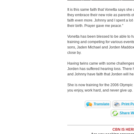
It is this same faith that Vonetta says sh
they embrace their new role as parents 
faith even more. Johnny and I spent a lot o
their birth. Prayer gave me peace.”
Vonetta has been blessed to be able to ha
training and competing for various event
sons, Jaden Michael and Jorden Maddox
close by.
Having twins came with some challenges
Jorden has suffered hearing loss. There h
and Johnny have faith that Jorden will h
She is now training for the 2006 Olympic 
you enjoy, work hard, and never give up.
Translate
Print P
Share Wi
CBN IS HER