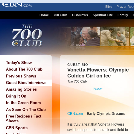
Bible
Prayer Req
Home
700 Club
CBNNews
Spiritual Life
Family
Today's Show
GUEST BIO
Vonetta Flowers: Olympic
About The 700 Club
Golden Girl on Ice
Previous Shows
The 700 Club
Guest Bios/Interviews
Tweet
Amazing Stories
Bring It On
In the Green Room
As Seen On The Club
CBN.com
–
Early Olympic Dreams
Free Recipes / Fact
Sheets
It is truly a feat that Vonetta Flowers
CBN Sports
switched sports from track and field to