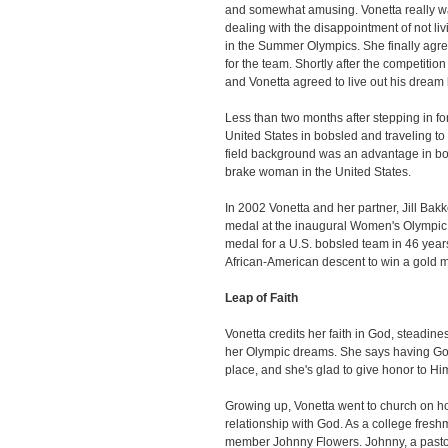
and somewhat amusing. Vonetta really was
dealing with the disappointment of not li
in the Summer Olympics. She finally agr
for the team. Shortly after the competitio
and Vonetta agreed to live out his dream b
Less than two months after stepping in f
United States in bobsled and traveling to 
field background was an advantage in b
brake woman in the United States.
In 2002 Vonetta and her partner, Jill Bakk
medal at the inaugural Women's Olympic 
medal for a U.S. bobsled team in 46 years
African-American descent to win a gold m
Leap of Faith
Vonetta credits her faith in God, steadine
her Olympic dreams. She says having God
place, and she's glad to give honor to Hi
Growing up, Vonetta went to church on ho
relationship with God. As a college fresh
member Johnny Flowers. Johnny, a pastor