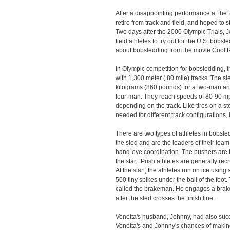
After a disappointing performance at the 20
retire from track and field, and hoped to 
Two days after the 2000 Olympic Trials, J
field athletes to try out for the U.S. bob
about bobsledding from the movie Cool 
In Olympic competition for bobsledding,
with 1,300 meter (.80 mile) tracks. The 
kilograms (860 pounds) for a two-man an
four-man. They reach speeds of 80-90 mph
depending on the track. Like tires on a sto
needed for different track configurations,
There are two types of athletes in bobsle
the sled and are the leaders of their tea
hand-eye coordination. The pushers are t
the start. Push athletes are generally recr
At the start, the athletes run on ice usin
500 tiny spikes under the ball of the foot. 
called the brakeman. He engages a brake (
after the sled crosses the finish line.
Vonetta's husband, Johnny, had also succe
Vonetta's and Johnny's chances of makin