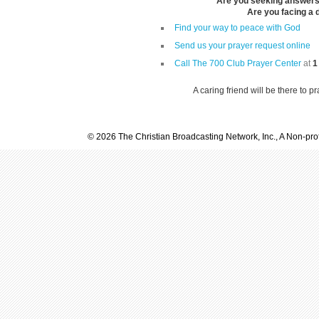
Are you seeking answers i
Are you facing a di
Find your way to peace with God
Send us your prayer request online
Call The 700 Club Prayer Center
at
1
A caring friend will be there to p
© 2026 The Christian Broadcasting Network, Inc., A Non-prof