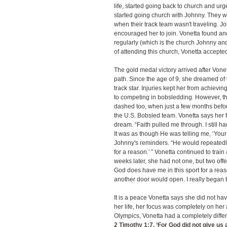
life, started going back to church and urg
started going church with Johnny. They w
when their track team wasn't traveling. 
encouraged her to join. Vonetta found ano
regularly (which is the church Johnny and
of attending this church, Vonetta accepte
The gold medal victory arrived after Von
path. Since the age of 9, she dreamed o
track star. Injuries kept her from achievi
to competing in bobsledding. However, t
dashed too, when just a few months befo
the U.S. Bobsled team. Vonetta says her fa
dream. “Faith pulled me through. I still h
It was as though He was telling me, ‘Your 
Johnny's reminders. “He would repeatedly 
for a reason.' ” Vonetta continued to trai
weeks later, she had not one, but two offe
God does have me in this sport for a rea
another door would open. I really began t
It is a peace Vonetta says she did not hav
her life, her focus was completely on her 
Olympics, Vonetta had a completely differe
2 Timothy 1:7
, ‘For God did not give us 