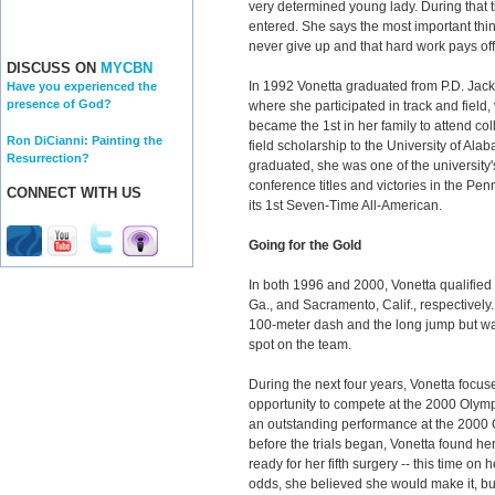
very determined young lady. During that 
entered. She says the most important th
never give up and that hard work pays off
DISCUSS ON
MYCBN
In 1992 Vonetta graduated from P.D. Jac
Have you experienced the
presence of God?
where she participated in track and field,
became the 1st in her family to attend c
Ron DiCianni: Painting the
field scholarship to the University of A
Resurrection?
graduated, she was one of the university'
conference titles and victories in the Pe
CONNECT WITH US
its 1st Seven-Time All-American.
Going for the Gold
In both 1996 and 2000, Vonetta qualified f
Ga., and Sacramento, Calif., respectively.
100-meter dash and the long jump but wa
spot on the team.
During the next four years, Vonetta focuse
opportunity to compete at the 2000 Olymp
an outstanding performance at the 2000 
before the trials began, Vonetta found her
ready for her fifth surgery -- this time on h
odds, she believed she would make it, but