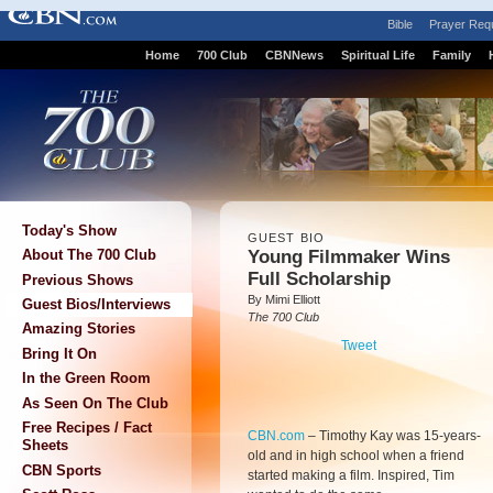
Bible
Prayer Req
Home
700 Club
CBNNews
Spiritual Life
Family
Today's Show
GUEST BIO
Young Filmmaker Wins
About The 700 Club
Full Scholarship
Previous Shows
By Mimi Elliott
Guest Bios/Interviews
The 700 Club
Amazing Stories
Tweet
Bring It On
In the Green Room
As Seen On The Club
Free Recipes / Fact
CBN.com
–
Timothy Kay was 15-years-
Sheets
old and in high school when a friend
CBN Sports
started making a film. Inspired, Tim