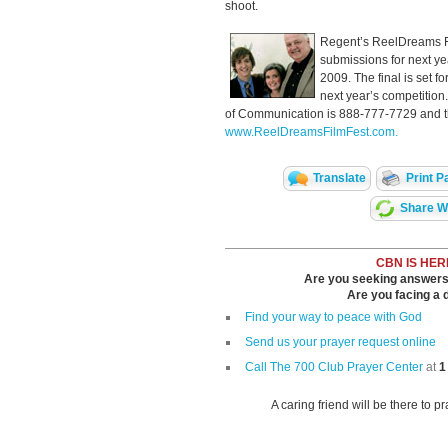
shoot.
Regent’s ReelDreams Fi
submissions for next ye
2009. The final is set f
next year’s competitio
of Communication is 888-777-7729 and th
www.ReelDreamsFilmFest.com.
Translate
Print P
Share Wi
CBN IS HER
Are you seeking answers i
Are you facing a di
Find your way to peace with God
Send us your prayer request online
Call The 700 Club Prayer Center
at
1
A caring friend will be there to p