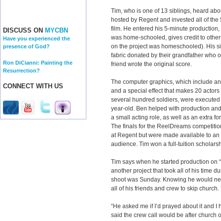
Tim, who is one of 13 siblings, heard a
hosted by Regent and invested all of the
film. He entered his 5-minute production
DISCUSS ON
MYCBN
was home-schooled, gives credit to othe
Have you experienced the
on the project was homeschooled). His si
presence of God?
fabric donated by their grandfather who o
Ron DiCianni: Painting the
friend wrote the original score.
Resurrection?
The computer graphics, which include an
CONNECT WITH US
and a special effect that makes 20 actor
several hundred soldiers, were executed
year-old. Ben helped with production an
a small acting role, as well as an extra for
The finals for the ReelDreams competiti
at Regent but were made available to an
audience. Tim won a full-tuition scholarsh
Tim says when he started production on “
another project that took all of his time 
shoot was Sunday. Knowing he would nee
all of his friends and crew to skip churc
“He asked me if I’d prayed about it and I 
said the crew call would be after church 