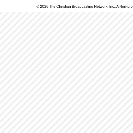
© 2026 The Christian Broadcasting Network, Inc., A Non-prof