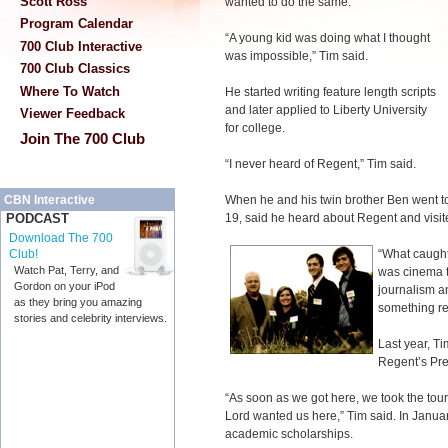
Scott Ross
wanted to do the same.
Program Calendar
“A young kid was doing what I thought
700 Club Interactive
was impossible,” Tim said.
700 Club Classics
Where To Watch
He started writing feature length scripts
and later applied to Liberty University
Viewer Feedback
for college.
Join The 700 Club
“I never heard of Regent,” Tim said.
When he and his twin brother Ben went t
CBN Interactive
19, said he heard about Regent and visit
PODCAST
Download The 700
“What caught 
Club!
Watch Pat, Terry, and
was cinema te
Gordon on your iPod
journalism an
as they bring you amazing
something re
stories and celebrity interviews.
Last year, T
Regent’s Pr
“As soon as we got here, we took the tou
Lord wanted us here,” Tim said. In Janu
academic scholarships.