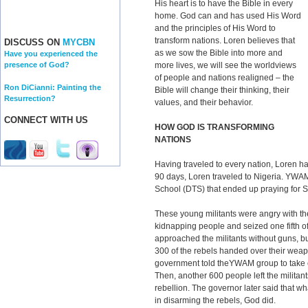
His heart is to have the Bible in every
home. God can and has used His Word
and the principles of His Word to
transform nations. Loren believes that
DISCUSS ON
MYCBN
as we sow the Bible into more and
Have you experienced the
more lives, we will see the worldviews
presence of God?
of people and nations realigned – the
Ron DiCianni: Painting the
Bible will change their thinking, their
Resurrection?
values, and their behavior.
CONNECT WITH US
HOW GOD IS TRANSFORMING
NATIONS
Having traveled to every nation, Loren ha
90 days, Loren traveled to Nigeria. YWA
School (DTS) that ended up praying for So
These young militants were angry with t
kidnapping people and seized one fifth o
approached the militants without guns, b
300 of the rebels handed over their we
government told theYWAM group to take c
Then, another 600 people left the militant
rebellion. The governor later said that w
in disarming the rebels, God did.