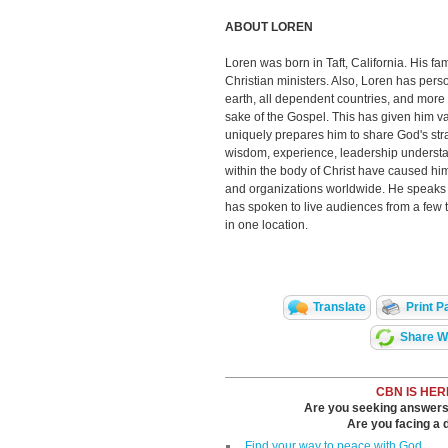
ABOUT LOREN
Loren was born in Taft, California. His fam
Christian ministers. Also, Loren has pers
earth, all dependent countries, and more t
sake of the Gospel. This has given him va
uniquely prepares him to share God's str
wisdom, experience, leadership understan
within the body of Christ have caused him
and organizations worldwide. He speaks p
has spoken to live audiences from a few 
in one location.
Translate
Print P
Share Wi
CBN IS HER
Are you seeking answers i
Are you facing a di
Find your way to peace with God