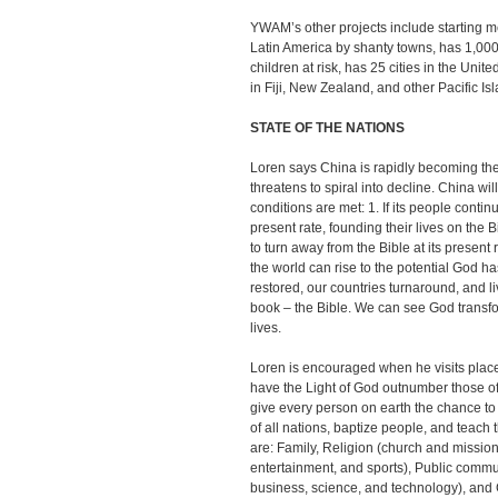
YWAM’s other projects include starting med
Latin America by shanty towns, has 1,00
children at risk, has 25 cities in the Uni
in Fiji, New Zealand, and other Pacific Is
STATE OF THE NATIONS
Loren says China is rapidly becoming the
threatens to spiral into decline. China wi
conditions are met: 1. If its people conti
present rate, founding their lives on the 
to turn away from the Bible at its present 
the world can rise to the potential God h
restored, our countries turnaround, and li
book – the Bible. We can see God transf
lives.
Loren is encouraged when he visits pla
have the Light of God outnumber those of
give every person on earth the chance to
of all nations, baptize people, and teac
are: Family, Religion (church and mission
entertainment, and sports), Public comm
business, science, and technology), and