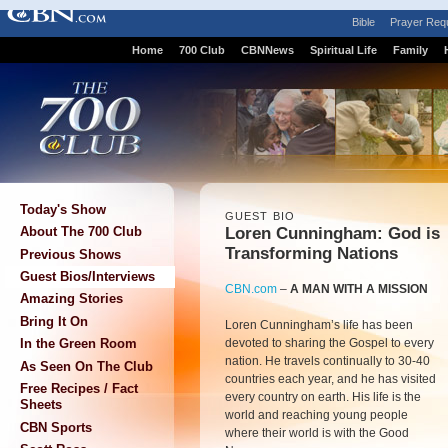
Bible
Prayer Req
Home
700 Club
CBNNews
Spiritual Life
Family
Today's Show
GUEST BIO
Loren Cunningham: God is
About The 700 Club
Transforming Nations
Previous Shows
Guest Bios/Interviews
CBN.com
–
A MAN WITH A MISSION
Amazing Stories
Bring It On
Loren Cunningham’s life has been
devoted to sharing the Gospel to every
In the Green Room
nation. He travels continually to 30-40
As Seen On The Club
countries each year, and he has visited
Free Recipes / Fact
every country on earth. His life is the
Sheets
world and reaching young people
CBN Sports
where their world is with the Good