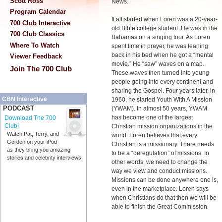
Scott Ross
News.
Program Calendar
It all started when Loren was a 20-year-
700 Club Interactive
old Bible college student. He was in the
700 Club Classics
Bahamas on a singing tour. As Loren
Where To Watch
spent time in prayer, he was leaning
back in his bed when he got a “mental
Viewer Feedback
movie.” He “saw” waves on a map.
Join The 700 Club
These waves then turned into young
people going into every continent and
sharing the Gospel. Four years later, in
CBN Interactive
1960, he started Youth With A Mission
PODCAST
(YWAM). In almost 50 years, YWAM
has become one of the largest
Download The 700
Club!
Christian mission organizations in the
Watch Pat, Terry, and
world. Loren believes that every
Gordon on your iPod
Christian is a missionary. There needs
as they bring you amazing
to be a “deregulation” of missions. In
stories and celebrity interviews.
other words, we need to change the
way we view and conduct missions.
Missions can be done anywhere one is,
even in the marketplace. Loren says
when Christians do that then we will be
able to finish the Great Commission.