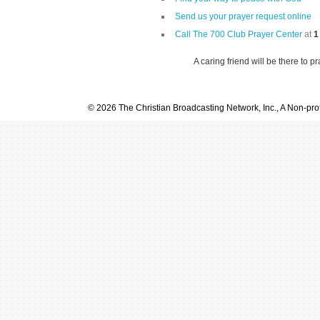
Send us your prayer request online
Call The 700 Club Prayer Center
at
1
A caring friend will be there to p
© 2026 The Christian Broadcasting Network, Inc., A Non-prof