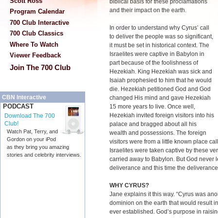
Scott Ross
biblical basis for these proclamations
and their impact on the earth.
Program Calendar
700 Club Interactive
In order to understand why Cyrus’ call
700 Club Classics
to deliver the people was so significant,
Where To Watch
it must be set in historical context. The
Israelites were captive in Babylon in
Viewer Feedback
part because of the foolishness of
Join The 700 Club
Hezekiah. King Hezekiah was sick and
Isaiah prophesied to him that he would
die. Hezekiah petitioned God and God
CBN Interactive
changed His mind and gave Hezekiah
PODCAST
15 more years to live. Once well,
Hezekiah invited foreign visitors into his
Download The 700
Club!
palace and bragged about all his
Watch Pat, Terry, and
wealth and possessions. The foreign
Gordon on your iPod
visitors were from a little known place cal
as they bring you amazing
Israelites were taken captive by these ve
stories and celebrity interviews.
carried away to Babylon. But God never 
deliverance and this time the deliveran
WHY CYRUS?
Jane explains it this way. “Cyrus was ano
dominion on the earth that would result i
ever established. God’s purpose in raisi