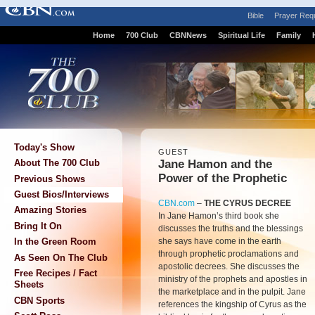
Bible
Prayer Req
Home
700 Club
CBNNews
Spiritual Life
Family
Today's Show
GUEST
Jane Hamon and the
About The 700 Club
Power of the Prophetic
Previous Shows
Guest Bios/Interviews
CBN.com
–
THE CYRUS DECREE
Amazing Stories
In Jane Hamon’s third book she
Bring It On
discusses the truths and the blessings
she says have come in the earth
In the Green Room
through prophetic proclamations and
As Seen On The Club
apostolic decrees. She discusses the
Free Recipes / Fact
ministry of the prophets and apostles in
Sheets
the marketplace and in the pulpit. Jane
CBN Sports
references the kingship of Cyrus as the