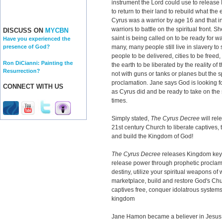
instrument the Lord could use to release
to return to their land to rebuild what th
Cyrus was a warrior by age 16 and that i
warriors to battle on the spiritual front.
DISCUSS ON
MYCBN
saint is being called on to be ready for w
Have you experienced the
many, many people still live in slavery to
presence of God?
people to be delivered, cities to be freed
Ron DiCianni: Painting the
the earth to be liberated by the reality of 
Resurrection?
not with guns or tanks or planes but the 
proclamation. Jane says God is looking fo
CONNECT WITH US
as Cyrus did and be ready to take on the sp
times.
Simply stated,
The Cyrus Decree
will rel
21st century Church to liberate captives, 
and build the Kingdom of God!
The Cyrus Decree
releases Kingdom keys
release power through prophetic proclam
destiny, utilize your spiritual weapons of 
marketplace, build and restore God's Chu
captives free, conquer idolatrous systems
kingdom
Jane Hamon became a believer in Jesus at