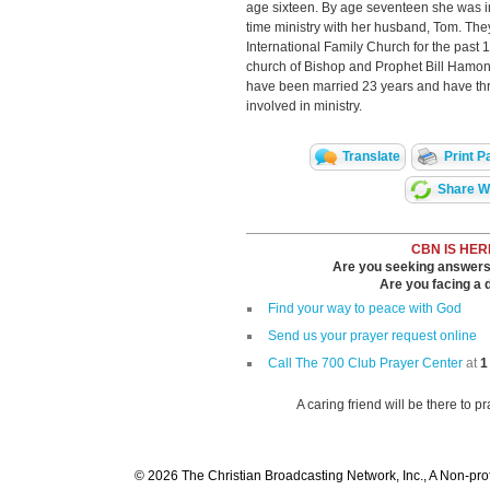
age sixteen. By age seventeen she was in
time ministry with her husband, Tom. The
International Family Church for the past 
church of Bishop and Prophet Bill Hamon
have been married 23 years and have thre
involved in ministry.
Translate
Print P
Share Wi
CBN IS HER
Are you seeking answers i
Are you facing a di
Find your way to peace with God
Send us your prayer request online
Call The 700 Club Prayer Center
at
1
A caring friend will be there to p
© 2026 The Christian Broadcasting Network, Inc., A Non-prof