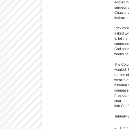
adored hi
surgeon a
Chawla, a
instructo
Rick coun
asked Eve
to let th
commander
God has w
would be g
The Colum
wanted. E
routine o
went to e
national
compassi
President
year, the
into God" 
January 2
Her fi