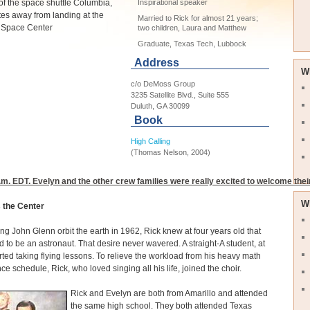
of the space shuttle Columbia,
Inspirational speaker
tes away from landing at the
Married to Rick for almost 21 years;
Space Center
two children, Laura and Matthew
Graduate, Texas Tech, Lubbock
Address
W
c/o DeMoss Group
3235 Satellite Blvd., Suite 555
Duluth, GA 30099
Book
High Calling
(Thomas Nelson, 2004)
m. EDT. Evelyn and the other crew families were really excited to welcome thei
W
s the Center
ing John Glenn orbit the earth in 1962, Rick knew at four years old that
 to be an astronaut. That desire never wavered. A straight-A student, at
rted taking flying lessons. To relieve the workload from his heavy math
ce schedule, Rick, who loved singing all his life, joined the choir.
Rick and Evelyn are both from Amarillo and attended
the same high school. They both attended Texas