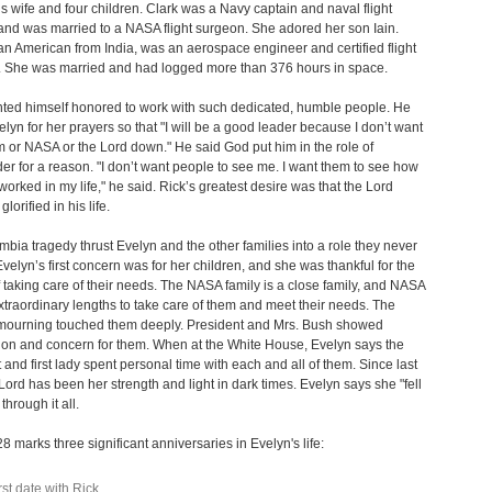
s wife and four children. Clark was a Navy captain and naval flight
nd was married to a NASA flight surgeon. She adored her son Iain.
n American from India, was an aerospace engineer and certified flight
r. She was married and had logged more than 376 hours in space.
ted himself honored to work with such dedicated, humble people. He
lyn for her prayers so that "I will be a good leader because I don’t want
em or NASA or the Lord down." He said God put him in the role of
 for a reason. "I don’t want people to see me. I want them to see how
orked in my life," he said. Rick’s greatest desire was that the Lord
lorified in his life.
bia tragedy thrust Evelyn and the other families into a role they never
velyn’s first concern was for her children, and she was thankful for the
f taking care of their needs. The NASA family is a close family, and NASA
xtraordinary lengths to take care of them and meet their needs. The
 mourning touched them deeply. President and Mrs. Bush showed
on and concern for them. When at the White House, Evelyn says the
 and first lady spent personal time with each and all of them. Since last
 Lord has been her strength and light in dark times. Evelyn says she "fell
through it all.
8 marks three significant anniversaries in Evelyn's life:
rst date with Rick