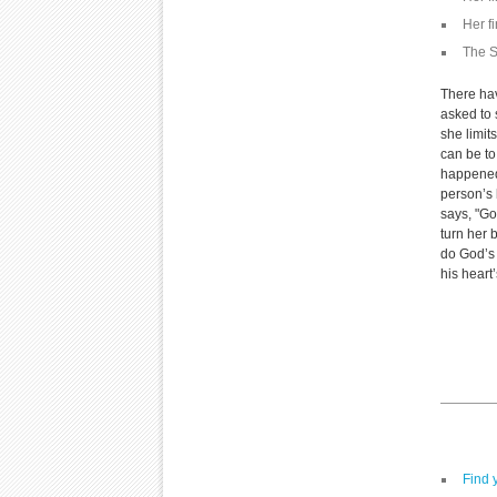
Her f
The S
There ha
asked to 
she limit
can be to
happened
person’s 
says, "Go
turn her 
do God’s 
his heart
Find 