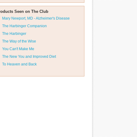
roducts Seen on The Club
Mary Newport, MD - Alzheimer's Disease
The Harbinger Companion
The Harbinger
The Way of the Wise
You Can't Make Me
The New You and Improved Diet
To Heaven and Back