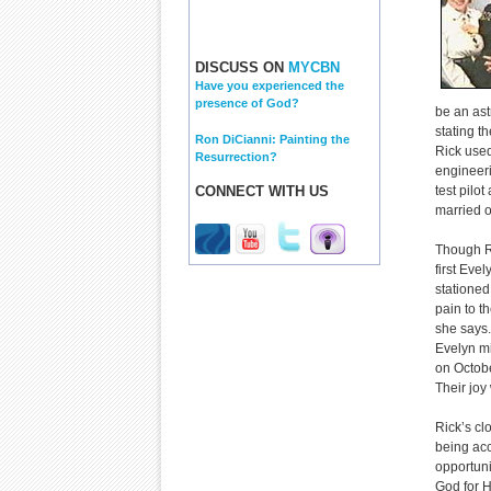
DISCUSS ON
MYCBN
Have you experienced the
presence of God?
be an ast
stating t
Ron DiCianni: Painting the
Rick used
Resurrection?
engineeri
CONNECT WITH US
test pilo
married o
Though Ri
first Eve
stationed
pain to th
she says.
Evelyn mi
on Octob
Their jo
Rick’s cl
being acc
opportuni
God for H