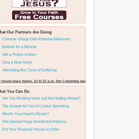
hat Our Partners Are Doing
Chinese Village Gets Extreme Makeover
Believe for a Miracle
Still a 'Fisher of Men'
Sing a New Song
Alleviating the Cycle of Suffering
r loved ones home. At 8:15 a.m. the Columbia penetrated the outer fringes of ea
hat You Can Do
Are You Working Hard, but Not Getting Ahead?
The Answer for Out of Control Spending
What's Your Heart's Desire?
She Earned Huge Investment Returns
Put Your Financial House in Order