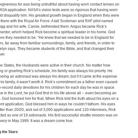
orgiveness for was being untruthful about having worn contact lenses on
 NASA application. NASA’s vision tests were so rigorous that having worn
d disqualify him. His greatest growth began in England when they were
there with the Royal Air Force. A tall Scotsman and RAF pilot named
gg and his wife, Carole, befriended them. Angus became Rick’s
 mentor, which helped Rick become a spiritual leader in his home. God
re they needed to be. "He knew that we needed to be in England for
rs, far away from familiar surroundings, family, and friends, in order to
elyn says. They became students of the Bible, and that changed their
ver.
he States, the Husbands were active in their church. No matter how
 or grueling Rick’s schedule, his family was always his priority. He
 being an astronaut was always his dream, but if it came at the expense
 his family, it wasn’t worth it. Rick’s commitment as a father even caused
e-record daily devotions for his children for each day he was in space.
w in the Lord, he put God first in his life above all -- even becoming an
. God honored him for that. When Rick told the truth about his eyes on a
t application, God blessed him in ways he couldn’t fathom. His eyes
tter than 20/20, and out of 3,000 applications and 120 interviews, Rick
ted as one of 19 astronauts. His first successful shuttle mission was on
very
in May 1999. It was a dream come true.
 the Stars