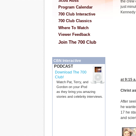
Scott Ross
the crew 
just minu
Program Calendar
Kennedy 
700 Club Interactive
700 Club Classics
Where To Watch
Viewer Feedback
Join The 700 Club
CBN Interactive
PODCAST
Download The 700
Club!
at 9:15
a.
Watch Pat, Terry, and
Gordon on your iPod
Christ a
as they bring you amazing
stories and celebrity interviews.
After see
he wanted
17 he sta
and scien