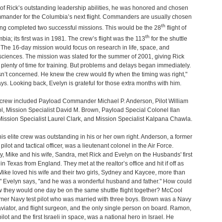
f Rick’s outstanding leadership abilities, he was honored and chosen
mmander for the Columbia’s next flight. Commanders are usually chosen
th
ing completed two successful missions. This would be the 28
flight of
th
bia; its first was in 1981. The crew’s flight was the 113
for the shuttle
The 16-day mission would focus on research in life, space, and
sciences. The mission was slated for the summer of 2001, giving Rick
plenty of time for training. But problems and delays began immediately.
n’t concerned. He knew the crew would fly when the timing was right,"
ys. Looking back, Evelyn is grateful for those extra months with him.
l crew included Payload Commander Michael P. Anderson, Pilot William
, Mission Specialist David M. Brown, Payload Special Colonel Ilan
ssion Specialist Laurel Clark, and Mission Specialist Kalpana Chawla.
his elite crew was outstanding in his or her own right. Anderson, a former
 pilot and tactical officer, was a lieutenant colonel in the Air Force.
, Mike and his wife, Sandra, met Rick and Evelyn on the Husbands' first
in Texas from England. They met at the realtor’s office and hit if off as
"Mike loved his wife and their two girls, Sydney and Kaycee, more than
" Evelyn says, "and he was a wonderful husband and father." How could
 they would one day be on the same shuttle flight together? McCool
mer Navy test pilot who was married with three boys. Brown was a Navy
aviator, and flight surgeon, and the only single person on board. Ramon,
pilot and the first Israeli in space, was a national hero in Israel. He