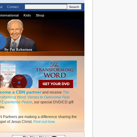
ut
Contact
nternational
Kids
Shop
come a CBN partner
and receive
The
nsforming Word: Verses to Overcome Fear
 Experience Peace
, our special DVD/CD gift
you.
 Partners are making a difference sharing the
pel of Jesus Christ.
Find out how.