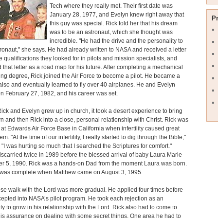
Tech where they really met. Their first date was
January 28, 1977, and Evelyn knew right away that
P
this guy was special. Rick told her that his dream
was to be an astronaut, which she thought was
incredible. "He had the drive and the personality to
ronaut," she says. He had already written to NASA and received a letter
he qualifications they looked for in pilots and mission specialists, and
 that letter as a road map for his future. After completing a mechanical
ng degree, Rick joined the Air Force to become a pilot. He became a
t also and eventually learned to fly over 40 airplanes. He and Evelyn
n February 27, 1982, and his career was set.
ck and Evelyn grew up in church, it took a desert experience to bring
lyn and then Rick into a close, personal relationship with Christ. Rick was
 at Edwards Air Force Base in California when infertility caused great
em. "At the time of our infertility, I really started to dig through the Bible,"
 "I was hurting so much that I searched the Scriptures for comfort."
scarried twice in 1989 before the blessed arrival of baby Laura Marie
er 5, 1990. Rick was a hands-on Dad from the moment Laura was born.
y was complete when Matthew came on August 3, 1995.
ose walk with the Lord was more gradual. He applied four times before
epted into NASA’s pilot program. He took each rejection as an
ty to grow in his relationship with the Lord. Rick also had to come to
is assurance on dealing with some secret things. One area he had to