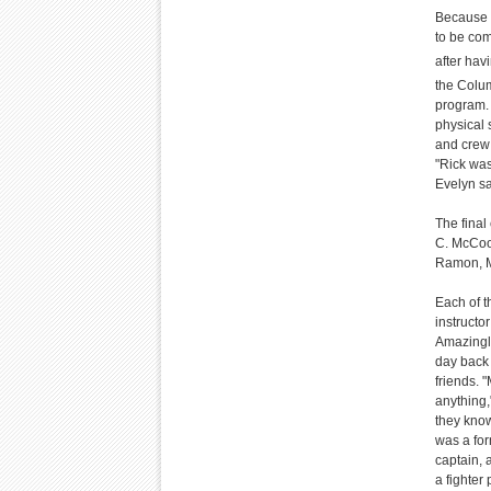
Because o
to be co
after hav
the Colum
program. 
physical 
and crew 
"Rick was
Evelyn sa
The fina
C. McCool
Ramon, Mi
Each of t
instructor
Amazingly
day back 
friends. 
anything,
they know
was a for
captain, 
a fighter 