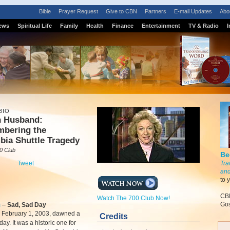
Bible
Prayer Request
Give to CBN
Partners
E-mail Updates
Abo
ews
Spiritual Life
Family
Health
Finance
Entertainment
TV & Radio
I
BIO
n Husband:
bering the
bia Shuttle Tragedy
0 Club
Be
Tweet
Tra
and
to 
CBN
Watch The 700 Club Now!
Gos
m
–
Sad, Sad Day
, February 1, 2003, dawned a
Credits
day. It was a historic one for