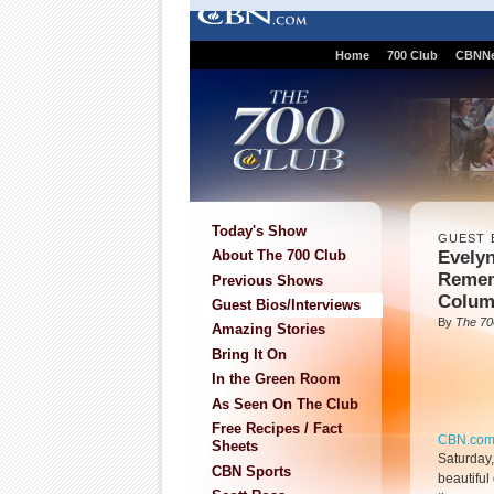
Home
700 Club
CBNN
Today's Show
GUEST 
Evely
About The 700 Club
Remem
Previous Shows
Colum
Guest Bios/Interviews
By
The 70
Amazing Stories
Bring It On
In the Green Room
As Seen On The Club
Free Recipes / Fact
CBN.co
Sheets
Saturday
CBN Sports
beautiful 