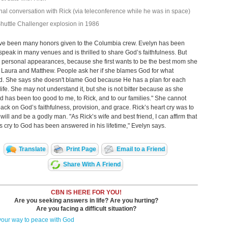
inal conversation with Rick (via teleconference while he was in space)
huttle Challenger explosion in 1986
ve been many honors given to the Columbia crew. Evelyn has been
speak in many venues and is thrilled to share God’s faithfulness. But
s personal appearances, because she first wants to be the best mom she
 Laura and Matthew. People ask her if she blames God for what
. She says she doesn't blame God because He has a plan for each
life. She may not understand it, but she is not bitter because as she
d has been too good to me, to Rick, and to our families." She cannot
back on God’s faithfulness, provision, and grace. Rick’s heart cry was to
will and be a godly man. "As Rick’s wife and best friend, I can affirm that
’s cry to God has been answered in his lifetime," Evelyn says.
Translate
Print Page
Email to a Friend
Share With A Friend
CBN IS HERE FOR YOU!
Are you seeking answers in life? Are you hurting?
Are you facing a difficult situation?
your way to peace with God