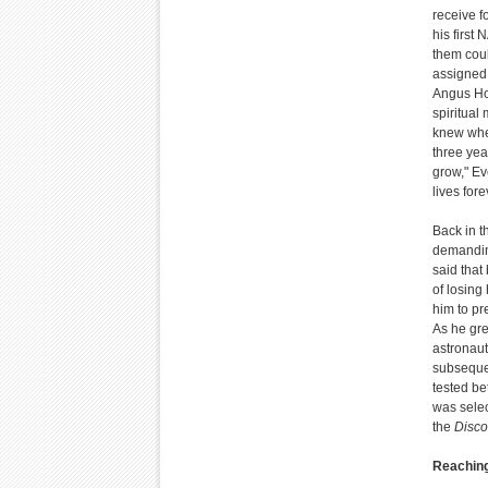
receive f
his first
them coul
assigned 
Angus Ho
spiritual
knew whe
three yea
grow," Ev
lives fore
Back in t
demanding
said that
of losing
him to pr
As he gre
astronaut
subsequen
tested be
was selec
the
Disco
Reaching